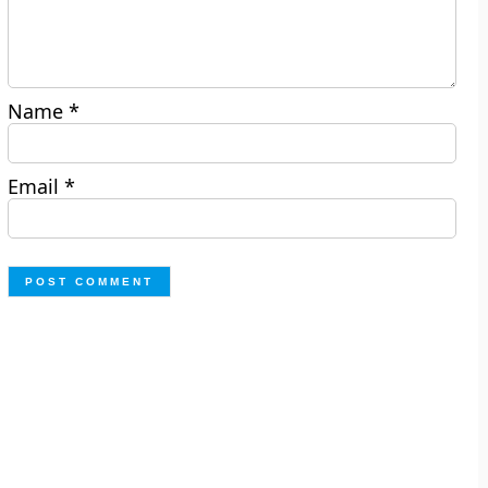
Name
*
Email
*