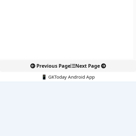
Previous Page
Next Page
📱 GKToday Android App
🔍