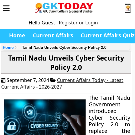
Hello Guest !
Register or Login
Home
Current Affairs
Current Affairs Quiz
Home
Tamil Nadu Unveils Cyber Security Policy 2.0
Tamil Nadu Unveils Cyber Security
Policy 2.0
September 7, 2024
Current Affairs Today - Latest
Current Affairs - 2026-2027
The Tamil Nadu
Government
introduced
Cyber Security
Policy 2.0 to
replace the