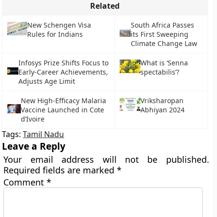
Related
New Schengen Visa
South Africa Passes
Rules for Indians
its First Sweeping
Climate Change Law
Infosys Prize Shifts Focus to
What is ‘Senna
Early-Career Achievements,
spectabilis’?
Adjusts Age Limit
New High-Efficacy Malaria
Vriksharopan
Vaccine Launched in Cote
Abhiyan 2024
d’Ivoire
Tags:
Tamil Nadu
Leave a Reply
Your email address will not be published.
Required fields are marked
*
Comment
*