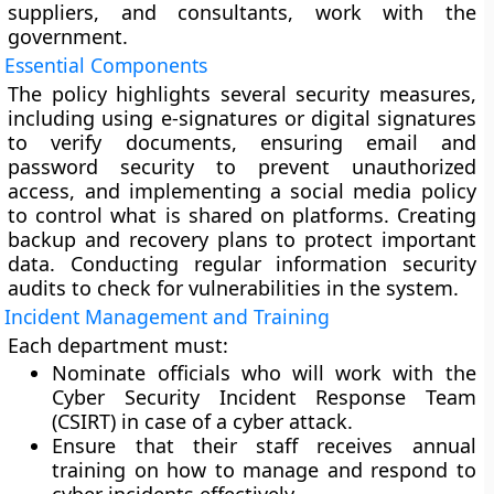
suppliers, and consultants, work with the
government.
Essential Components
The policy highlights several security measures,
including using e-signatures or digital signatures
to verify documents, ensuring email and
password security to prevent unauthorized
access, and implementing a social media policy
to control what is shared on platforms. Creating
backup and recovery plans to protect important
data. Conducting regular information security
audits to check for vulnerabilities in the system.
Incident Management and Training
Each department must:
Nominate officials who will work with the
Cyber Security Incident Response Team
(CSIRT) in case of a cyber attack.
Ensure that their staff receives annual
training on how to manage and respond to