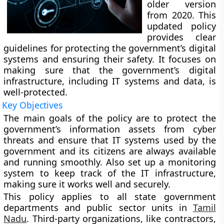
older version
from 2020. This
updated policy
provides clear
guidelines for protecting the government’s digital
systems and ensuring their safety. It focuses on
making sure that the government’s digital
infrastructure, including IT systems and data, is
well-protected.
Key Objectives
The main goals of the policy are to protect the
government’s information assets from cyber
threats and ensure that IT systems used by the
government and its citizens are always available
and running smoothly. Also set up a monitoring
system to keep track of the IT infrastructure,
making sure it works well and securely.
This policy applies to all state government
departments and public sector units in
Tamil
Nadu
. Third-party organizations, like contractors,