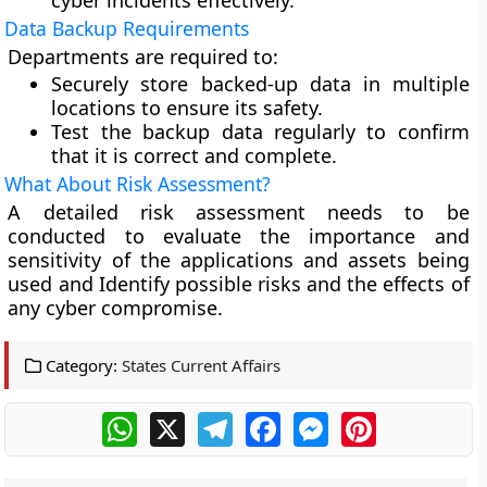
cyber incidents effectively.
Data Backup Requirements
Departments are required to:
Securely store backed-up data in multiple
locations to ensure its safety.
Test the backup data regularly to confirm
that it is correct and complete.
What About Risk Assessment?
A detailed risk assessment needs to be
conducted to evaluate the importance and
sensitivity of the applications and assets being
used and Identify possible risks and the effects of
any cyber compromise.
Category:
States Current Affairs
WhatsApp
X
Telegram
Facebook
Messenger
Pinterest