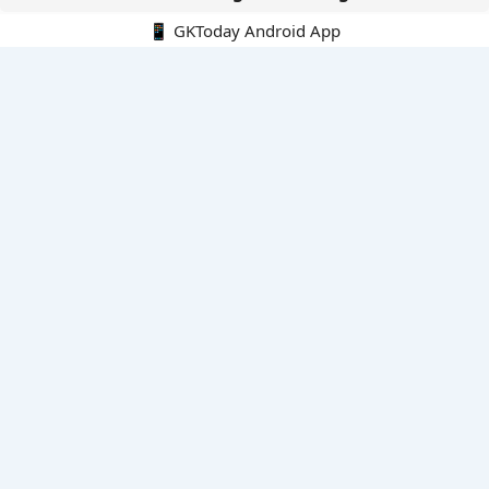
📱 GKToday Android App
🔍
E-Books
Current Affairs Monthly 240 MCQs