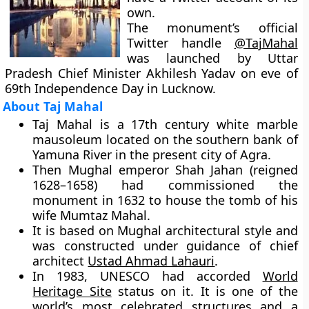
own.
The monument’s official
Twitter handle
@TajMahal
was launched by Uttar
Pradesh Chief Minister Akhilesh Yadav on eve of
69th Independence Day in Lucknow.
About Taj Mahal
Taj Mahal is a 17th century white marble
mausoleum located on the southern bank of
Yamuna River in the present city of Agra.
Then Mughal emperor Shah Jahan (reigned
1628–1658) had commissioned the
monument in 1632 to house the tomb of his
wife Mumtaz Mahal.
It is based on Mughal architectural style and
was constructed under guidance of chief
architect
Ustad Ahmad Lahauri
.
In 1983, UNESCO had accorded
World
Heritage Site
status on it. It is one of the
world’s most celebrated structures and a