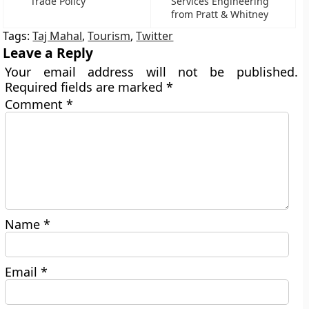
Trade Policy
Services Engineering
from Pratt & Whitney
Tags:
Taj Mahal
,
Tourism
,
Twitter
Leave a Reply
Your email address will not be published.
Required fields are marked
*
Comment
*
Name
*
Email
*