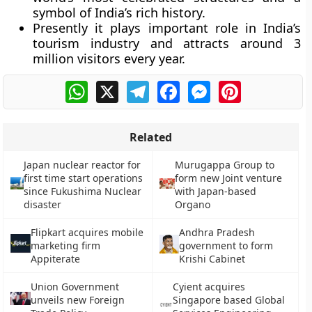
symbol of India’s rich history.
Presently it plays important role in India’s
tourism industry and attracts around 3
million visitors every year.
WhatsApp
X
Telegram
Facebook
Messenger
Pinterest
Related
Japan nuclear reactor for
Murugappa Group to
first time start operations
form new Joint venture
since Fukushima Nuclear
with Japan-based
disaster
Organo
Flipkart acquires mobile
Andhra Pradesh
marketing firm
government to form
Appiterate
Krishi Cabinet
Union Government
Cyient acquires
unveils new Foreign
Singapore based Global