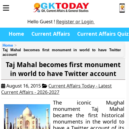
Hello Guest !
Register or Login
Home
Current Affairs
Current Affairs Quiz
Home
Taj Mahal becomes first monument in world to have Twitter
account
Taj Mahal becomes first monument
in world to have Twitter account
August 16, 2015
Current Affairs Today - Latest
Current Affairs - 2026-2027
The iconic Mughal
monument
Taj Mahal
became the first historical
monuments in the world to
have a Twitter account of its