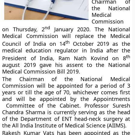
Chairman of
the National
Medical
Commission
nd
on Thursday, 2
January 2020. The National
Medical Commission will replace the Medical
th
Council of India on 14
October 2019 as the
medical education regulator in India after the
th
President of India, Ram Nath Kovind on 8
august 2019 gave his assent to the National
Medical Commission Bill 2019.
The Chairman of the National Medical
Commission will be appointed for a period of 3
years or till the age of 70, whichever comes first
and will be appointed by the Appointments
Committee of the Cabinet. Professor Suresh
Chandra Sharma is currently serving as the head
of the Department of ENT head-neck surgery at
the All India Institute of Medical Science (AIIMS).
Rakesh Kumar Vats has been appointed as the