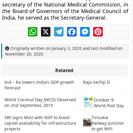
secretary of the National Medical Commission, in
the Board of Governors of the Medical Council of
India, he served as the Secretary-General.
WhatsApp
X
Telegram
Facebook
Messenger
Pinterest
Originally written on
January 3, 2020
and last modified on
November 20, 2020
.
Related
Ind – Ra lowers India’s GDP growth
Raja Serfoji II
forecast
World Coconut Day (WCD) Observed
October 9:
on 2nd September, 2019
World Post Day
SBI signs MoU with NIIF to boost
Tinsukia
capital availability for infrastructure
Railway Junction
projects
to get WiFi