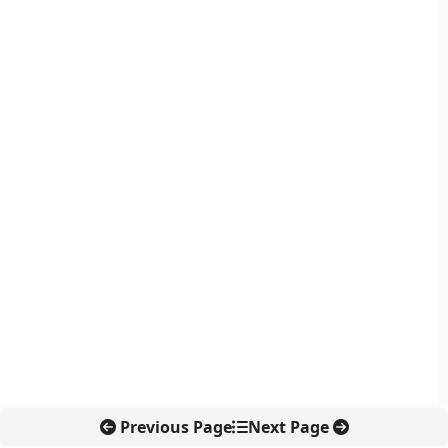
Previous Page
Next Page