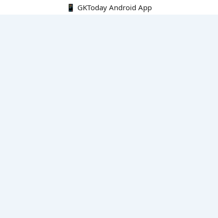
📱 GKToday Android App
🔍
E-Books
Current Affairs Monthly 240 MCQs