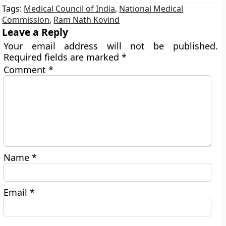
Tags:
Medical Council of India
,
National Medical
Commission
,
Ram Nath Kovind
Leave a Reply
Your email address will not be published.
Required fields are marked
*
Comment
*
Name
*
Email
*