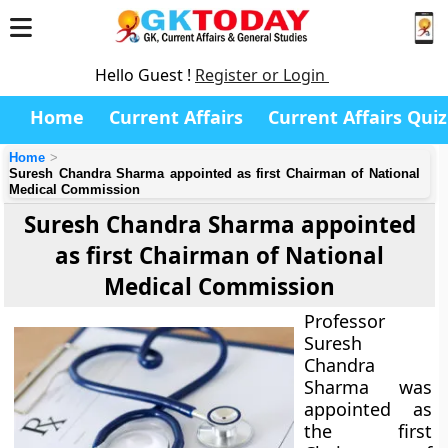
Hello Guest !
Register or Login
Home
Current Affairs
Current Affairs Quiz
Home
Suresh Chandra Sharma appointed as first Chairman of National
Medical Commission
Suresh Chandra Sharma appointed
as first Chairman of National
Medical Commission
Professor
Suresh
Chandra
Sharma was
appointed as
the first