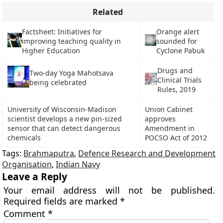
Related
Factsheet: Initiatives for
Orange alert
improving teaching quality in
sounded for
Higher Education
Cyclone Pabuk
Drugs and
Two-day Yoga Mahotsava
Clinical Trials
being celebrated
Rules, 2019
University of Wisconsin-Madison
Union Cabinet
scientist develops a new pin-sized
approves
sensor that can detect dangerous
Amendment in
chemicals
POCSO Act of 2012
Tags:
Brahmaputra
,
Defence Research and Development
Organisation
,
Indian Navy
Leave a Reply
Your email address will not be published.
Required fields are marked
*
Comment
*