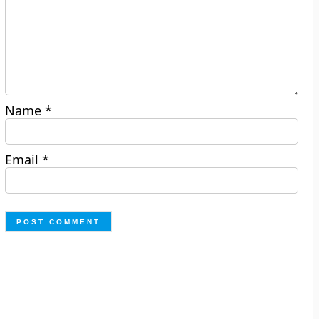
Name
*
Email
*