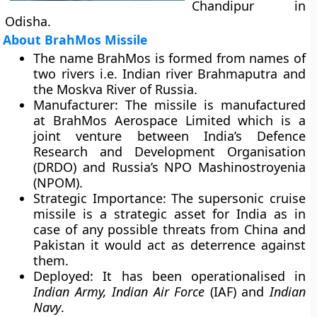
Chandipur in
Odisha.
About BrahMos Missile
The name BrahMos is formed from names of
two rivers i.e. Indian river
Brahmaputra
and
the
Moskva
River of Russia.
Manufacturer
: The missile is manufactured
at
BrahMos Aerospace Limited
which is a
joint venture between India’s Defence
Research and Development Organisation
(DRDO) and Russia’s NPO Mashinostroyenia
(NPOM).
Strategic Importance
: The supersonic cruise
missile is a strategic asset for India as in
case of any possible threats from China and
Pakistan it would act as deterrence against
them.
Deployed
: It has been operationalised in
Indian Army, Indian Air Force
(IAF) and
Indian
Navy
.