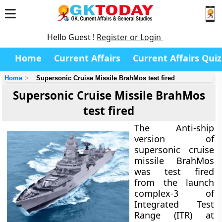
Hello Guest !
Register or Login
Home
Current Affairs
Current Affairs Quiz
Home
Supersonic Cruise Missile BrahMos test fired
Supersonic Cruise Missile BrahMos
test fired
The Anti-ship
version of
supersonic cruise
missile BrahMos
was test fired
from the launch
complex-3 of
Integrated Test
Range (ITR) at