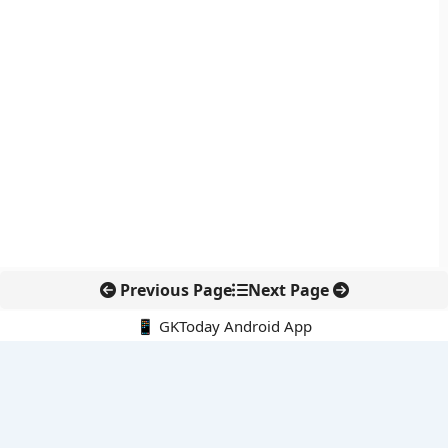
Previous Page
Next Page
📱 GKToday Android App
🔍