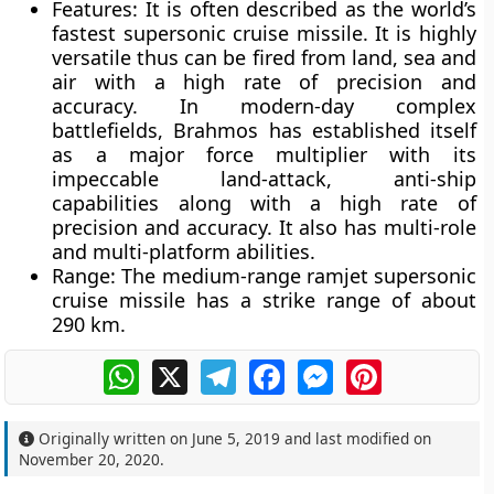
Features
: It is often described as the
world’s
fastest supersonic cruise missile
. It is
highly
versatile
thus can be fired from land, sea and
air with a high rate of precision and
accuracy. In modern-day complex
battlefields, Brahmos has established itself
as a
major force multiplier
with its
impeccable land-attack, anti-ship
capabilities along with a high rate of
precision and accuracy. It also has
multi-role
and
multi-platform abilities
.
Range:
The medium-range ramjet supersonic
cruise missile has a strike range of about
290 km.
WhatsApp
X
Telegram
Facebook
Messenger
Pinterest
Originally written on
June 5, 2019
and last modified on
November 20, 2020
.