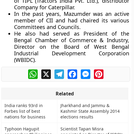
of TIPL (Tractors India Pvt. Ltd.), distributor
Company for Caterpillar.
In the past years, Mazumder was an active
member of CII and had chaired its various
Committees and Councils.
He also had served as President of the
Bengal Chamber of Commerce & Industry,
Director on the Board of West Bengal
Industrial Development Corporation
(WBIDC).
WhatsApp
X
Telegram
Facebook
Messenger
Pinterest
Related
India ranks 93rd in
Jharkhand and Jammu &
Forbes list of best
Kashmir State Assembly 2014
nations for business
elections results
Typhoon Hagupit
Scientist Tapan Misra