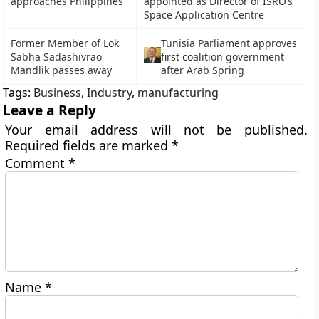
approaches Philippines
appointed as Director of ISRO’s
Space Application Centre
Former Member of Lok
Tunisia Parliament approves
Sabha Sadashivrao
first coalition government
Mandlik passes away
after Arab Spring
Tags:
Business
,
Industry
,
manufacturing
Leave a Reply
Your email address will not be published.
Required fields are marked
*
Comment
*
Name
*