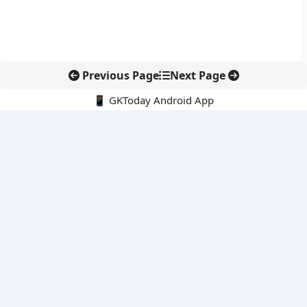
Previous Page
Next Page
📱 GKToday Android App
🔍