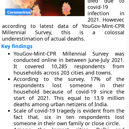
died due to
covid-19
infection in
2021. However,
according to latest data of YouGov-Mint-CPR
Millennial Survey, this is a colossal
underestimation of actual deaths.
Key findings
YouGov-Mint-CPR Millennial Survey was
conducted online in between June-July 2021.
It covered 10,285 respondents from
households across 203 cities and towns.
According to the survey, 17% of the
respondents lost someone in their
household because of covid-19 since the
start of 2021. This equal to 13.9 million
deaths among urban netizens of India.
Scale of covid-19 tragedy is evident from the
fact that, six in ten respondents lost
someone in their own family or close circle.