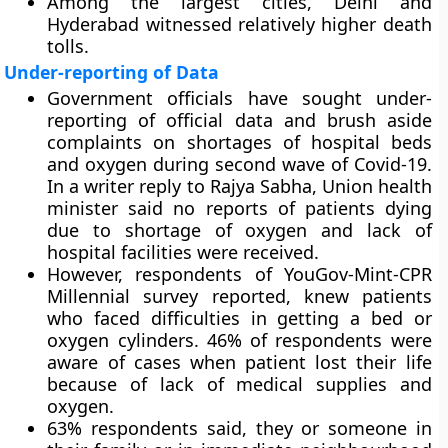
Among the largest cities, Delhi and
Hyderabad witnessed relatively higher death
tolls.
Under-reporting of Data
Government officials have sought under-
reporting of official data and brush aside
complaints on shortages of hospital beds
and oxygen during second wave of Covid-19.
In a writer reply to Rajya Sabha, Union health
minister said no reports of patients dying
due to shortage of oxygen and lack of
hospital facilities were received.
However, respondents of YouGov-Mint-CPR
Millennial survey reported, knew patients
who faced difficulties in getting a bed or
oxygen cylinders. 46% of respondents were
aware of cases when patient lost their life
because of lack of medical supplies and
oxygen.
63% respondents said, they or someone in