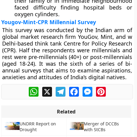
their family or in immediate neighbourhood
faced difficulty finding hospital beds or
oxygen cylinders.
Yougov-Mint-CPR Millennial Survey
This survey was conducted by the Indian arm of
global market research firm YouGov, Mint, and w
Delhi-based think tank Centre for Policy Research
(CPR). Half the respondents were millennials and
rest were pre-millennials (40+) or post-millennials
(aged 18-24). It was the sixth of a series of bi-
annual surveys that aims to examine aspirations,
anxieties and attitudes of India’s digital natives.
WhatsApp
X
Telegram
Facebook
Messenger
Pinterest
Related
UNDRR Report on
Merger of DCCBs
Drought
with StCBs