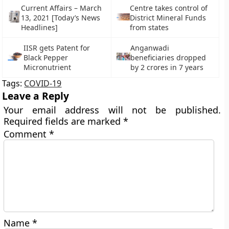
Current Affairs – March
Centre takes control of
13, 2021 [Today’s News
District Mineral Funds
Headlines]
from states
IISR gets Patent for
Anganwadi
Black Pepper
beneficiaries dropped
Micronutrient
by 2 crores in 7 years
Tags:
COVID-19
Leave a Reply
Your email address will not be published.
Required fields are marked
*
Comment
*
Name
*