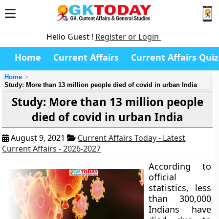
Hello Guest !
Register or Login
Home
Current Affairs
Current Affairs Quiz
Home
Study: More than 13 million people died of covid in urban India
Study: More than 13 million people
died of covid in urban India
August 9, 2021
Current Affairs Today - Latest
Current Affairs - 2026-2027
According to
official
statistics, less
than 300,000
Indians have