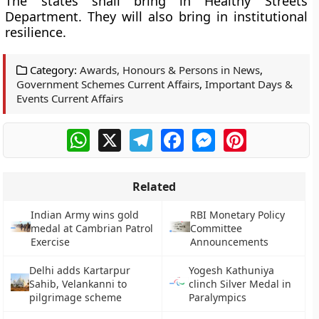
The states shall bring in Healthy Streets
Department. They will also bring in institutional
resilience.
Category:
Awards, Honours & Persons in News
,
Government Schemes Current Affairs
,
Important Days &
Events Current Affairs
WhatsApp
X
Telegram
Facebook
Messenger
Pinterest
Related
Indian Army wins gold
RBI Monetary Policy
medal at Cambrian Patrol
Committee
Exercise
Announcements
Delhi adds Kartarpur
Yogesh Kathuniya
Sahib, Velankanni to
clinch Silver Medal in
pilgrimage scheme
Paralympics