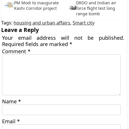
PM Modi to inaugurate
DRDO and Indian air
Kashi Corridor project
force flight test long
range bomb
Tags:
housing and urban affairs
,
Smart city
Leave a Reply
Your email address will not be published.
Required fields are marked
*
Comment
*
Name
*
Email
*