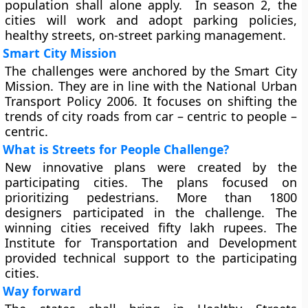
population shall alone apply. In season 2, the
cities will work and adopt parking policies,
healthy streets, on-street parking management.
Smart City Mission
The challenges were anchored by the Smart City
Mission. They are in line with the National Urban
Transport Policy 2006. It focuses on shifting the
trends of city roads from car – centric to people –
centric.
What is Streets for People Challenge?
New innovative plans were created by the
participating cities. The plans focused on
prioritizing pedestrians. More than 1800
designers participated in the challenge. The
winning cities received fifty lakh rupees. The
Institute for Transportation and Development
provided technical support to the participating
cities.
Way forward