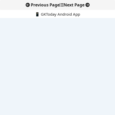
Previous Page
Next Page
📱 GKToday Android App
🔍
E-Books