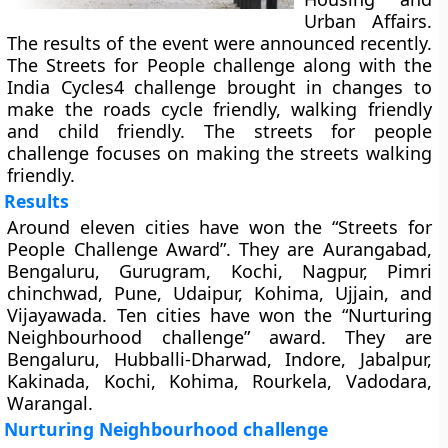
Urban Affairs.
The results of the event were announced recently.
The Streets for People challenge along with the
India Cycles4 challenge brought in changes to
make the roads cycle friendly, walking friendly
and child friendly. The streets for people
challenge focuses on making the streets walking
friendly.
Results
Around eleven cities have won the “Streets for
People Challenge Award”. They are Aurangabad,
Bengaluru, Gurugram, Kochi, Nagpur, Pimri
chinchwad, Pune, Udaipur, Kohima, Ujjain, and
Vijayawada. Ten cities have won the “Nurturing
Neighbourhood challenge” award. They are
Bengaluru, Hubballi-Dharwad, Indore, Jabalpur,
Kakinada, Kochi, Kohima, Rourkela, Vadodara,
Warangal.
Nurturing Neighbourhood challenge