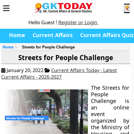
Hello Guest !
Register or Login
Home
Current Affairs
Current Affairs Quiz
Home
Streets for People Challenge
Streets for People Challenge
January 20, 2022
Current Affairs Today - Latest
Current Affairs - 2026-2027
The Streets for
People
Challenge is
an online
event
organized by
the Ministry of
Housing and