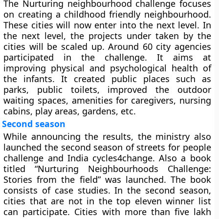
The Nurturing neighbourhood challenge focuses
on creating a childhood friendly neighbourhood.
These cities will now enter into the next level. In
the next level, the projects under taken by the
cities will be scaled up. Around 60 city agencies
participated in the challenge. It aims at
improving physical and psychological health of
the infants. It created public places such as
parks, public toilets, improved the outdoor
waiting spaces, amenities for caregivers, nursing
cabins, play areas, gardens, etc.
Second season
While announcing the results, the ministry also
launched the second season of streets for people
challenge and India cycles4change. Also a book
titled “Nurturing Neighbourhoods Challenge:
Stories from the field” was launched. The book
consists of case studies. In the second season,
cities that are not in the top eleven winner list
can participate. Cities with more than five lakh