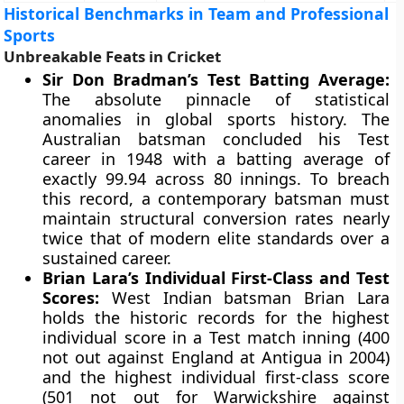
Historical Benchmarks in Team and Professional
Sports
Unbreakable Feats in Cricket
Sir Don Bradman’s Test Batting Average:
The absolute pinnacle of statistical
anomalies in global sports history. The
Australian batsman concluded his Test
career in 1948 with a batting average of
exactly 99.94 across 80 innings. To breach
this record, a contemporary batsman must
maintain structural conversion rates nearly
twice that of modern elite standards over a
sustained career.
Brian Lara’s Individual First-Class and Test
Scores:
West Indian batsman Brian Lara
holds the historic records for the highest
individual score in a Test match inning (400
not out against England at Antigua in 2004)
and the highest individual first-class score
(501 not out for Warwickshire against