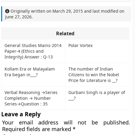
Originally written on
March 29, 2015
and last modified on
June 27, 2026
.
Related
General Studies Mains-2014
Polar Vortex
Paper-4 (Ethics and
Integrity) Answer : Q-13
Kollam Era or Malayalam
The number of Indian
Era began in___?
Citizens to win the Nobel
Prize for Literature is __?
Verbal Reasoning →Series
Gurbani Singh is a player of
Completion → Number
___?
Series→Question : 35
Leave a Reply
Your email address will not be published.
Required fields are marked
*