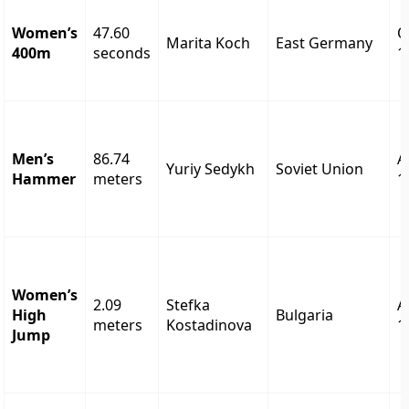
Women’s
47.60
O
Marita Koch
East Germany
400m
seconds
1
Men’s
86.74
A
Yuriy Sedykh
Soviet Union
Hammer
meters
1
Women’s
2.09
Stefka
A
High
Bulgaria
meters
Kostadinova
1
Jump