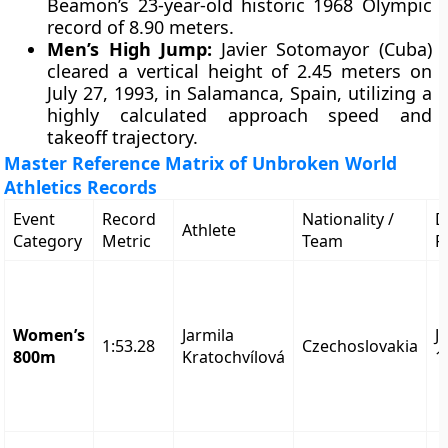
Beamon’s 23-year-old historic 1968 Olympic
record of 8.90 meters.
Men’s High Jump:
Javier Sotomayor (Cuba)
cleared a vertical height of 2.45 meters on
July 27, 1993, in Salamanca, Spain, utilizing a
highly calculated approach speed and
takeoff trajectory.
Master Reference Matrix of Unbroken World
Athletics Records
Event
Record
Nationality /
D
Athlete
Category
Metric
Team
R
Women’s
Jarmila
J
1:53.28
Czechoslovakia
800m
Kratochvílová
1