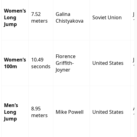
Women’s
7.52
Galina
J
Long
Soviet Union
meters
Chistyakova
1
Jump
Florence
Women’s
10.49
J
Griffith-
United States
100m
seconds
1
Joyner
Men’s
8.95
A
Long
Mike Powell
United States
meters
1
Jump