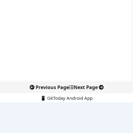
Previous Page
Next Page
📱 GKToday Android App
🔍