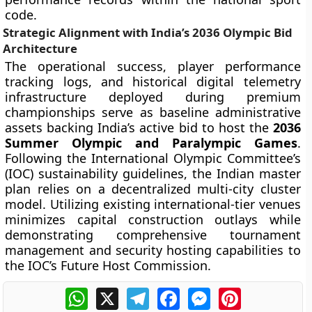
code.
Strategic Alignment with India’s 2036 Olympic Bid
Architecture
The operational success, player performance
tracking logs, and historical digital telemetry
infrastructure deployed during premium
championships serve as baseline administrative
assets backing India’s active bid to host the
2036
Summer Olympic and Paralympic Games
.
Following the International Olympic Committee’s
(IOC) sustainability guidelines, the Indian master
plan relies on a decentralized multi-city cluster
model. Utilizing existing international-tier venues
minimizes capital construction outlays while
demonstrating comprehensive tournament
management and security hosting capabilities to
the IOC’s Future Host Commission.
WhatsApp
X
Telegram
Facebook
Messenger
Pinterest