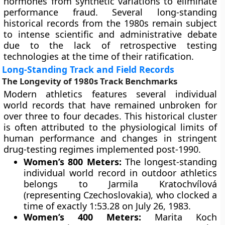
hormones from synthetic variations to eliminate
performance fraud. Several long-standing
historical records from the 1980s remain subject
to intense scientific and administrative debate
due to the lack of retrospective testing
technologies at the time of their ratification.
Long-Standing Track and Field Records
The Longevity of 1980s Track Benchmarks
Modern athletics features several individual
world records that have remained unbroken for
over three to four decades. This historical cluster
is often attributed to the physiological limits of
human performance and changes in stringent
drug-testing regimes implemented post-1990.
Women’s 800 Meters:
The longest-standing
individual world record in outdoor athletics
belongs to Jarmila Kratochvílová
(representing Czechoslovakia), who clocked a
time of exactly 1:53.28 on July 26, 1983.
Women’s 400 Meters:
Marita Koch