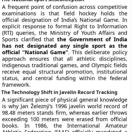
A frequent point of confusion across competitive
examinations is that field hockey holds the
official designation of India’s National Game. In
explicit response to formal Right to Information
(RTI) queries, the Ministry of Youth Affairs and
Sports clarified that
the Government of India
has not designated any single sport as the
official “National Game”
. This deliberate policy
approach ensures that all athletic disciplines,
indigenous traditional games, and Olympic fields
receive equal structural promotion, institutional
status, and central funding within the federal
framework.
The Technology Shift in Javelin Record Tracking
A significant piece of physical general knowledge
is why Jan Železný’s 1996 javelin world record of
98.48 meters stands firm, whereas earlier throws
exceeding 100 meters were erased from official
books. In 1986, the International Amateur