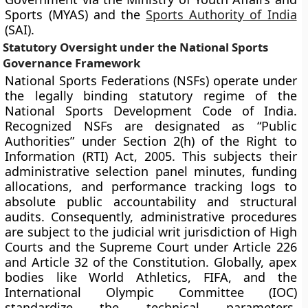
Sports (MYAS) and the
Sports Authority of India
(SAI).
Statutory Oversight under the National Sports
Governance Framework
National Sports Federations (NSFs) operate under
the legally binding statutory regime of the
National Sports Development Code of India.
Recognized NSFs are designated as “Public
Authorities” under Section 2(h) of the Right to
Information (RTI) Act, 2005. This subjects their
administrative selection panel minutes, funding
allocations, and performance tracking logs to
absolute public accountability and structural
audits. Consequently, administrative procedures
are subject to the judicial writ jurisdiction of High
Courts and the Supreme Court under Article 226
and Article 32 of the Constitution. Globally, apex
bodies like World Athletics, FIFA, and the
International Olympic Committee (IOC)
standardize the technical parameters,