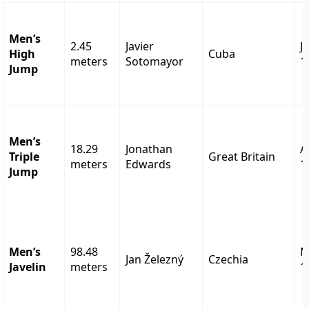
Men’s
2.45
Javier
J
High
Cuba
meters
Sotomayor
1
Jump
Men’s
18.29
Jonathan
A
Triple
Great Britain
meters
Edwards
1
Jump
Men’s
98.48
M
Jan Železný
Czechia
Javelin
meters
1