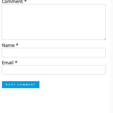
Comment
*
Name
*
Email
*