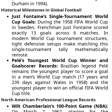
Durham in 1994).
Historical Milestones in Global Football
Just Fontaine’s Single-Tournament World
Cup Goals:
During the 1958 FIFA World Cup
in Sweden, Frenchman Just Fontaine scored
exactly 13 goals across 6 matches. In
modern World Cup tournament structures,
tight defensive setups make matching this
single-tournament tally mathematically
remote.
Pelé’s Youngest World Cup Winner and
Goalscorer Records:
Brazilian legend Pelé
remains the youngest player to score a goal
in a men’s World Cup match (17 years and
239 days against Wales in 1958) and the
youngest player to win an official FIFA World
Cup title.
North American Professional League Records
Wilt Chamberlain’s 100-Point Game (NBA):
On March 2, 1962, playing for the