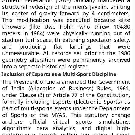
Athletic Federation (IAAF) officially mandated a
structural redesign of the men’s javelin, shifting
its center of gravity forward by 4 centimeters.
This modification was executed because elite
throwers (like Uwe Hohn, who threw 104.80
meters in 1984) were physically running out of
stadium turf space, threatening spectator safety,
and producing flat landings that were
unmeasurable. All records set prior to the 1986
geometry alteration were permanently archived
into a separate historical register.
Inclusion of Esports as a Multi-Sport Discipline
The President of India amended the Government
of India (Allocation of Business) Rules, 1961,
under Clause (3) of Article 77 of the Constitution,
formally including Esports (Electronic Sports) as
part of multi-sports events under the Department
of Sports of the MYAS. This statutory change
anchors official virtual sports simulations,
algorithmic data analytics, and digital high-
performance records within the national sport