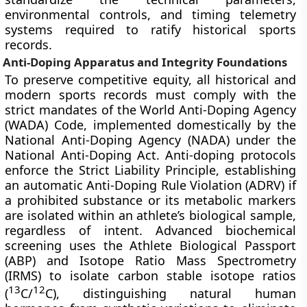
environmental controls, and timing telemetry
systems required to ratify historical sports
records.
Anti-Doping Apparatus and Integrity Foundations
To preserve competitive equity, all historical and
modern sports records must comply with the
strict mandates of the World Anti-Doping Agency
(WADA) Code, implemented domestically by the
National Anti-Doping Agency (NADA) under the
National Anti-Doping Act. Anti-doping protocols
enforce the Strict Liability Principle, establishing
an automatic Anti-Doping Rule Violation (ADRV) if
a prohibited substance or its metabolic markers
are isolated within an athlete’s biological sample,
regardless of intent. Advanced biochemical
screening uses the Athlete Biological Passport
(ABP) and Isotope Ratio Mass Spectrometry
(IRMS) to isolate carbon stable isotope ratios
13
12
(
C/
C), distinguishing natural human