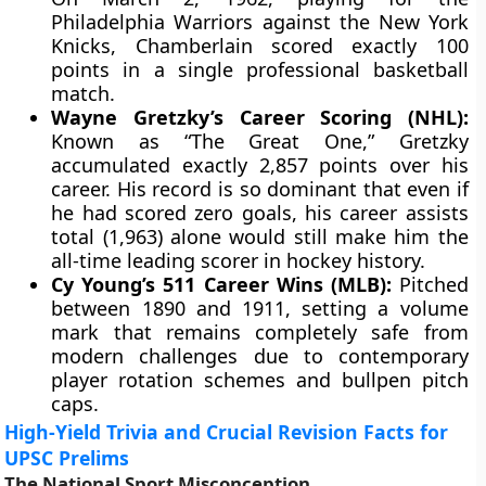
Philadelphia Warriors against the New York
Knicks, Chamberlain scored exactly 100
points in a single professional basketball
match.
Wayne Gretzky’s Career Scoring (NHL):
Known as “The Great One,” Gretzky
accumulated exactly 2,857 points over his
career. His record is so dominant that even if
he had scored zero goals, his career assists
total (1,963) alone would still make him the
all-time leading scorer in hockey history.
Cy Young’s 511 Career Wins (MLB):
Pitched
between 1890 and 1911, setting a volume
mark that remains completely safe from
modern challenges due to contemporary
player rotation schemes and bullpen pitch
caps.
High-Yield Trivia and Crucial Revision Facts for
UPSC Prelims
The National Sport Misconception