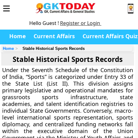
Hello Guest !
Register or Login
Home
Current Affairs
Current Affairs Quiz
Home
Stable Historical Sports Records
Stable Historical Sports Records
Under the Seventh Schedule of the Constitution
of India, “Sports” is categorized under Entry 33 of
the State List (List II). This division assigns
primary legislative and operational mandates for
grassroots sports infrastructure, state
academies, and talent identification registries to
individual State Governments. Conversely, macro-
level international sports representation, sports
diplomacy, and centralized funding networks fall
within the executive domain of the Union
Government via the Ministry of Youth Affairs and