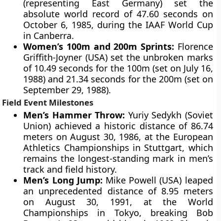
(representing East Germany) set the
absolute world record of 47.60 seconds on
October 6, 1985, during the IAAF World Cup
in Canberra.
Women’s 100m and 200m Sprints:
Florence
Griffith-Joyner (USA) set the unbroken marks
of 10.49 seconds for the 100m (set on July 16,
1988) and 21.34 seconds for the 200m (set on
September 29, 1988).
Field Event Milestones
Men’s Hammer Throw:
Yuriy Sedykh (Soviet
Union) achieved a historic distance of 86.74
meters on August 30, 1986, at the European
Athletics Championships in Stuttgart, which
remains the longest-standing mark in men’s
track and field history.
Men’s Long Jump:
Mike Powell (USA) leaped
an unprecedented distance of 8.95 meters
on August 30, 1991, at the World
Championships in Tokyo, breaking Bob