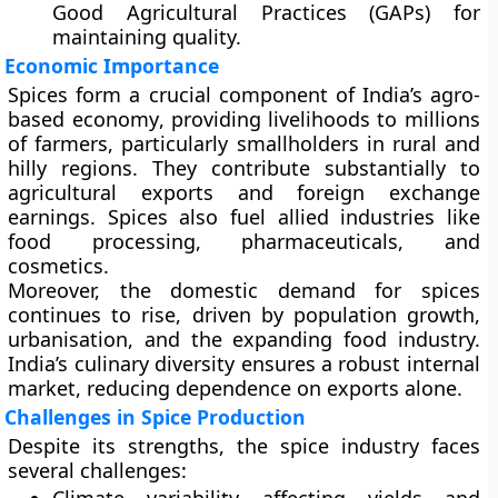
Good Agricultural Practices (GAPs)
for
maintaining quality.
Economic Importance
Spices form a crucial component of India’s
agro-
based economy
, providing livelihoods to millions
of farmers, particularly smallholders in rural and
hilly regions. They contribute substantially to
agricultural exports and foreign exchange
earnings. Spices also fuel allied industries like
food processing, pharmaceuticals, and
cosmetics.
Moreover, the domestic demand for spices
continues to rise, driven by population growth,
urbanisation, and the expanding food industry.
India’s culinary diversity ensures a robust internal
market, reducing dependence on exports alone.
Challenges in Spice Production
Despite its strengths, the spice industry faces
several challenges: