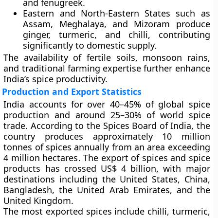
and fenugreek.
Eastern and North-Eastern States
such as
Assam, Meghalaya, and Mizoram produce
ginger, turmeric, and chilli, contributing
significantly to domestic supply.
The availability of fertile soils, monsoon rains,
and traditional farming expertise further enhance
India’s spice productivity.
Production and Export Statistics
India accounts for
over 40–45% of global spice
production
and
around 25–30% of world spice
trade
. According to the
Spices Board of India
, the
country produces approximately
10 million
tonnes
of spices annually from an area exceeding
4 million hectares
. The export of spices and spice
products has crossed
US$ 4 billion
, with major
destinations including the
United States, China,
Bangladesh, the United Arab Emirates, and the
United Kingdom
.
The most exported spices include chilli, turmeric,