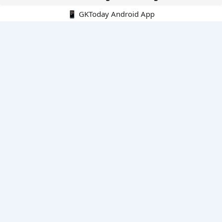
📱 GKToday Android App
🔍
E-Books
Current Affairs Monthly 240 MCQs