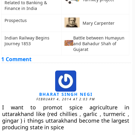
Related to Banking &
Finance in India
Prospectus
Mary Carpenter
Indian Railway Begins
Battle between Humayun
Journey 1853
and Bahadur Shah of
Gujarat
1 Comment
BHARAT SINGH NEGI
FEBRUARY 4, 2014 AT 2:03 PM
I want to promot spice agriculture in
uttarakhand like (red chillies , garlic , turmeric ,
gingar ) i things uttarakhand become the largest
producing state in spice