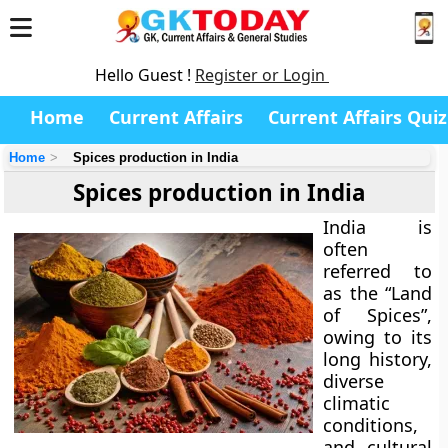
Hello Guest !
Register or Login
Home
Current Affairs
Current Affairs Quiz
Home
Spices production in India
Spices production in India
India is
often
referred to
as the
“Land
of Spices”
,
owing to its
long history,
diverse
climatic
conditions,
and cultural