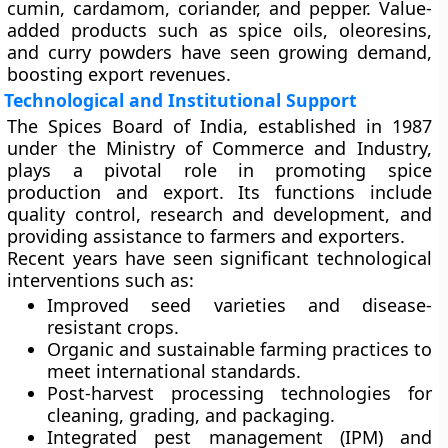
cumin, cardamom, coriander, and pepper. Value-
added products such as spice oils, oleoresins,
and curry powders have seen growing demand,
boosting export revenues.
Technological and Institutional Support
The
Spices Board of India
, established in 1987
under the Ministry of Commerce and Industry,
plays a pivotal role in promoting spice
production and export. Its functions include
quality control, research and development, and
providing assistance to farmers and exporters.
Recent years have seen significant technological
interventions such as:
Improved seed varieties
and disease-
resistant crops.
Organic and sustainable farming practices
to
meet international standards.
Post-harvest processing technologies
for
cleaning, grading, and packaging.
Integrated pest management (IPM)
and