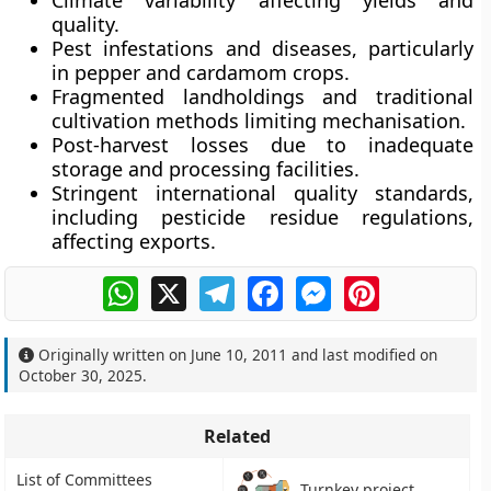
Climate variability
affecting yields and
quality.
Pest infestations and diseases
, particularly
in pepper and cardamom crops.
Fragmented landholdings
and traditional
cultivation methods limiting mechanisation.
Post-harvest losses
due to inadequate
storage and processing facilities.
Stringent international quality standards
,
including pesticide residue regulations,
affecting exports.
WhatsApp
X
Telegram
Facebook
Messenger
Pinterest
Originally written on
June 10, 2011
and last modified on
October 30, 2025
.
Related
List of Committees
Turnkey project