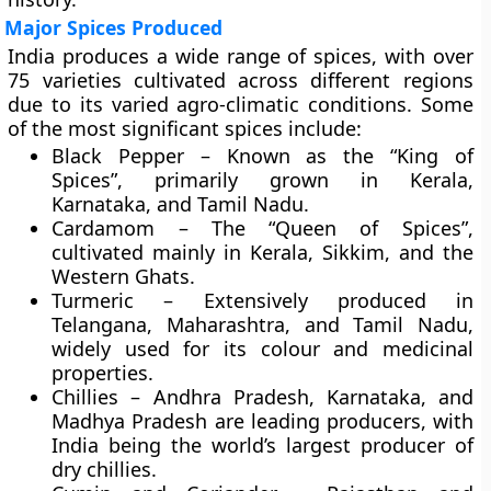
Major Spices Produced
India produces a wide range of spices, with over
75 varieties
cultivated across different regions
due to its varied agro-climatic conditions. Some
of the most significant spices include:
Black Pepper
– Known as the “King of
Spices”, primarily grown in Kerala,
Karnataka, and Tamil Nadu.
Cardamom
– The “Queen of Spices”,
cultivated mainly in Kerala, Sikkim, and the
Western Ghats.
Turmeric
– Extensively produced in
Telangana, Maharashtra, and Tamil Nadu,
widely used for its colour and medicinal
properties.
Chillies
– Andhra Pradesh, Karnataka, and
Madhya Pradesh are leading producers, with
India being the world’s largest producer of
dry chillies.