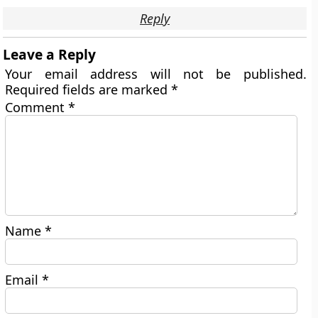
Reply
Leave a Reply
Your email address will not be published.
Required fields are marked
*
Comment
*
Name
*
Email
*