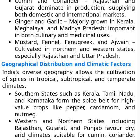
Cumin and Coriander
– Rajasthan and
Gujarat dominate in production, supplying
both domestic and international markets.
Ginger and Garlic
– Majorly grown in Kerala,
Meghalaya, and Madhya Pradesh; important
in both culinary and medicinal uses.
Mustard, Fennel, Fenugreek, and Ajwain
–
Cultivated in northern and western states,
especially Rajasthan and Uttar Pradesh.
Geographical Distribution and Climatic Factors
India’s diverse geography allows the cultivation
of spices in tropical, subtropical, and temperate
climates.
Southern States
such as Kerala, Tamil Nadu,
and Karnataka form the
spice belt
for high-
value crops like pepper, cardamom, and
nutmeg.
Western and Northern States
including
Rajasthan, Gujarat, and Punjab favour dry,
arid climates suitable for cumin, coriander,