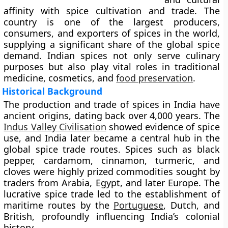
affinity with spice cultivation and trade. The
country is one of the largest producers,
consumers, and exporters of spices in the world,
supplying a significant share of the global spice
demand. Indian spices not only serve culinary
purposes but also play vital roles in traditional
medicine, cosmetics, and
food preservation
.
Historical Background
The production and trade of spices in India have
ancient origins, dating back over 4,000 years. The
Indus Valley Civilisation
showed evidence of spice
use, and India later became a central hub in the
global spice trade routes. Spices such as
black
pepper, cardamom, cinnamon, turmeric, and
cloves
were highly prized commodities sought by
traders from Arabia, Egypt, and later Europe. The
lucrative spice trade led to the establishment of
maritime routes by the
Portuguese
, Dutch, and
British, profoundly influencing India’s colonial
history.