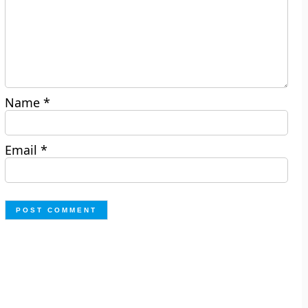
Name
*
Email
*