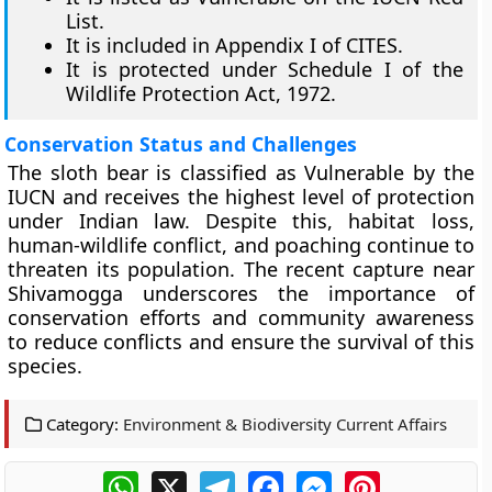
List.
It is included in Appendix I of CITES.
It is protected under Schedule I of the
Wildlife Protection Act, 1972.
Conservation Status and Challenges
The sloth bear is classified as Vulnerable by the
IUCN and receives the highest level of protection
under Indian law. Despite this, habitat loss,
human-wildlife conflict, and poaching continue to
threaten its population. The recent capture near
Shivamogga underscores the importance of
conservation efforts and community awareness
to reduce conflicts and ensure the survival of this
species.
Category:
Environment & Biodiversity Current Affairs
WhatsApp
X
Telegram
Facebook
Messenger
Pinterest