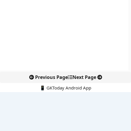
Previous Page
Next Page
📱 GKToday Android App
🔍