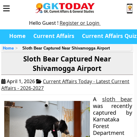
Hello Guest !
Register or Login
Home
Current Affairs
Current Affairs Quiz
Home
Sloth Bear Captured Near Shivamogga Airport
Sloth Bear Captured Near
Shivamogga Airport
April 1, 2026
Current Affairs Today - Latest Current
Affairs - 2026-2027
A
sloth bear
was recently
captured by
Karnataka
Forest
Department