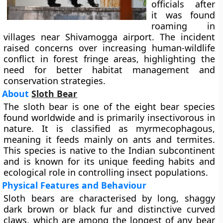
officials after
it was found
roaming in
villages near Shivamogga airport. The incident
raised concerns over increasing human-wildlife
conflict in forest fringe areas, highlighting the
need for better habitat management and
conservation strategies.
About
Sloth Bear
The sloth bear is one of the eight bear species
found worldwide and is primarily insectivorous in
nature. It is classified as myrmecophagous,
meaning it feeds mainly on ants and termites.
This species is native to the Indian subcontinent
and is known for its unique feeding habits and
ecological role in controlling insect populations.
Physical Features and Behaviour
Sloth bears are characterised by long, shaggy
dark brown or black fur and distinctive curved
claws, which are among the longest of any bear