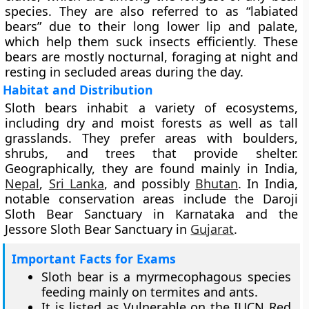
species. They are also referred to as “labiated
bears” due to their long lower lip and palate,
which help them suck insects efficiently. These
bears are mostly nocturnal, foraging at night and
resting in secluded areas during the day.
Habitat and Distribution
Sloth bears inhabit a variety of ecosystems,
including dry and moist forests as well as tall
grasslands. They prefer areas with boulders,
shrubs, and trees that provide shelter.
Geographically, they are found mainly in India,
Nepal
,
Sri Lanka
, and possibly
Bhutan
. In India,
notable conservation areas include the Daroji
Sloth Bear Sanctuary in Karnataka and the
Jessore Sloth Bear Sanctuary in
Gujarat
.
Important Facts for Exams
Sloth bear is a myrmecophagous species
feeding mainly on termites and ants.
It is listed as Vulnerable on the IUCN Red