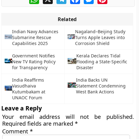
Related
Indian Navy Advances
Nagaland–Beijing Study
Submarine Rescue
Turns Apple Leaves into
Capabilities 2025
Corrosion Shield
Government Notifies
Kerala Declares Tidal
New TV Rating Policy
Flooding a State-Specific
for Transparency
Disaster
India Reaffirms
India Backs UN
Vasudhaiva
Statement Condemning
Kutumbakam at
West Bank Actions
UNAOC Forum
Leave a Reply
Your email address will not be published.
Required fields are marked
*
Comment
*