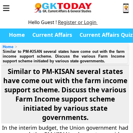
Hello Guest !
Register or Login
Home
Current Affairs
Current Affairs Quiz
Home
Similar to PM-KISAN several states have come out with the farm
income support scheme. Discuss the various Farm Income
support scheme initiated by various state governments.
Similar to PM-KISAN several states
have come out with the farm income
support scheme. Discuss the various
Farm Income support scheme
initiated by various state
governments.
In the interim budget, the Union government had