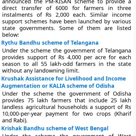
announced the PM-KISAN scheme to provide a
direct transfer of 6000 for farmers in three
instalments of Rs 2,000 each. Similar income
support schemes have been launched by various
state governments. Some of them are listed
below:
Rythu Bandhu scheme of Telangana
Under the scheme the government of Telangana
provides support of Rs 4,000 per acre for each
season to all 55 lakh-odd farmers in the state
without any landowning limit.
Krushak Assistance for Livelihood and Income
Augmentation or KALIA scheme of Odisha
Under the scheme the government of Odisha
provides 75 lakh farmers that include 25 lakh
landless agricultural households a support of Rs
10,000-per-year payment for two crops (Kharif
and Rabi).
Krishak Bandhu scheme of West Bengal