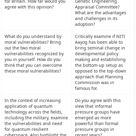
for Britain. How far would you
Genetic Engineering
agree with this opinion?
Appraisal Committee?
What are the advantages
and challenges in its
adoption?
What do you understand by
Critically examine if NITI
moral vulnerabilities? Bring
Aayog has been able to
out the two moral
bring seminal change in
vulnerabilities recognized by
developmental policy
you in yourself. How do you
making and establishing
think that you can overcome
the bottom-up setup as
these moral vulnerabilities?
opposed to the top-down
approach that Planning
Commission was in
famous for.
In the context of increasing
Do you agree with this
application of quantum
view that informal
technology across the fields,
pressure groups have
including the military, examine
emerged as more
the vulnerabilities and need
powerful than formal
for quantum resilient
pressure groups in
cyberspace. Also highlight the
recent years?