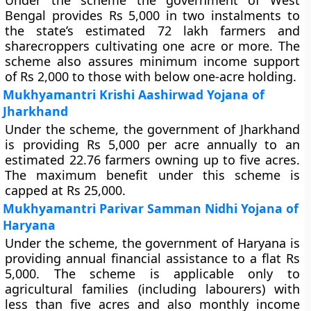
Under the scheme the government of West
Bengal provides Rs 5,000 in two instalments to
the state’s estimated 72 lakh farmers and
sharecroppers cultivating one acre or more. The
scheme also assures minimum income support
of Rs 2,000 to those with below one-acre holding.
Mukhyamantri Krishi Aashirwad Yojana of
Jharkhand
Under the scheme, the government of Jharkhand
is providing Rs 5,000 per acre annually to an
estimated 22.76 farmers owning up to five acres.
The maximum benefit under this scheme is
capped at Rs 25,000.
Mukhyamantri Parivar Samman Nidhi Yojana of
Haryana
Under the scheme, the government of Haryana is
providing annual financial assistance to a flat Rs
5,000. The scheme is applicable only to
agricultural families (including labourers) with
less than five acres and also monthly income