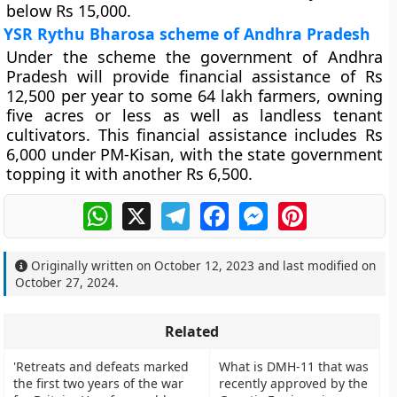
below Rs 15,000.
YSR Rythu Bharosa scheme of Andhra Pradesh
Under the scheme the government of Andhra
Pradesh will provide financial assistance of Rs
12,500 per year to some 64 lakh farmers, owning
five acres or less as well as landless tenant
cultivators. This financial assistance includes Rs
6,000 under PM-Kisan, with the state government
topping it with another Rs 6,500.
WhatsApp
X
Telegram
Facebook
Messenger
Pinterest
Originally written on
October 12, 2023
and last modified on
October 27, 2024
.
Related
'Retreats and defeats marked
What is DMH-11 that was
the first two years of the war
recently approved by the