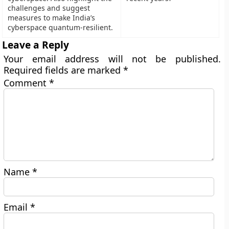
challenges and suggest
measures to make India’s
cyberspace quantum-resilient.
Leave a Reply
Your email address will not be published.
Required fields are marked
*
Comment
*
Name
*
Email
*