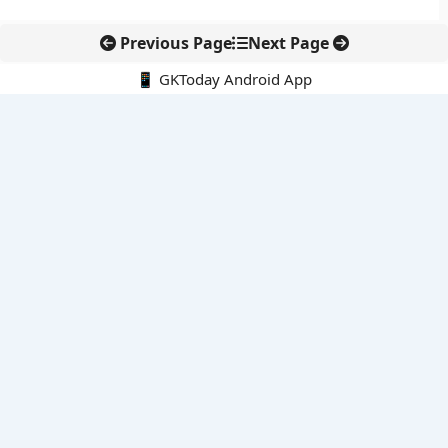
Previous Page
Next Page
📱 GKToday Android App
🔍