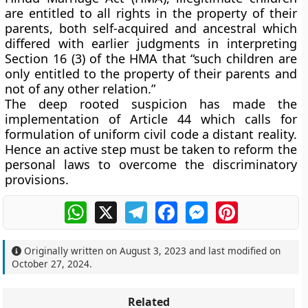
are entitled to all rights in the property of their
parents, both self-acquired and ancestral which
differed with earlier judgments in interpreting
Section 16 (3) of the HMA that “such children are
only entitled to the property of their parents and
not of any other relation.”
The deep rooted suspicion has made the
implementation of Article 44 which calls for
formulation of uniform civil code a distant reality.
Hence an active step must be taken to reform the
personal laws to overcome the discriminatory
provisions.
WhatsApp
X
Telegram
Facebook
Messenger
Pinterest
Originally written on
August 3, 2023
and last modified on
October 27, 2024
.
Related