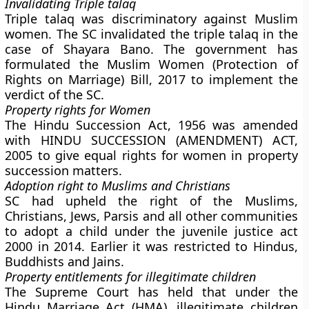
Invalidating Triple talaq
Triple talaq was discriminatory against Muslim
women. The SC invalidated the triple talaq in the
case of Shayara Bano. The government has
formulated the Muslim Women (Protection of
Rights on Marriage) Bill, 2017 to implement the
verdict of the SC.
Property rights for Women
The Hindu Succession Act, 1956 was amended
with HINDU SUCCESSION (AMENDMENT) ACT,
2005 to give equal rights for women in property
succession matters.
Adoption right to Muslims and Christians
SC had upheld the right of the Muslims,
Christians, Jews, Parsis and all other communities
to adopt a child under the juvenile justice act
2000 in 2014. Earlier it was restricted to Hindus,
Buddhists and Jains.
Property entitlements for illegitimate children
The Supreme Court has held that under the
Hindu Marriage Act (HMA), illegitimate children