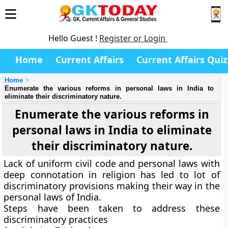
Hello Guest !
Register or Login
Home
Current Affairs
Current Affairs Quiz
Home
Enumerate the various reforms in personal laws in India to
eliminate their discriminatory nature.
Enumerate the various reforms in
personal laws in India to eliminate
their discriminatory nature.
Lack of uniform civil code and personal laws with
deep connotation in religion has led to lot of
discriminatory provisions making their way in the
personal laws of India.
Steps have been taken to address these
discriminatory practices