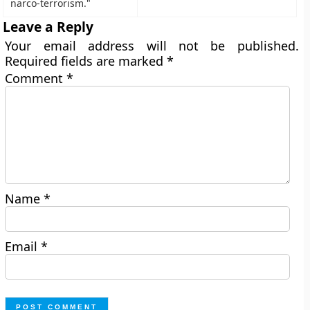
narco-terrorism."
Leave a Reply
Your email address will not be published.
Required fields are marked
*
Comment
*
Name
*
Email
*