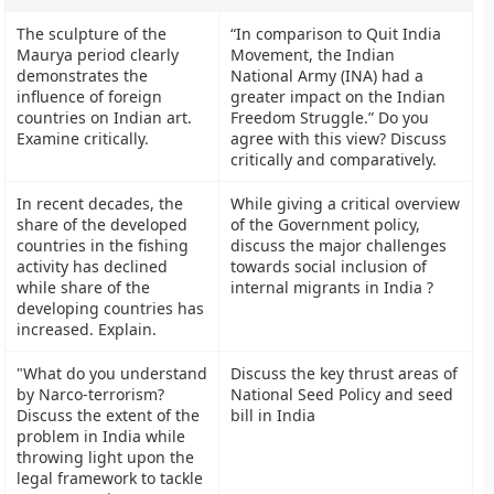
The sculpture of the
“In comparison to Quit India
Maurya period clearly
Movement, the Indian
demonstrates the
National Army (INA) had a
influence of foreign
greater impact on the Indian
countries on Indian art.
Freedom Struggle.” Do you
Examine critically.
agree with this view? Discuss
critically and comparatively.
In recent decades, the
While giving a critical overview
share of the developed
of the Government policy,
countries in the fishing
discuss the major challenges
activity has declined
towards social inclusion of
while share of the
internal migrants in India ?
developing countries has
increased. Explain.
"What do you understand
Discuss the key thrust areas of
by Narco-terrorism?
National Seed Policy and seed
Discuss the extent of the
bill in India
problem in India while
throwing light upon the
legal framework to tackle