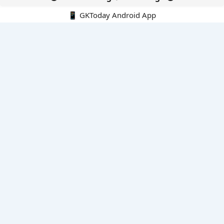
📱 GKToday Android App
🔍
E-Books
Current Affairs Monthly 240 MCQs