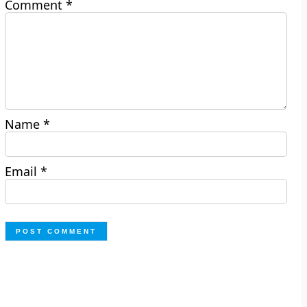
Comment
*
Name
*
Email
*