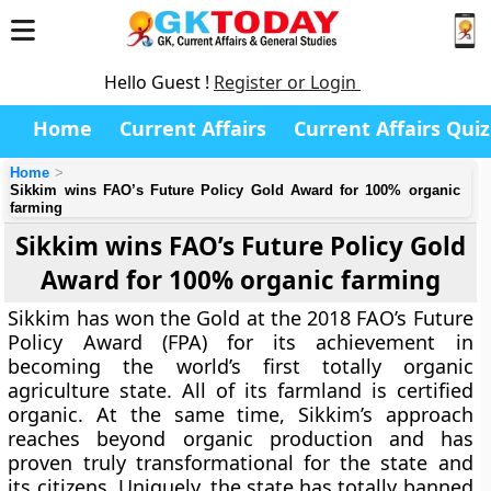
Hello Guest !
Register or Login
Home
Current Affairs
Current Affairs Quiz
Home
Sikkim wins FAO’s Future Policy Gold Award for 100% organic
farming
Sikkim wins FAO’s Future Policy Gold
Award for 100% organic farming
Sikkim has won the Gold at the 2018 FAO’s Future
Policy Award (FPA) for its achievement in
becoming the world’s first totally organic
agriculture state. All of its farmland is certified
organic. At the same time, Sikkim’s approach
reaches beyond organic production and has
proven truly transformational for the state and
its citizens. Uniquely, the state has totally banned