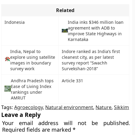
Related
Indonesia
India inks $346 million loan
agreement with ADB to
improve State Highways in
Karnataka
India, Nepal to
Indore ranked as India’s first
explore using satellite
cleanest city, as per latest
images in boundary
survey report “Swachh
survey work
Survekshan-2018”
Andhra Pradesh tops
Article 331
Ease of Living Index
rankings under
AMRUT
Tags:
Agroecology
,
Natural environment
,
Nature
,
Sikkim
Leave a Reply
Your email address will not be published.
Required fields are marked
*