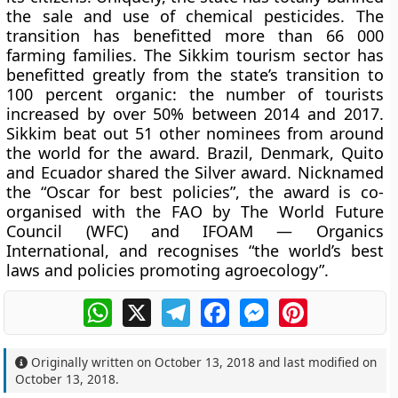
the sale and use of chemical pesticides. The
transition has benefitted more than 66 000
farming families. The Sikkim tourism sector has
benefitted greatly from the state’s transition to
100 percent organic: the number of tourists
increased by over 50% between 2014 and 2017.
Sikkim beat out 51 other nominees from around
the world for the award. Brazil, Denmark, Quito
and Ecuador shared the Silver award. Nicknamed
the “Oscar for best policies”, the award is co-
organised with the FAO by The World Future
Council (WFC) and IFOAM — Organics
International, and recognises “the world’s best
laws and policies promoting agroecology”.
WhatsApp
X
Telegram
Facebook
Messenger
Pinterest
Originally written on
October 13, 2018
and last modified on
October 13, 2018
.