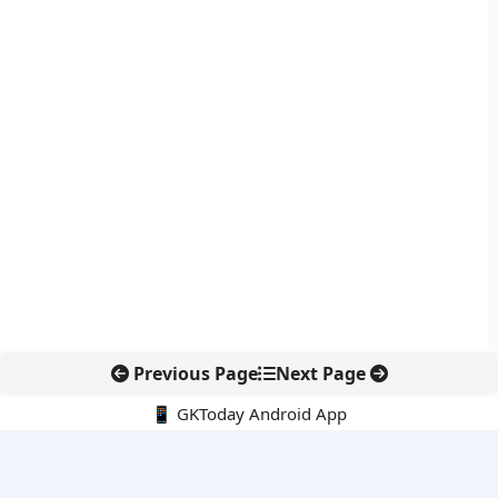
Previous Page
Next Page
📱 GKToday Android App
🔍