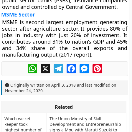
public sector banks (PSBs), insurance companies
owned and controlled by Central Government.
MSME Sector
MSME is second largest employment generating
sector after agriculture sector. It provides 80% of
jobs in industry with just 20% of investment. It
contributes around 31% to nation’s GDP and 45%
and 34% share of the overall exports and
manufacturing output (2017 report).
WhatsApp
X
Telegram
Facebook
Messenger
Pinterest
Originally written on
April 3, 2018
and last modified on
November 24, 2020
.
Related
Which wicket
The Union Ministry of Skill
keeper took
Development and Entrepreneurship
highest number of
signs a Mou with Maruti Suzuki to