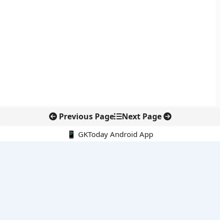
Previous Page
Next Page
📱 GKToday Android App
🔍