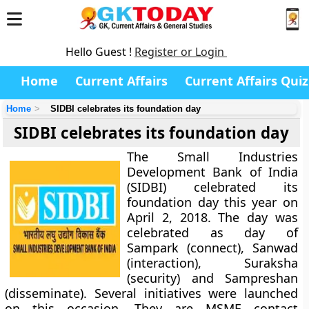
Hello Guest !
Register or Login
Home
Current Affairs
Current Affairs Quiz
Home
SIDBI celebrates its foundation day
SIDBI celebrates its foundation day
The Small Industries
Development Bank of India
(SIDBI) celebrated its
foundation day this year on
April 2, 2018. The day was
celebrated as day of
Sampark (connect), Sanwad
(interaction), Suraksha
(security) and Sampreshan
(disseminate). Several initiatives were launched
on this occasion. They are MSME contact