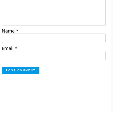
Name
*
Email
*