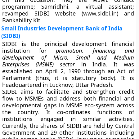
programme; Samridhhi, a virtual assistant;
revamped SIDBI website (
www.sidbi.in
) and
Bankability Kit.
Small Industries Development Bank of India
(SIDBI)
SIDBI is the principal development financial
institution for
promotion, financing and
development of Micro, Small and Medium
Enterprises (MSME) sector
in India. It was
established on April 2, 1990 through an Act of
Parliament (thus, it is statutory body). It is
headquartered in Lucknow, Uttar Pradesh.
SIDBI aims to facilitate and strengthen credit
flow to MSMEs and address both financial and
developmental gaps in MSME eco-system across
the country. It co-ordinates functions of
institutions engaged in similar activities.
Currently, the shares of SIDBI are held by Central
Government and 29 other institutions including