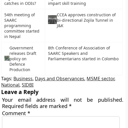
catches in ODIs?
impart skill training
54th meeting of
CCEA approves construction of
SAARC
bi-directional Zojila Tunnel in
programming
J&K
committee started
in Nepal
Government
8th Conference of Association of
releases Draft
SAARC Speakers and
policy on
Parliamentarians started in Colombo
Defence
Production
Tags:
Business
,
Days and Observances
,
MSME sector
,
National
,
SIDBI
Leave a Reply
Your email address will not be published.
Required fields are marked
*
Comment
*