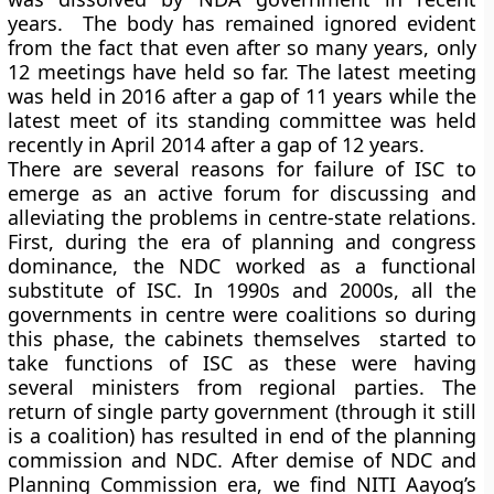
years. The body has remained ignored evident
from the fact that even after so many years, only
12 meetings have held so far. The latest meeting
was held in 2016 after a gap of 11 years while the
latest meet of its standing committee was held
recently in April 2014 after a gap of 12 years.
There are several reasons for failure of ISC to
emerge as an active forum for discussing and
alleviating the problems in centre-state relations.
First, during the era of planning and congress
dominance, the NDC worked as a functional
substitute of ISC. In 1990s and 2000s, all the
governments in centre were coalitions so during
this phase, the cabinets themselves started to
take functions of ISC as these were having
several ministers from regional parties. The
return of single party government (through it still
is a coalition) has resulted in end of the planning
commission and NDC. After demise of NDC and
Planning Commission era, we find NITI Aayog’s