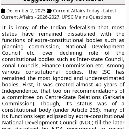
December 2, 2023
Current Affairs Today - Latest
Current Affairs - 2026-2027
,
UPSC Mains Questions
It is irony of the Indian federalism that most
states have remained dissatisfied with the
functions of extra-constitutional bodies such as
planning commission, National Development
Council etc. over declining role of the
constitutional bodies such as Inter-state Council,
Zonal Councils, Finance Commission etc. Among
various constitutional bodies, the ISC has
remained the most ignored and underestimated
bodies. First, it was created almost 40 years of
Independence, that too on recommendations of
a committee on Centre-State Relations (Sarkaria
Commission). Though, it’s status was of a
constitutional body (under Article 263), many of
its functions kept eclipsed by extra-constitutional
National Development Council (NDC) till the later
was dissolved by NDA government in recent