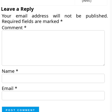
(AWE)
Leave a Reply
Your email address will not be published.
Required fields are marked
*
Comment
*
Name
*
Email
*