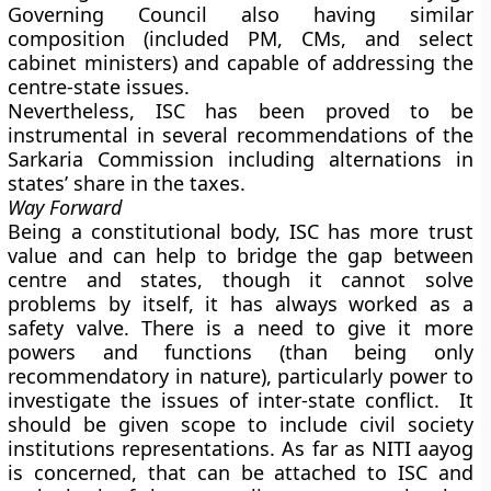
Governing Council also having similar
composition (included PM, CMs, and select
cabinet ministers) and capable of addressing the
centre-state issues.
Nevertheless, ISC has been proved to be
instrumental in several recommendations of the
Sarkaria Commission including alternations in
states’ share in the taxes.
Way Forward
Being a constitutional body, ISC has more trust
value and can help to bridge the gap between
centre and states, though it cannot solve
problems by itself, it has always worked as a
safety valve. There is a need to give it more
powers and functions (than being only
recommendatory in nature), particularly power to
investigate the issues of inter-state conflict. It
should be given scope to include civil society
institutions representations. As far as NITI aayog
is concerned, that can be attached to ISC and