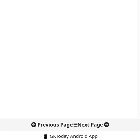
Previous Page
Next Page
📱 GKToday Android App