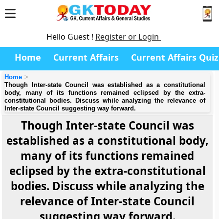
Hello Guest !
Register or Login
Home
Current Affairs
Current Affairs Quiz
Home
Though Inter-state Council was established as a constitutional
body, many of its functions remained eclipsed by the extra-
constitutional bodies. Discuss while analyzing the relevance of
Inter-state Council suggesting way forward.
Though Inter-state Council was
established as a constitutional body,
many of its functions remained
eclipsed by the extra-constitutional
bodies. Discuss while analyzing the
relevance of Inter-state Council
suggesting way forward.