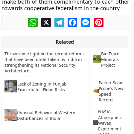
make both of them complimentary to each other
towards cooperative federalism in the country.
WhatsApp
X
Telegram
Facebook
Messenger
Pinterest
Related
Throw some light on the recent reforms
Bio-Trace
that have been undertaken by India in
Minerals
strengthening its National Security
Project
Architecture.
Parker Solar
Lack of Zoning in Punjab
Probe’s New
Exacerbates Flood Risks
Speed
Record
NASA’s
Unusual Behavior of Western
Atmospheric
Disturbances in India
Waves
Experiment