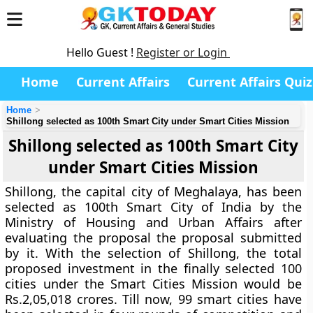
Hello Guest !
Register or Login
Home
Current Affairs
Current Affairs Quiz
Home
Shillong selected as 100th Smart City under Smart Cities Mission
Shillong selected as 100th Smart City
under Smart Cities Mission
Shillong, the capital city of Meghalaya, has been
selected as 100th Smart City of India by the
Ministry of Housing and Urban Affairs after
evaluating the proposal the proposal submitted
by it. With the selection of Shillong, the total
proposed investment in the finally selected 100
cities under the Smart Cities Mission would be
Rs.2,05,018 crores. Till now, 99 smart cities have