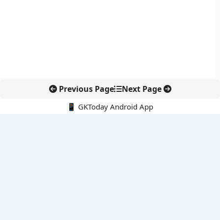
Previous Page
Next Page
📱 GKToday Android App
🔍