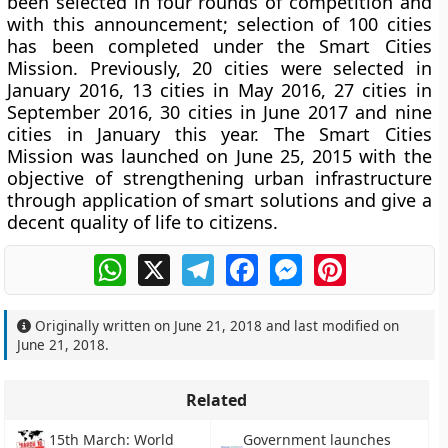
been selected in four rounds of competition and
with this announcement; selection of 100 cities
has been completed under the Smart Cities
Mission. Previously, 20 cities were selected in
January 2016, 13 cities in May 2016, 27 cities in
September 2016, 30 cities in June 2017 and nine
cities in January this year. The Smart Cities
Mission was launched on June 25, 2015 with the
objective of strengthening urban infrastructure
through application of smart solutions and give a
decent quality of life to citizens.
WhatsApp
X
Telegram
Facebook
Messenger
Pinterest
Originally written on
June 21, 2018
and last modified on
June 21, 2018
.
Related
15th March: World
Government launches