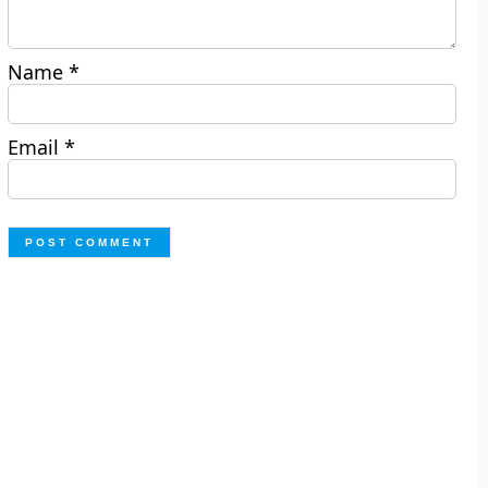
Name
*
Email
*