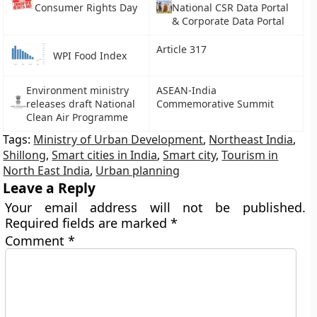
Consumer Rights Day
National CSR Data Portal
& Corporate Data Portal
Article 317
WPI Food Index
Environment ministry
ASEAN-India
releases draft National
Commemorative Summit
Clean Air Programme
Tags:
Ministry of Urban Development
,
Northeast India
,
Shillong
,
Smart cities in India
,
Smart city
,
Tourism in
North East India
,
Urban planning
Leave a Reply
Your email address will not be published.
Required fields are marked
*
Comment
*