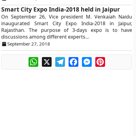
Smart City Expo India-2018 held in Jaipur
On September 26, Vice president M. Venkaiah Naidu
inaugurated Smart City Expo India-2018 in Jaipur,
Rajasthan. The purpose of 3-days expo is to have
discussions among different experts...
September 27, 2018
WhatsApp
X
Telegram
Facebook
Messenger
Pinterest