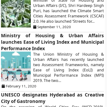
Minister of State for Housing and
Urban Affairs (I/C), Shri Hardeep Singh
Puri, has launched the Climate Smart
Cities Assessment Framework (CSCAF)
2.0. He also launched ‘Streets for...
September 11, 2020
Ministry of Housing & Urban Affairs
launches Ease of Living Index and Municipal
Performance Index
The Union Ministry of Housing &
Urban Affairs has recently launched
two Assessment Frameworks, namely
Ease of Living Index (EoLI) and
Municipal Performance Index (MPI)
2019. The two...
February 11, 2020
UNESCO designates Hyderabad as Creative
City of Gastronomy