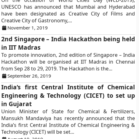
On the occasion of World Cities Day (WCD-2019),
UNESCO has announced that Mumbai and Hyderabad
have been designated as Creative City of Films and
Creative City of Gastronomy,...
November 1, 2019
2nd Singapore – India Hackathon being held
in IIT Madras
To promote innovation, 2nd edition of Singapore – India
Hackathon will be organised at IIT Madras in Chennai
from Sep 28 to 29, 2019. The Hackathon is the...
September 26, 2019
India’s first Central Institute of Chemical
Engineering & Technology (CICET) to set up
in Gujarat
Union Minister of State for Chemical & Fertilizers,
Mansukh Mandaviya has recently announced that the
India’s first Central Institute of Chemical Engineering &
Technology (CICET) will be set...