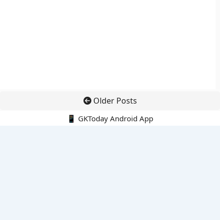
Older Posts
📱 GKToday Android App
🔍