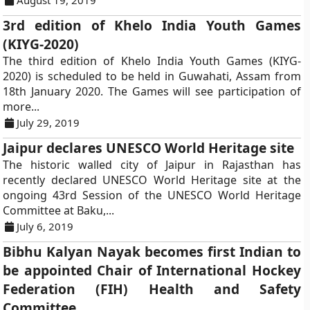
August 19, 2019
3rd edition of Khelo India Youth Games
(KIYG-2020)
The third edition of Khelo India Youth Games (KIYG-
2020) is scheduled to be held in Guwahati, Assam from
18th January 2020. The Games will see participation of
more...
July 29, 2019
Jaipur declares UNESCO World Heritage site
The historic walled city of Jaipur in Rajasthan has
recently declared UNESCO World Heritage site at the
ongoing 43rd Session of the UNESCO World Heritage
Committee at Baku,...
July 6, 2019
Bibhu Kalyan Nayak becomes first Indian to
be appointed Chair of International Hockey
Federation (FIH) Health and Safety
Committee