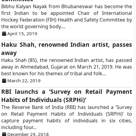
Bibhu Kalyan Nayak from Bhubaneswar has become the
first Indian to be appointed Chair of International
Hockey Federation (FIH) Health and Safety Committee by
the world governing body....
April 15, 2019
Haku Shah, renowned Indian artist, passes
away
Haku Shah (85), the renowned Indian artist, has passed
away in Ahmedabad, Gujarat on March 21, 2019. He was
best known for his themes of tribal and folk...
March 22, 2019
RBI launchs a ‘Survey on Retail Payment
Habits of Individuals (SRPHi)’
The Reserve Bank of India (RBI) has launched a ‘Survey
on Retail Payment Habits of Individuals (SRPHi)’ to
capture payment habits of individuals in six cities,
including four...
December 29, 2018