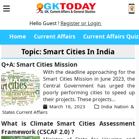
Hello Guest !
Register or Login
Home
Current Affairs
Current Affairs Quiz
Topic: Smart Cities In India
Q+A: Smart Cities Mission
With the deadline approaching for the
Smart Cities Mission in June 2023, the
Central Government has urged the
poorly performing cities to speed up
their projects. These projects...
March 16, 2023
India Nation &
States Current Affairs
What is Climate Smart Cities Assessment
Framework (CSCAF 2.0) ?