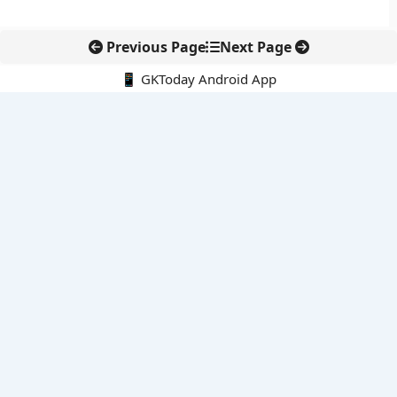
Previous Page
Next Page
📱 GKToday Android App
🔍