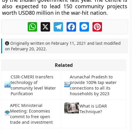
also expected to lead 150 community projects
worth USD80 million in the war-hit nation.
WhatsApp
X
Telegram
Facebook
Messenger
Pinterest
Originally written on
February 11, 2021
and last modified
on
February 20, 2022
.
Related
CSIR-CMERI transfers
Arunachal Pradesh to
technology of
provide 100% tap water
community level Water
connections to all its
Purification
households by 2023
APEC Ministerial
What is LiDAR
Meeting: Economies
Technique?
commit to free open
trade and investment