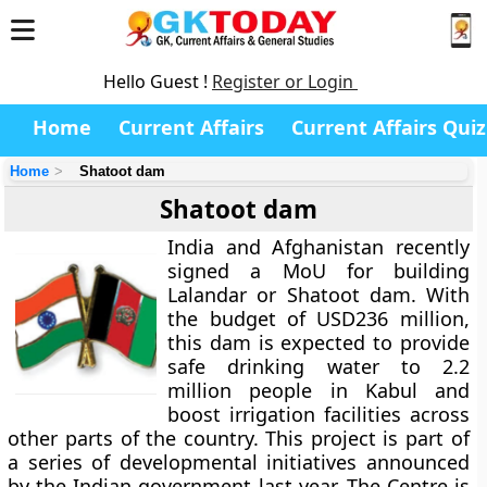
Hello Guest !
Register or Login
Home
Current Affairs
Current Affairs Quiz
Home
Shatoot dam
Shatoot dam
India and Afghanistan recently
signed a MoU for building
Lalandar or Shatoot dam. With
the budget of USD236 million,
this dam is expected to provide
safe drinking water to 2.2
million people in Kabul and
boost irrigation facilities across
other parts of the country. This project is part of
a series of developmental initiatives announced
by the Indian government last year. The Centre is