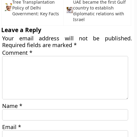
Tree Transplantation
UAE became the first Gulf
Policy of Delhi
country to establish
Government: Key Facts
diplomatic relations with
Israel
Leave a Reply
Your email address will not be published.
Required fields are marked
*
Comment
*
Name
*
Email
*