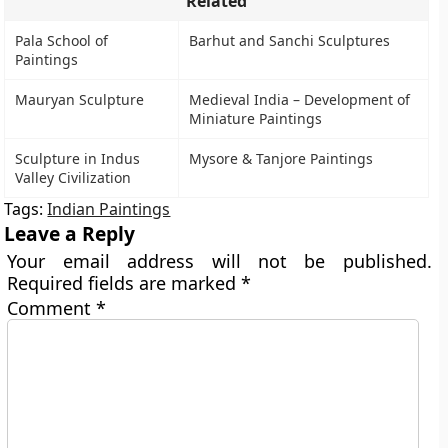
Related
Pala School of
Barhut and Sanchi Sculptures
Paintings
Mauryan Sculpture
Medieval India – Development of
Miniature Paintings
Sculpture in Indus
Mysore & Tanjore Paintings
Valley Civilization
Tags:
Indian Paintings
Leave a Reply
Your email address will not be published.
Required fields are marked
*
Comment
*