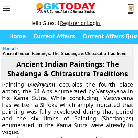
Hello Guest !
Register or Login
Home
Current Affairs
Current Affairs Quiz
Home
Ancient Indian Paintings: The Shadanga & Chitrasutra Traditions
Ancient Indian Paintings: The
Shadanga & Chitrasutra Traditions
Painting (
Alekhyam
) occupies the fourth place
among the 64 Arts enumerated by Vatsyayana in
his Kama Sutra. While concluding, Vatsyayana
has written a Shloka which amply indicated that
painting was fully developed during that period
and the six limbs of Painting (Shadangas)
enumerated in the Kama Sutra were already in
vogue.