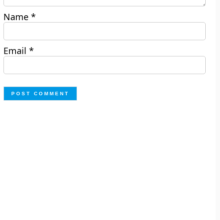
Name
*
Email
*