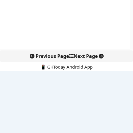
Previous Page
Next Page
📱 GKToday Android App
🔍