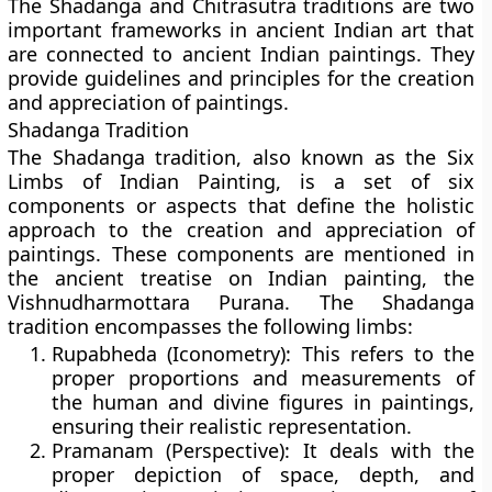
The Shadanga and Chitrasutra traditions are two
important frameworks in ancient Indian art that
are connected to ancient Indian paintings. They
provide guidelines and principles for the creation
and appreciation of paintings.
Shadanga Tradition
The Shadanga tradition, also known as the Six
Limbs of Indian Painting, is a set of six
components or aspects that define the holistic
approach to the creation and appreciation of
paintings. These components are mentioned in
the ancient treatise on Indian painting, the
Vishnudharmottara Purana. The Shadanga
tradition encompasses the following limbs:
Rupabheda (Iconometry):
This refers to the
proper proportions and measurements of
the human and divine figures in paintings,
ensuring their realistic representation.
Pramanam (Perspective):
It deals with the
proper depiction of space, depth, and