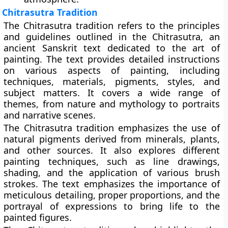
Chitrasutra Tradition
The Chitrasutra tradition refers to the principles
and guidelines outlined in the Chitrasutra, an
ancient Sanskrit text dedicated to the art of
painting. The text provides detailed instructions
on various aspects of painting, including
techniques, materials, pigments, styles, and
subject matters. It covers a wide range of
themes, from nature and mythology to portraits
and narrative scenes.
The Chitrasutra tradition emphasizes the use of
natural pigments derived from minerals, plants,
and other sources. It also explores different
painting techniques, such as line drawings,
shading, and the application of various brush
strokes. The text emphasizes the importance of
meticulous detailing, proper proportions, and the
portrayal of expressions to bring life to the
painted figures.