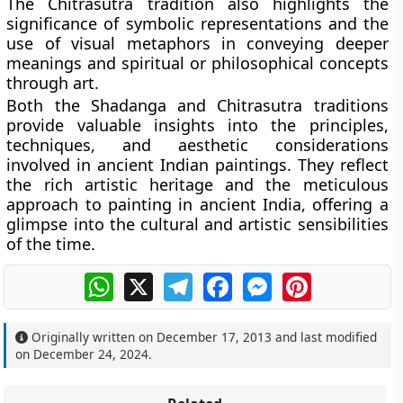
The Chitrasutra tradition also highlights the
significance of symbolic representations and the
use of visual metaphors in conveying deeper
meanings and spiritual or philosophical concepts
through art.
Both the Shadanga and Chitrasutra traditions
provide valuable insights into the principles,
techniques, and aesthetic considerations
involved in ancient Indian paintings. They reflect
the rich artistic heritage and the meticulous
approach to painting in ancient India, offering a
glimpse into the cultural and artistic sensibilities
of the time.
WhatsApp
X
Telegram
Facebook
Messenger
Pinterest
Originally written on
December 17, 2013
and last modified
on
December 24, 2024
.