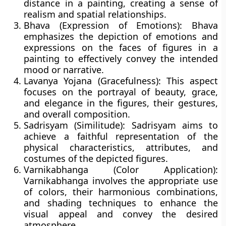
distance in a painting, creating a sense of
realism and spatial relationships.
Bhava (Expression of Emotions):
Bhava
emphasizes the depiction of emotions and
expressions on the faces of figures in a
painting to effectively convey the intended
mood or narrative.
Lavanya Yojana (Gracefulness):
This aspect
focuses on the portrayal of beauty, grace,
and elegance in the figures, their gestures,
and overall composition.
Sadrisyam (Similitude):
Sadrisyam aims to
achieve a faithful representation of the
physical characteristics, attributes, and
costumes of the depicted figures.
Varnikabhanga (Color Application):
Varnikabhanga involves the appropriate use
of colors, their harmonious combinations,
and shading techniques to enhance the
visual appeal and convey the desired
atmosphere.