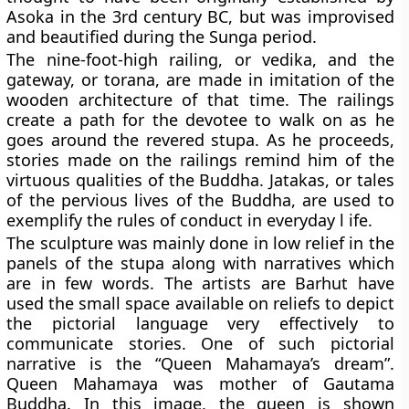
Asoka in the 3rd century BC, but was improvised
and beautified during the Sunga period.
The nine-foot-high railing, or vedika, and the
gateway, or torana, are made in imitation of the
wooden architecture of that time. The railings
create a path for the devotee to walk on as he
goes around the revered stupa. As he proceeds,
stories made on the railings remind him of the
virtuous qualities of the Buddha. Jatakas, or tales
of the pervious lives of the Buddha, are used to
exemplify the rules of conduct in everyday l ife.
The sculpture was mainly done in low relief in the
panels of the stupa along with narratives which
are in few words. The artists are Barhut have
used the small space available on reliefs to depict
the pictorial language very effectively to
communicate stories. One of such pictorial
narrative is the “Queen Mahamaya’s dream”.
Queen Mahamaya was mother of Gautama
Buddha. In this image, the queen is shown