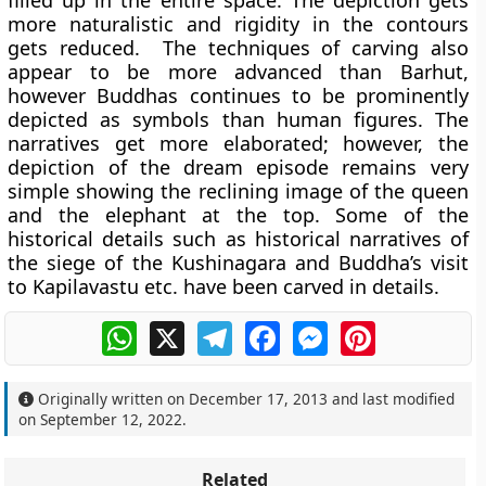
filled up in the entire space. The depiction gets
more naturalistic and rigidity in the contours
gets reduced. The techniques of carving also
appear to be more advanced than Barhut,
however Buddhas continues to be prominently
depicted as symbols than human figures. The
narratives get more elaborated; however, the
depiction of the dream episode remains very
simple showing the reclining image of the queen
and the elephant at the top. Some of the
historical details such as historical narratives of
the siege of the Kushinagara and Buddha’s visit
to Kapilavastu etc. have been carved in details.
WhatsApp
X
Telegram
Facebook
Messenger
Pinterest
Originally written on
December 17, 2013
and last modified
on
September 12, 2022
.
Related