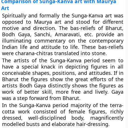
Comparison of Sunga-Kanva art with Maurya
Art
Spiritually and formally the Sunga-Kanva art was
opposed to Maurya art and stood for different
motive and direction. The bas-reliefs of Bharut,
Bodh Gaya, Sanchi, Amaravati, etc. provide an
illuminating commentary on the contemporary
Indian life and attitude to life. These bas-reliefs
were charana-chitras translated into stone.
The artists of the Sunga-Kanva period seem to
have a special knack in depicting figures in all
conceivable shapes, positions, and at­titudes. If in
Bharut the figures show the great efforts of the
artists Bodh Gaya distinctly shows the figures as
work of better skill, more free and lively. Gaya
was a step forward from Bharut.
In the Sunga-Kanva period majority of the terra­
cotta work consisted of female figures, richly
dressed, well-disciplined body, magnificently
modelled busts and elaborate hair-dressing.