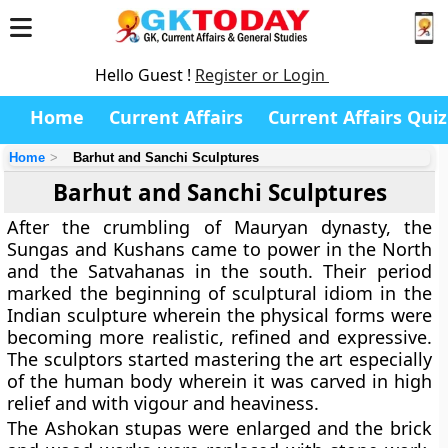
Hello Guest !
Register or Login
Home
Current Affairs
Current Affairs Quiz
Home
Barhut and Sanchi Sculptures
Barhut and Sanchi Sculptures
After the crumbling of Mauryan dynasty, the
Sungas and Kushans came to power in the North
and the Satvahanas in the south. Their period
marked the beginning of sculptural idiom in the
Indian sculpture wherein the physical forms were
becoming more realistic, refined and expressive.
The sculptors started mastering the art especially
of the human body wherein it was carved in high
relief and with vigour and heaviness.
The Ashokan stupas were enlarged and the brick