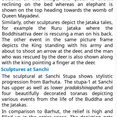
reclining on the bed whereas an elephant is
shown on the top heading towards the womb of
Queen Mayadevi.
Similarly, other sculptures depict the Jataka tales,
for example the Ruru Jataka where the
Boddhisattva deer is rescuing a man on his back.
The other event in the same picture frame
depicts the King standing with his army and
about to shoot an arrow at the deer, and the man
who was rescued by the deer is also shown along
with the king pointing a finger at the deer.
Sculptures at Sanchi
The sculptural at Sanchi Stupa shows stylistic
progression from Barhuta. The stupa-1 at Sanchi
has upper as well as lower
pradakshinapatha
and
four beautifully decorated toranas depicting
various events from the life of the Buddha and
the Jatakas.
In comparison to Barhut, the relief is high and