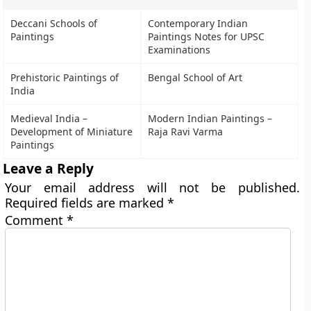
Deccani Schools of
Contemporary Indian
Paintings
Paintings Notes for UPSC
Examinations
Prehistoric Paintings of
Bengal School of Art
India
Medieval India –
Modern Indian Paintings –
Development of Miniature
Raja Ravi Varma
Paintings
Leave a Reply
Your email address will not be published.
Required fields are marked
*
Comment
*