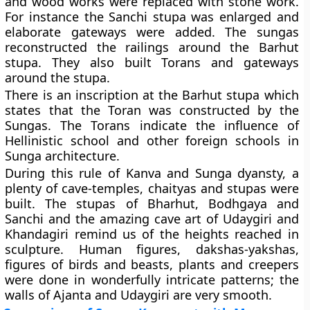
and wood works were replaced with stone work.
For instance the Sanchi stupa was enlarged and
elaborate gateways were added. The sungas
reconstructed the railings around the Barhut
stupa. They also built Torans and gateways
around the stupa.
There is an inscription at the Barhut stupa which
states that the Toran was constructed by the
Sungas. The Torans indicate the influence of
Hellinistic school and other foreign schools in
Sunga architecture.
During this rule of Kanva and Sunga dyansty, a
plenty of cave-temples, chaityas and stupas were
built. The stupas of Bharhut, Bodhgaya and
Sanchi and the amazing cave art of Udaygiri and
Khandagiri remind us of the heights reached in
sculpture. Human figures, dakshas-yakshas,
figures of birds and beasts, plants and creepers
were done in wonderfully intricate patterns; the
walls of Ajanta and Udaygiri are very smooth.