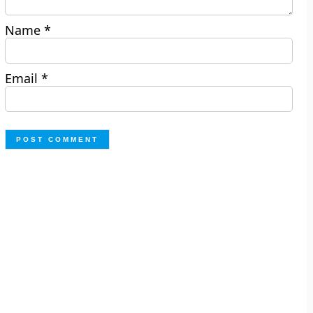
Name
*
Email
*