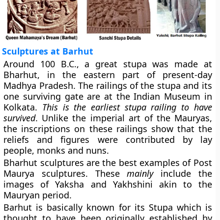
Sculptures at Barhut
Around 100 B.C., a great stupa was made at
Bharhut, in the eastern part of present-day
Madhya Pradesh. The railings of the stupa and its
one surviving gate are at the Indian Museum in
Kolkata.
This is the earliest stupa railing to have
survived
. Unlike the imperial art of the Mauryas,
the inscriptions on these railings show that the
reliefs and figures were contributed by lay
people, monks and nuns.
Bharhut sculptures are the best examples of Post
Maurya sculptures. These
mainly
include the
images of Yaksha and Yakhshini akin to the
Mauryan period.
Barhut is basically known for its Stupa which is
thought to have been originally established by