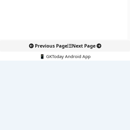
Previous Page
Next Page
📱 GKToday Android App
🔍