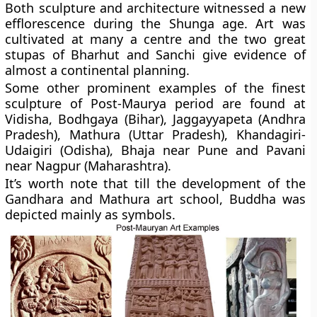
Both sculpture and architecture witnessed a new
efflorescence during the Shunga age. Art was
cultivated at many a centre and the two great
stupas of Bharhut and Sanchi give evidence of
almost a continental planning.
Some other prominent examples of the finest
sculpture of Post-Maurya period are found at
Vidisha, Bodhgaya (Bihar), Jaggayyapeta (Andhra
Pradesh), Mathura (Uttar Pradesh), Khandagiri-
Udaigiri (Odisha), Bhaja near Pune and Pavani
near Nagpur (Maharashtra).
It’s worth note that till the development of the
Gandhara and Mathura art school, Buddha was
depicted mainly as symbols.