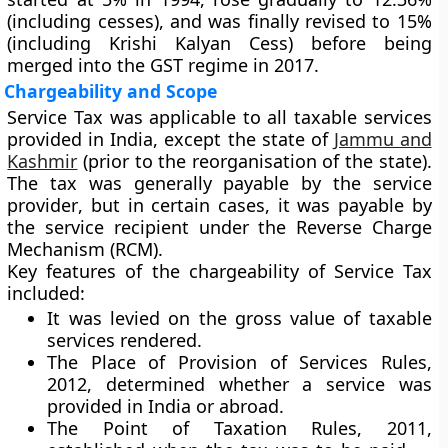
(including cesses), and was finally revised to
15%
(including
Krishi Kalyan Cess
) before being
merged into the GST regime in 2017.
Chargeability and Scope
Service Tax was applicable to all taxable services
provided in India, except the state of
Jammu and
Kashmir
(prior to the reorganisation of the state).
The tax was generally payable by the
service
provider
, but in certain cases, it was payable by
the
service recipient
under the
Reverse Charge
Mechanism (RCM)
.
Key features of the chargeability of Service Tax
included:
It was levied on the
gross value of taxable
services
rendered.
The
Place of Provision of Services Rules,
2012
, determined whether a service was
provided in India or abroad.
The
Point of Taxation Rules, 2011
,