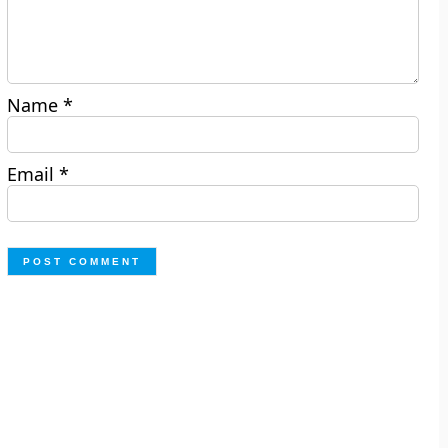
Name
*
Email
*