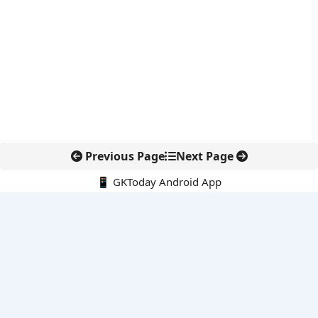
Previous Page
Next Page
📱 GKToday Android App
🔍