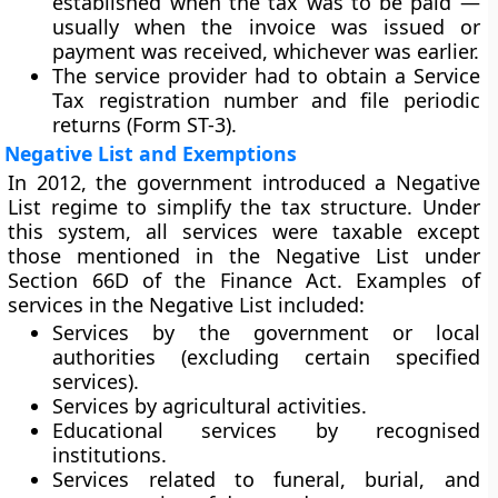
established when the tax was to be paid —
usually when the invoice was issued or
payment was received, whichever was earlier.
The service provider had to obtain a
Service
Tax registration number
and file periodic
returns (Form ST-3).
Negative List and Exemptions
In 2012, the government introduced a
Negative
List regime
to simplify the tax structure. Under
this system, all services were taxable except
those mentioned in the
Negative List
under
Section 66D of the Finance Act. Examples of
services in the Negative List included:
Services by the government or local
authorities (excluding certain specified
services).
Services by agricultural activities.
Educational services by recognised
institutions.
Services related to funeral, burial, and