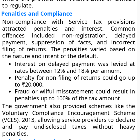
to regulate.
Penalties and Compliance
Non-compliance with Service Tax provisions
attracted penalties and interest. Common
offences included non-registration, delayed
payment, suppression of facts, and incorrect
filing of returns. The penalties varied based on
the nature and intent of the default.
Interest on delayed payment
was levied at
rates between 12% and 18% per annum.
Penalty for non-filing of returns
could go up
to ₹20,000.
Fraud or wilful misstatement
could result in
penalties up to 100% of the tax amount.
The government also provided schemes like the
Voluntary Compliance Encouragement Scheme
(VCES), 2013
, allowing service providers to declare
and pay undisclosed taxes without heavy
penalties.