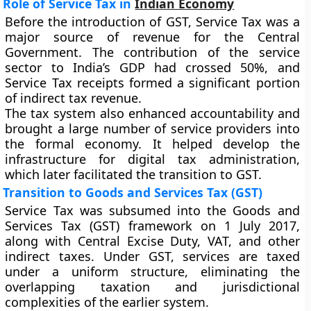
Role of Service Tax in
Indian Economy
Before the introduction of GST, Service Tax was a
major source of revenue for the Central
Government. The contribution of the service
sector to India’s GDP had crossed 50%, and
Service Tax receipts formed a significant portion
of indirect tax revenue.
The tax system also enhanced accountability and
brought a large number of service providers into
the formal economy. It helped develop the
infrastructure for digital tax administration,
which later facilitated the transition to GST.
Transition to Goods and Services Tax (GST)
Service Tax was subsumed into the
Goods and
Services Tax (GST)
framework on
1 July 2017
,
along with Central Excise Duty, VAT, and other
indirect taxes. Under GST, services are taxed
under a uniform structure, eliminating the
overlapping taxation and jurisdictional
complexities of the earlier system.