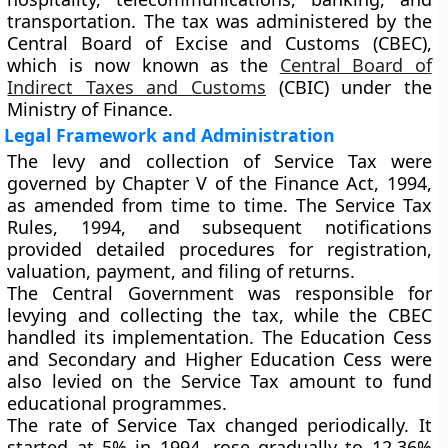
transportation. The tax was administered by the
Central Board of Excise and Customs (CBEC)
,
which is now known as the
Central Board of
Indirect Taxes and Customs
(CBIC)
under the
Ministry of Finance.
Legal Framework and Administration
The levy and collection of Service Tax were
governed by
Chapter V of the Finance Act, 1994
,
as amended from time to time. The
Service Tax
Rules, 1994
, and subsequent notifications
provided detailed procedures for registration,
valuation, payment, and filing of returns.
The Central Government was responsible for
levying and collecting the tax, while the CBEC
handled its implementation. The
Education Cess
and
Secondary and Higher Education Cess
were
also levied on the Service Tax amount to fund
educational programmes.
The rate of Service Tax changed periodically. It
started at
5% in 1994
, rose gradually to
12.36%