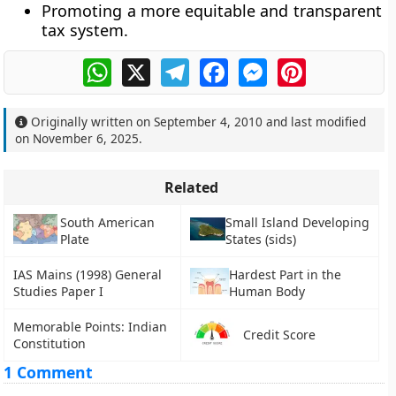
Promoting a more equitable and transparent
tax system.
WhatsApp
X
Telegram
Facebook
Messenger
Pinterest
Originally written on
September 4, 2010
and last modified
on
November 6, 2025
.
Related
South American
Small Island Developing
Plate
States (sids)
IAS Mains (1998) General
Hardest Part in the
Studies Paper I
Human Body
Memorable Points: Indian
Credit Score
Constitution
1 Comment