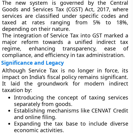
The new system is governed by the
Central
Goods and Services Tax (CGST) Act, 2017
, where
services are classified under specific codes and
taxed at rates ranging from
5% to 18%
,
depending on their nature.
The integration of Service Tax into GST marked a
major reform towards a unified indirect tax
regime, enhancing transparency, ease of
compliance, and efficiency in tax administration.
Significance and Legacy
Although Service Tax is no longer in force, its
impact on India’s fiscal policy remains significant.
It laid the groundwork for modern indirect
taxation by:
Introducing the concept of taxing services
separately from goods.
Establishing mechanisms like CENVAT Credit
and online filing.
Expanding the tax base to include diverse
economic activities.