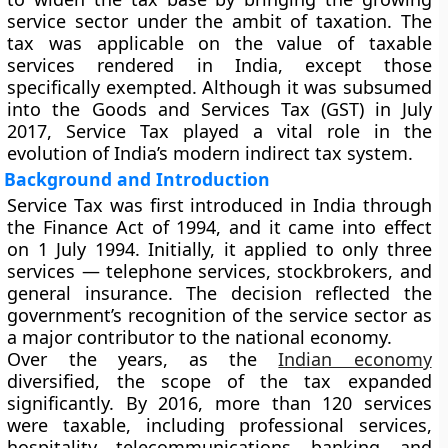
service sector under the ambit of taxation. The
tax was applicable on the value of taxable
services rendered in India, except those
specifically exempted. Although it was subsumed
into the
Goods and Services Tax (GST)
in July
2017, Service Tax played a vital role in the
evolution of India’s modern indirect tax system.
Background and Introduction
Service Tax was first introduced in India through
the
Finance Act of 1994
, and it came into effect
on
1 July 1994
. Initially, it applied to only three
services —
telephone services, stockbrokers, and
general insurance
. The decision reflected the
government’s recognition of the service sector as
a major contributor to the national economy.
Over the years, as the
Indian economy
diversified, the scope of the tax expanded
significantly. By 2016, more than 120 services
were taxable, including professional services,
hospitality, telecommunications, banking, and