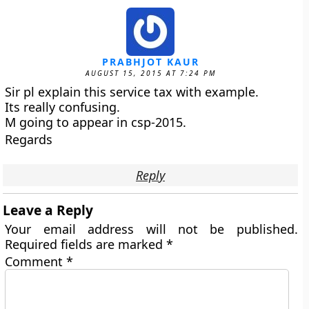
PRABHJOT KAUR
AUGUST 15, 2015 AT 7:24 PM
Sir pl explain this service tax with example.
Its really confusing.
M going to appear in csp-2015.
Regards
Reply
Leave a Reply
Your email address will not be published.
Required fields are marked
*
Comment
*