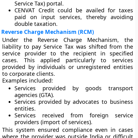
Service Tax)
portal.
CENVAT Credit could be availed for taxes
paid on input services, thereby avoiding
double taxation.
Reverse Charge Mechanism (RCM)
Under the
Reverse Charge Mechanism
, the
liability to pay Service Tax was shifted from the
service provider to the recipient in specified
cases. This applied particularly to services
provided by individuals or unregistered entities
to corporate clients.
Examples included:
Services provided by
goods transport
agencies (GTA)
.
Services provided by
advocates
to business
entities.
Services received from
foreign service
providers
(import of services).
This system ensured compliance even in cases
where the provider was outside India or difficult