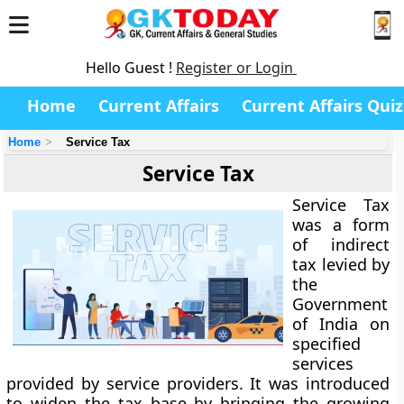
Hello Guest !
Register or Login
Home
Current Affairs
Current Affairs Quiz
Home
Service Tax
Service Tax
Service Tax
was a form
of indirect
tax levied by
the
Government
of India on
specified
services
provided by service providers. It was introduced
to widen the tax base by bringing the growing