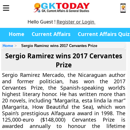
Hello Guest !
Register or Login
Home
Current Affairs
Current Affairs Quiz
Home
Sergio Ramirez wins 2017 Cervantes Prize
Sergio Ramirez wins 2017 Cervantes
Prize
Sergio Ramirez Mercado, the Nicaraguan author
and former politician, has won the 2017
Cervantes Prize, the Spanish-speaking world’s
highest literary honor. He has written more than
20 novels, including “Margarita, esta linda la mar”
(Margarita, How Beautiful the Sea), which won
Spain’s prestigious Alfaguara award in 1998. The
125,000-euro ($148,000) Cervantes Prize is
awarded annually to honour the lifetime