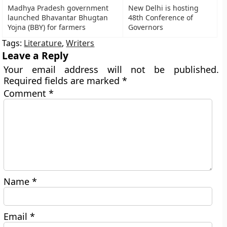
Madhya Pradesh government
New Delhi is hosting
launched Bhavantar Bhugtan
48th Conference of
Yojna (BBY) for farmers
Governors
Tags:
Literature
,
Writers
Leave a Reply
Your email address will not be published.
Required fields are marked
*
Comment
*
Name
*
Email
*