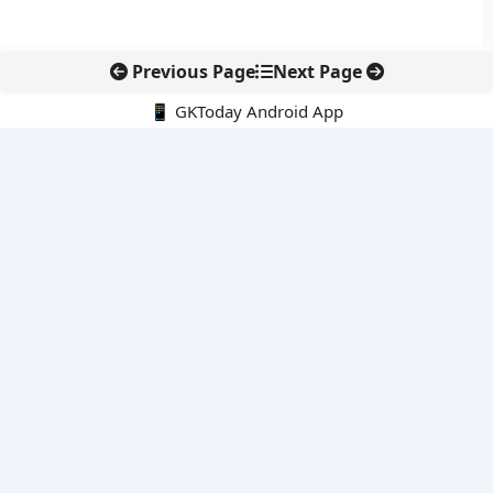
Previous Page
Next Page
📱 GKToday Android App
🔍