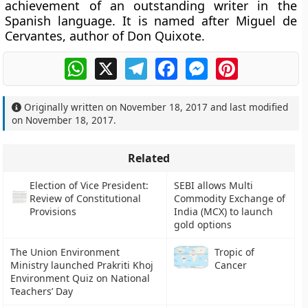
achievement of an outstanding writer in the
Spanish language. It is named after Miguel de
Cervantes, author of Don Quixote.
WhatsApp
X
Telegram
Facebook
Messenger
Pinterest
Originally written on
November 18, 2017
and last modified
on
November 18, 2017
.
Related
Election of Vice President:
SEBI allows Multi
Review of Constitutional
Commodity Exchange of
Provisions
India (MCX) to launch
gold options
The Union Environment
Tropic of
Ministry launched Prakriti Khoj
Cancer
Environment Quiz on National
Teachers’ Day