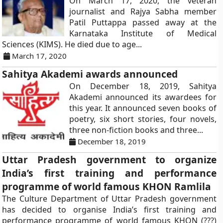
On March 17, 2020, the veteran
journalist and Rajya Sabha member
Patil Puttappa passed away at the
Karnataka Institute of Medical
Sciences (KIMS). He died due to age...
March 17, 2020
Sahitya Akademi awards announced
On December 18, 2019, Sahitya
Akademi announced its awardees for
this year. It announced seven books of
poetry, six short stories, four novels,
three non-fiction books and three...
December 18, 2019
Uttar Pradesh government to organize
India’s first training and performance
programme of world famous KHON Ramlila
The Culture Department of Uttar Pradesh government
has decided to organise India’s first training and
performance programme of world famous KHON (???)