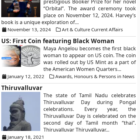
prestigious Booker Prize for her novel
“Orbital”. The award ceremony took
place on November 12, 2024. Harvey’s
book is a unique exploration of...
November 13, 2024
Art & Culture Current Affairs
US: First Coin featuring Black Woman
Maya Angelou becomes the first black
woman to appear on US coin. The coin
was rolled out by US Mint as a part of
the American Women Quarters...
January 12, 2022
Awards, Honours & Persons in News
Thiruvalluvar
The state of Tamil Nadu celebrates
Thiruvalluvar Day during Pongal
celebrations. Every year, the
Thiruvalluvar Day is celebrated on the
second day of Tamil month “thai”.
Thiruvalluvar Thiruvalluvar...
January 18, 2021