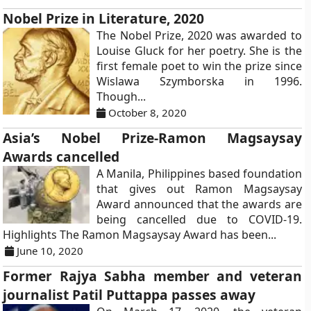
Nobel Prize in Literature, 2020
The Nobel Prize, 2020 was awarded to
Louise Gluck for her poetry. She is the
first female poet to win the prize since
Wislawa Szymborska in 1996.
Though...
October 8, 2020
Asia’s Nobel Prize-Ramon Magsaysay
Awards cancelled
A Manila, Philippines based foundation
that gives out Ramon Magsaysay
Award announced that the awards are
being cancelled due to COVID-19.
Highlights The Ramon Magsaysay Award has been...
June 10, 2020
Former Rajya Sabha member and veteran
journalist Patil Puttappa passes away