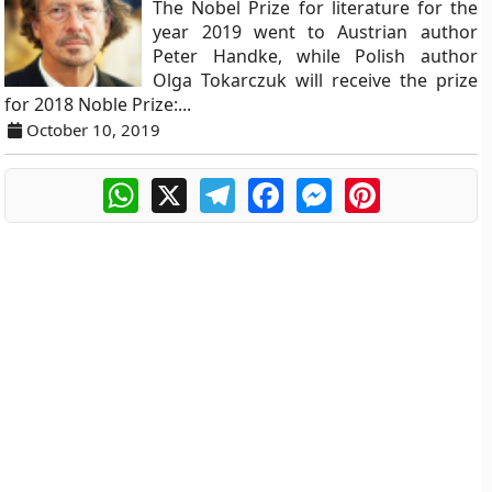
The Nobel Prize for literature for the
year 2019 went to Austrian author
Peter Handke, while Polish author
Olga Tokarczuk will receive the prize
for 2018 Noble Prize:...
October 10, 2019
WhatsApp
X
Telegram
Facebook
Messenger
Pinterest