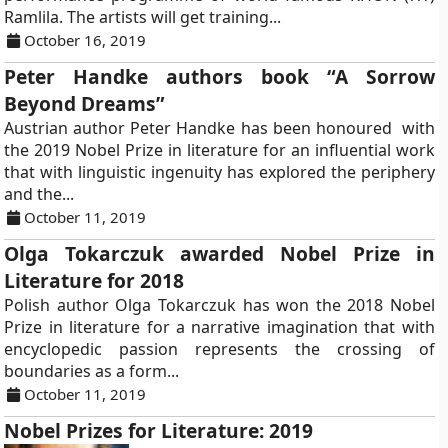
Ramlila. The artists will get training...
October 16, 2019
Peter Handke authors book “A Sorrow
Beyond Dreams”
Austrian author Peter Handke has been honoured with
the 2019 Nobel Prize in literature for an influential work
that with linguistic ingenuity has explored the periphery
and the...
October 11, 2019
Olga Tokarczuk awarded Nobel Prize in
Literature for 2018
Polish author Olga Tokarczuk has won the 2018 Nobel
Prize in literature for a narrative imagination that with
encyclopedic passion represents the crossing of
boundaries as a form...
October 11, 2019
Nobel Prizes for Literature: 2019