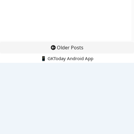
Older Posts
📱 GKToday Android App
🔍