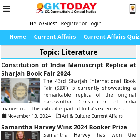
Hello Guest !
Register or Login
Home
Current Affairs
Current Affairs Quiz
Topic: Literature
Constitution of India Manuscript Replica at
Sharjah Book Fair 2024
The 43rd Sharjah International Book
Fair (SIBF) is currently showcasing a
remarkable replica of the original
handwritten Constitution of India
manuscript. This exhibit is part of India’s extensive...
November 13, 2024
Art & Culture Current Affairs
Samantha Harvey Wins 2024 Booker Prize
Samantha Harvey has won the