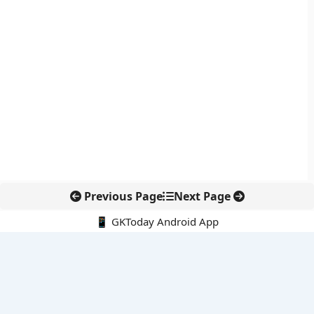
Previous Page
Next Page
📱 GKToday Android App
🔍