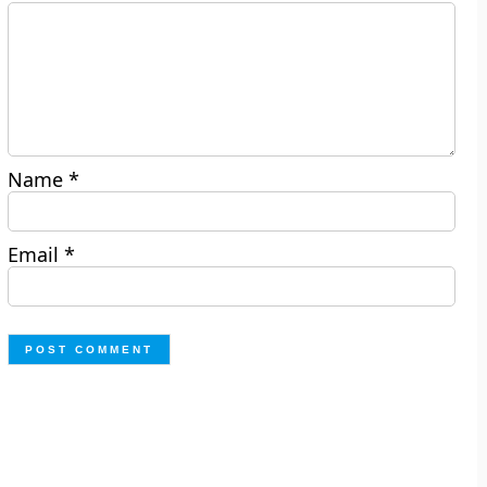
Name
*
Email
*