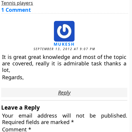
Tennis players
1 Comment
MUKESH
SEPTEMBER 13, 2012 AT 9:07 PM
It is great great knowledge and most of the topic
are covered, really it is admirable task thanks a
lot,
Regards,
Reply
Leave a Reply
Your email address will not be published.
Required fields are marked
*
Comment
*