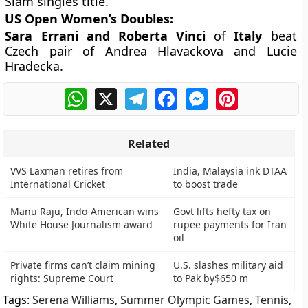
Slam singles title.
US Open Women’s Doubles:
Sara Errani and Roberta Vinci
of
Italy
beat
Czech pair of Andrea Hlavackova and Lucie
Hradecka.
WhatsApp
X
Telegram
Facebook
Messenger
Pinterest
Related
VVS Laxman retires from
India, Malaysia ink DTAA
International Cricket
to boost trade
Manu Raju, Indo-American wins
Govt lifts hefty tax on
White House Journalism award
rupee payments for Iran
oil
Private firms can’t claim mining
U.S. slashes military aid
rights: Supreme Court
to Pak by$650 m
Tags:
Serena Williams
,
Summer Olympic Games
,
Tennis
,