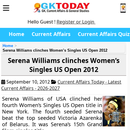
Hello Guest !
Register or Login
Home
Current Affairs
Current Affairs Quiz
Home
Serena Williams clinches Women’s Singles US Open 2012
Serena Williams clinches Women’s
Singles US Open 2012
September 10, 2012
Current Affairs Today - Latest
Current Affairs - 2026-2027
Serena Williams of USA clinched her
fourth Women’s Singles US Open title in
New York. The fourth seeded Serena
beat the top seeded Victoria Azarenka
of Belarus. It was Serena’s 15th Grand