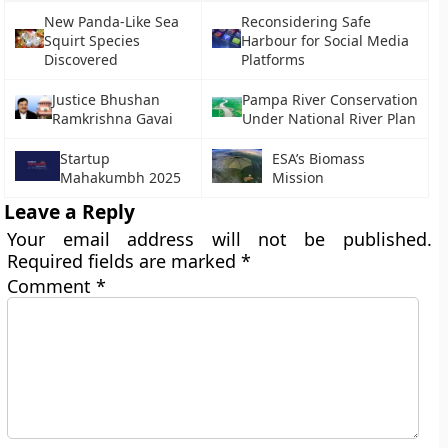
New Panda-Like Sea
Reconsidering Safe
Squirt Species
Harbour for Social Media
Discovered
Platforms
Justice Bhushan
Pampa River Conservation
Ramkrishna Gavai
Under National River Plan
Startup
ESA’s Biomass
Mahakumbh 2025
Mission
Leave a Reply
Your email address will not be published.
Required fields are marked
*
Comment
*