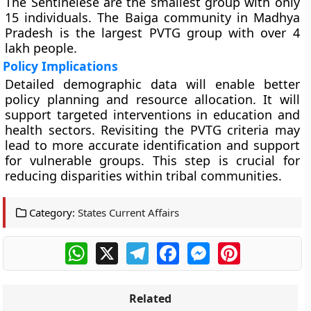
The Sentinelese are the smallest group with only
15 individuals. The Baiga community in Madhya
Pradesh is the largest PVTG group with over 4
lakh people.
Policy Implications
Detailed demographic data will enable better
policy planning and resource allocation. It will
support targeted interventions in education and
health sectors. Revisiting the PVTG criteria may
lead to more accurate identification and support
for vulnerable groups. This step is crucial for
reducing disparities within tribal communities.
Category:
States Current Affairs
WhatsApp
X
Telegram
Facebook
Messenger
Pinterest
Related