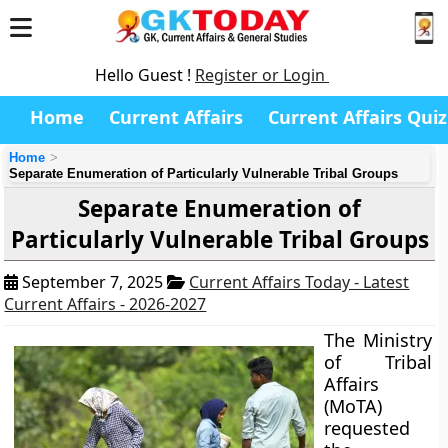
Hello Guest !
Register or Login
Home
Current Affairs
Current Affairs Quiz
Home
Separate Enumeration of Particularly Vulnerable Tribal Groups
Separate Enumeration of
Particularly Vulnerable Tribal Groups
September 7, 2025
Current Affairs Today - Latest
Current Affairs - 2026-2027
The Ministry
of Tribal
Affairs
(MoTA)
requested