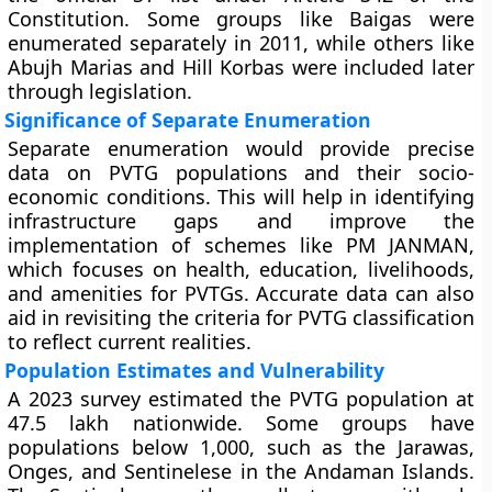
Constitution. Some groups like Baigas were
enumerated separately in 2011, while others like
Abujh Marias and Hill Korbas were included later
through legislation.
Significance of Separate Enumeration
Separate enumeration would provide precise
data on PVTG populations and their socio-
economic conditions. This will help in identifying
infrastructure gaps and improve the
implementation of schemes like PM JANMAN,
which focuses on health, education, livelihoods,
and amenities for PVTGs. Accurate data can also
aid in revisiting the criteria for PVTG classification
to reflect current realities.
Population Estimates and Vulnerability
A 2023 survey estimated the PVTG population at
47.5 lakh nationwide. Some groups have
populations below 1,000, such as the Jarawas,
Onges, and Sentinelese in the Andaman Islands.