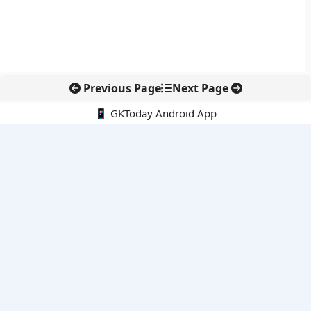
Previous Page
Next Page
📱 GKToday Android App
🔍