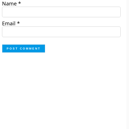
Name
*
Email
*