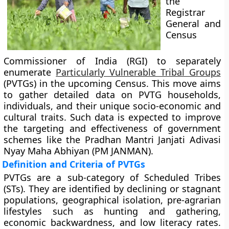
the
Registrar
General and
Census
Commissioner of India (RGI) to separately
enumerate
Particularly Vulnerable Tribal Groups
(PVTGs) in the upcoming Census. This move aims
to gather detailed data on PVTG households,
individuals, and their unique socio-economic and
cultural traits. Such data is expected to improve
the targeting and effectiveness of government
schemes like the Pradhan Mantri Janjati Adivasi
Nyay Maha Abhiyan (PM JANMAN).
Definition and Criteria of PVTGs
PVTGs are a sub-category of Scheduled Tribes
(STs). They are identified by declining or stagnant
populations, geographical isolation, pre-agrarian
lifestyles such as hunting and gathering,
economic backwardness, and low literacy rates.