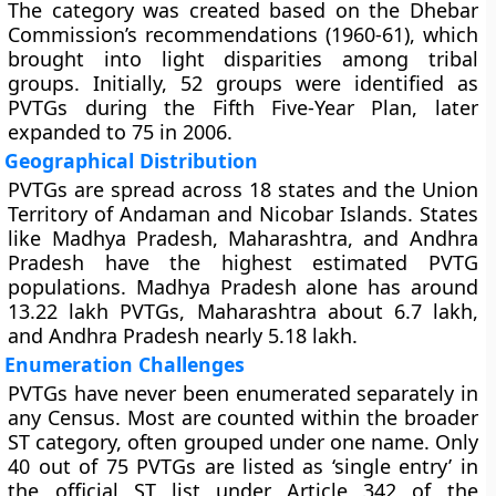
The category was created based on the Dhebar
Commission’s recommendations (1960-61), which
brought into light disparities among tribal
groups. Initially, 52 groups were identified as
PVTGs during the Fifth Five-Year Plan, later
expanded to 75 in 2006.
Geographical Distribution
PVTGs are spread across 18 states and the Union
Territory of Andaman and Nicobar Islands. States
like Madhya Pradesh, Maharashtra, and Andhra
Pradesh have the highest estimated PVTG
populations. Madhya Pradesh alone has around
13.22 lakh PVTGs, Maharashtra about 6.7 lakh,
and Andhra Pradesh nearly 5.18 lakh.
Enumeration Challenges
PVTGs have never been enumerated separately in
any Census. Most are counted within the broader
ST category, often grouped under one name. Only
40 out of 75 PVTGs are listed as ‘single entry’ in
the official ST list under Article 342 of the