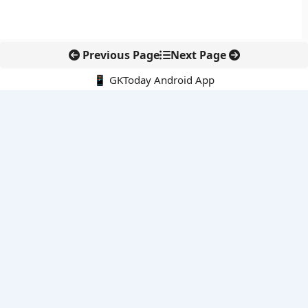
Previous Page
Next Page
📱 GKToday Android App
🔍