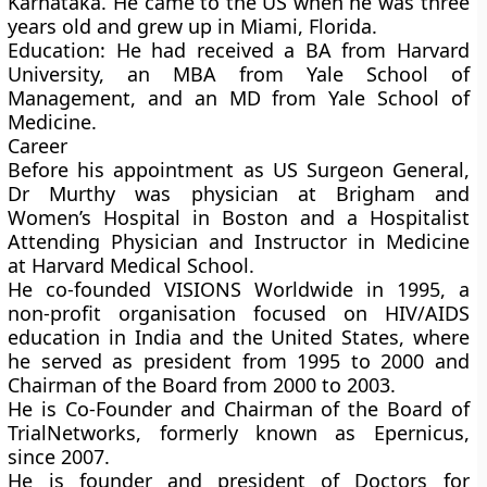
Karnataka. He came to the US when he was three
years old and grew up in Miami, Florida.
Education:
He had received a BA from Harvard
University, an MBA from Yale School of
Management, and an MD from Yale School of
Medicine.
Career
Before his appointment as US Surgeon General,
Dr Murthy was physician at Brigham and
Women’s Hospital in Boston and a Hospitalist
Attending Physician and Instructor in Medicine
at Harvard Medical School.
He co-founded VISIONS Worldwide in 1995, a
non-profit organisation focused on HIV/AIDS
education in India and the United States, where
he served as president from 1995 to 2000 and
Chairman of the Board from 2000 to 2003.
He is Co-Founder and Chairman of the Board of
TrialNetworks, formerly known as Epernicus,
since 2007.
He is founder and president of Doctors for