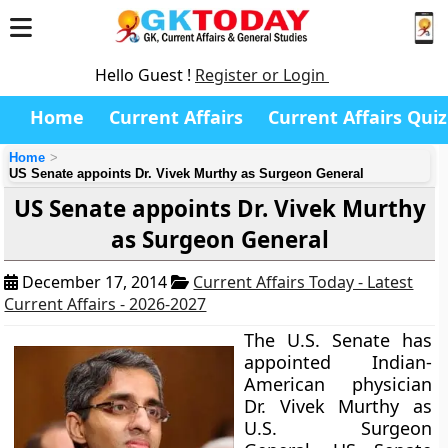
Hello Guest !
Register or Login
Home
Current Affairs
Current Affairs Quiz
Home
US Senate appoints Dr. Vivek Murthy as Surgeon General
US Senate appoints Dr. Vivek Murthy
as Surgeon General
December 17, 2014
Current Affairs Today - Latest
Current Affairs - 2026-2027
The U.S. Senate has
appointed Indian-
American physician
Dr. Vivek Murthy
as
U.S. Surgeon