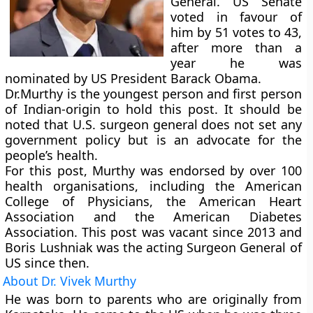
General.
US Senate
voted in favour of
him by 51 votes to 43,
after more than a
year he was
nominated by US President Barack Obama.
Dr.Murthy is the youngest person and first person
of Indian-origin to hold this post. It should be
noted that U.S. surgeon general does not set any
government policy but is an advocate for the
people’s health.
For this post, Murthy was endorsed by over 100
health organisations, including the American
College of Physicians, the American Heart
Association and the American Diabetes
Association. This post was vacant since 2013 and
Boris Lushniak was the acting Surgeon General of
US since then.
About Dr. Vivek Murthy
He was born to parents who are originally from