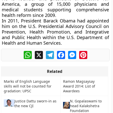
America, a group of 15,000 physicians and
medical students supporting comprehensive
health reform since 2009.
In 2011, President Barack Obama had appointed
him on the U.S. Presidential Advisory Council on
Prevention, Health Promotion, and Integrative
and Public Health within the U.S. Department of
Health and Human Services.
WhatsApp
X
Telegram
Facebook
Messenger
Pinterest
Related
Marks of English Language
Ramon Magsaysay
skills will not be counted for
Award 2014: List of
gradation: UPSC
Awardees
Justice Dattu sworn-in as
N. Gopalaswami to
the new CJI
head Kalakshetra
Foundation