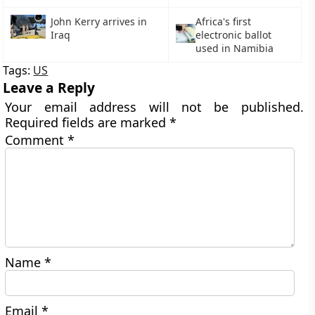
John Kerry arrives in
Africa's first
Iraq
electronic ballot
used in Namibia
Tags:
US
Leave a Reply
Your email address will not be published.
Required fields are marked
*
Comment
*
Name
*
Email
*