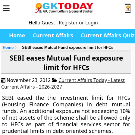
Hello Guest !
Register or Login
Home
Current Affairs
Current Affairs Quiz
Home
SEBI eases Mutual Fund exposure limit for HFCs
SEBI eases Mutual Fund exposure
limit for HFCs
November 23, 2012
Current Affairs Today - Latest
Current Affairs - 2026-2027
SEBI eased the the investment limit for HFCs
(Housing Finance Companies) in debt mutual
funds. An additional exposure not exceeding 10%
of net assets of the scheme shall be allowed only
to HFCs as part of financial services sector for
prudential limits in debt oriented schemes.