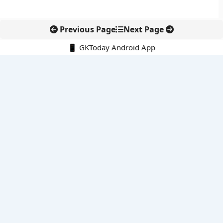
Previous Page
Next Page
📱 GKToday Android App
🔍