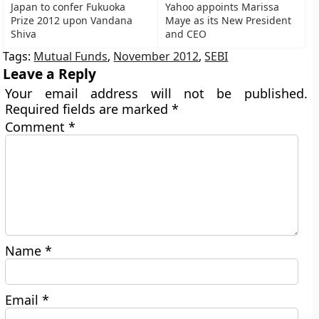
Japan to confer Fukuoka
Yahoo appoints Marissa
Prize 2012 upon Vandana
Maye as its New President
Shiva
and CEO
Tags:
Mutual Funds
,
November 2012
,
SEBI
Leave a Reply
Your email address will not be published.
Required fields are marked
*
Comment
*
Name
*
Email
*