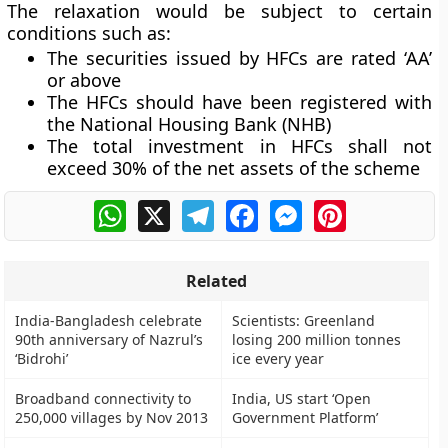
The relaxation would be subject to certain
conditions such as:
The securities issued by HFCs are rated ‘AA’
or above
The HFCs should have been registered with
the National Housing Bank (NHB)
The total investment in HFCs shall not
exceed 30% of the net assets of the scheme
WhatsApp
X
Telegram
Facebook
Messenger
Pinterest
Related
India-Bangladesh celebrate
Scientists: Greenland
90th anniversary of Nazrul’s
losing 200 million tonnes
‘Bidrohi’
ice every year
Broadband connectivity to
India, US start ‘Open
250,000 villages by Nov 2013
Government Platform’