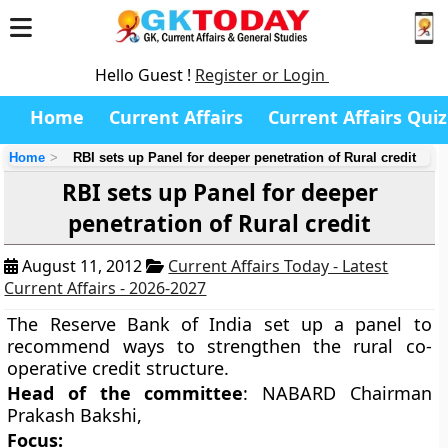
Hello Guest !
Register or Login
Home
Current Affairs
Current Affairs Quiz
Home
RBI sets up Panel for deeper penetration of Rural credit
RBI sets up Panel for deeper
penetration of Rural credit
August 11, 2012
Current Affairs Today - Latest
Current Affairs - 2026-2027
The Reserve Bank of India set up a panel to
recommend ways to strengthen the rural co-
operative credit structure.
Head of the committee
: NABARD Chairman
Prakash Bakshi,
Focus: