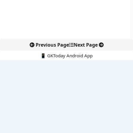
Previous Page
Next Page
📱 GKToday Android App
🔍