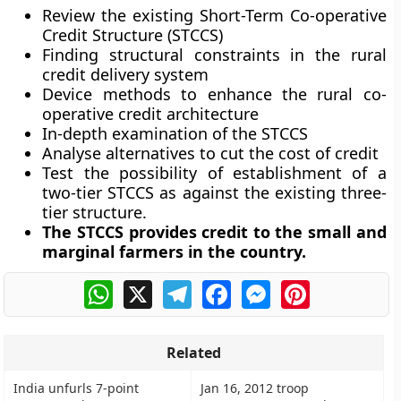
Review the existing Short-Term Co-operative
Credit Structure (STCCS)
Finding structural constraints in the rural
credit delivery system
Device methods to enhance the rural co-
operative credit architecture
In-depth examination of the STCCS
Analyse alternatives to cut the cost of credit
Test the possibility of establishment of a
two-tier STCCS as against the existing three-
tier structure.
The STCCS provides credit to the small and
marginal farmers in the country.
WhatsApp
X
Telegram
Facebook
Messenger
Pinterest
Related
India unfurls 7-point
Jan 16, 2012 troop