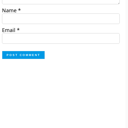
Name
*
Email
*