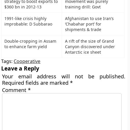
strategy to boost exports to
movement was purely
$360 bn in 2012-13
training drill: Govt
1991-like crisis highly
Afghanistan to use Iran’s
improbable: D Subbarao
‘Chabahar port’ for
shipments & trade
Double-cropping in Assam
A rift of the size of Grand
to enhance farm yield
Canyon discovered under
Antarctic ice sheet
Tags:
Cooperative
Leave a Reply
Your email address will not be published.
Required fields are marked
*
Comment
*