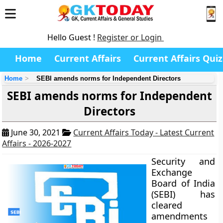
Hello Guest !
Register or Login
Home
Current Affairs
Current Affairs Quiz
Home
SEBI amends norms for Independent Directors
SEBI amends norms for Independent
Directors
June 30, 2021
Current Affairs Today - Latest Current
Affairs - 2026-2027
Security and
Exchange
Board of India
(SEBI) has
cleared
amendments