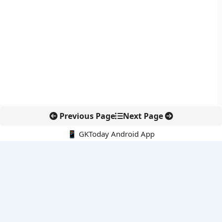
Previous Page
Next Page
📱 GKToday Android App
🔍