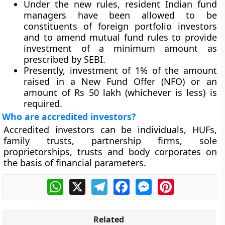
Under the new rules, resident Indian fund
managers have been allowed to be
constituents of foreign portfolio investors
and to amend mutual fund rules to provide
investment of a minimum amount as
prescribed by SEBI.
Presently, investment of 1% of the amount
raised in a New Fund Offer (NFO) or an
amount of Rs 50 lakh (whichever is less) is
required.
Who are accredited investors?
Accredited investors can be individuals, HUFs,
family trusts, partnership firms, sole
proprietorships, trusts and body corporates on
the basis of financial parameters.
WhatsApp
X
Telegram
Facebook
Messenger
Pinterest
Related