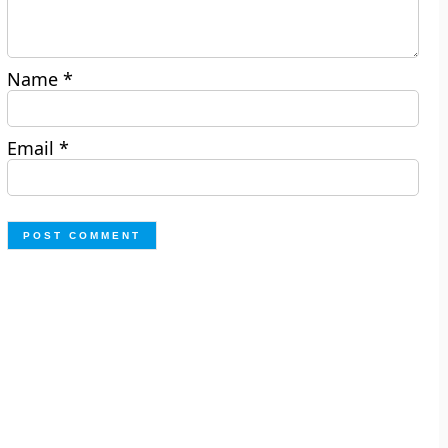
Name
*
Email
*