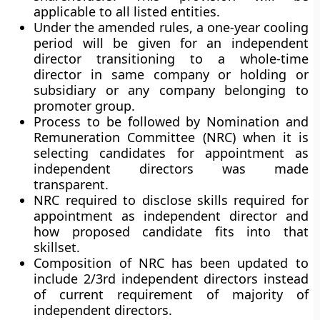
applicable to all listed entities.
Under the amended rules, a one-year cooling
period will be given for an independent
director transitioning to a whole-time
director in same company or holding or
subsidiary or any company belonging to
promoter group.
Process to be followed by Nomination and
Remuneration Committee (NRC) when it is
selecting candidates for appointment as
independent directors was made
transparent.
NRC required to disclose skills required for
appointment as independent director and
how proposed candidate fits into that
skillset.
Composition of NRC has been updated to
include 2/3rd independent directors instead
of current requirement of majority of
independent directors.