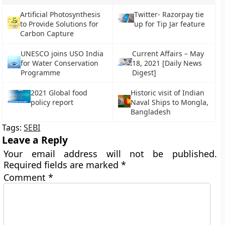
Artificial Photosynthesis
Twitter- Razorpay tie
to Provide Solutions for
up for Tip Jar feature
Carbon Capture
UNESCO joins USO India
Current Affairs – May
for Water Conservation
18, 2021 [Daily News
Programme
Digest]
2021 Global food
Historic visit of Indian
policy report
Naval Ships to Mongla,
Bangladesh
Tags:
SEBI
Leave a Reply
Your email address will not be published.
Required fields are marked
*
Comment
*