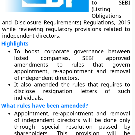
to SEBI
(Listing
Obligations
and Disclosure Requirements) Regulations, 2015
while reviewing regulatory provisions related to
independent directors.
Highlights
To boost corporate governance between
listed companies, SEBI approved
amendments to rules that govern
appointment, re-appointment and removal
of independent directors.
It also amended the rules that requires to
disclose resignation letters of such
individuals.
What rules have been amended?
Appointment, re-appointment and removal
of independent directors will be done only
through special resolution passed by
shareholders. This provision will be