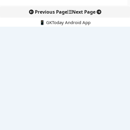
Previous Page
Next Page
📱 GKToday Android App
🔍