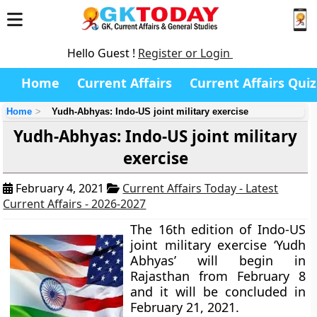
Hello Guest !
Register or Login
Home
Current Affairs
Current Affairs Quiz
Home
Yudh-Abhyas: Indo-US joint military exercise
Yudh-Abhyas: Indo-US joint military
exercise
February 4, 2021
Current Affairs Today - Latest
Current Affairs - 2026-2027
The 16th edition of Indo-US
joint military exercise ‘Yudh
Abhyas’ will begin in
Rajasthan from February 8
and it will be concluded in
February 21, 2021.