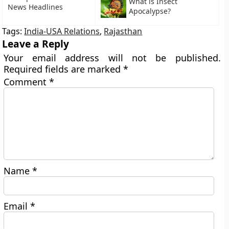
What is Insect
News Headlines
Apocalypse?
Tags:
India-USA Relations
,
Rajasthan
Leave a Reply
Your email address will not be published.
Required fields are marked
*
Comment
*
Name
*
Email
*