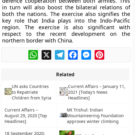
defence cooperation between both armies. This
in turn will also boost the bilateral relations of
both the nations. The exercise also signifies the
key role that India plays into the Indo-Pacific
region. The exercise is also significant with
respect to the recent development on the
northern border with China.
WhatsApp
X
Telegram
Facebook
Messenger
Pinterest
Related
UN asks Countries
Current Affairs – January 11,
to Repatriate
2021 [Today’s News
Children from Syria
Headlines]
Current Affairs –
Mt Trishul: Indian
August 29, 2020 [Top
Mountaineering Foundation
Headlines]
approves winter climbing
18 September 2020: