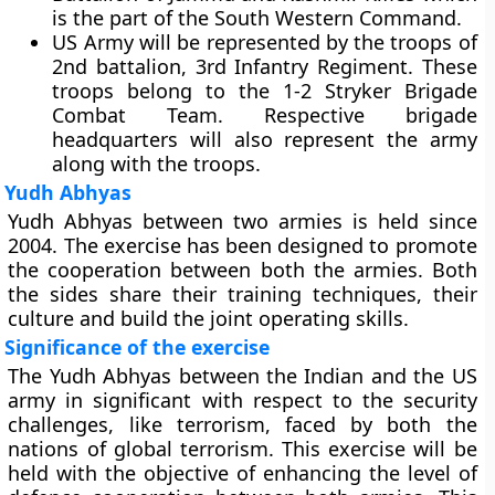
is the part of the South Western Command.
US Army will be represented by the troops of
2nd battalion, 3rd Infantry Regiment. These
troops belong to the 1-2 Stryker Brigade
Combat Team. Respective brigade
headquarters will also represent the army
along with the troops.
Yudh Abhyas
Yudh Abhyas between two armies is held since
2004. The exercise has been designed to promote
the cooperation between both the armies. Both
the sides share their training techniques, their
culture and build the joint operating skills.
Significance of the exercise
The Yudh Abhyas between the Indian and the US
army in significant with respect to the security
challenges, like terrorism, faced by both the
nations of global terrorism. This exercise will be
held with the objective of enhancing the level of