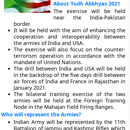
About Yudh Abbhyas 2021
The exercise will be held
near the India-Pakistan
border.
It will be held with the aim of enhancing the
cooperation and interoperability between
the armies of India and USA.
The exercise will also focus on the counter-
terrorism operation in accordance with the
mandate of United Nations.
The drill between India and USA will be held
in the backdrop of the five days drill between
air forces of India and France in Rajasthan in
January 2021.
The bilateral training exercise of the two
armies will be held at the Foreign Training
Node in the Mahajan Field Firing Ranges.
Who will represent the Armies?
Indian Army will be represented by the 11th
Battalion of Jammu and Kashmir Rifles which