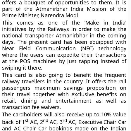
offers a bouquet of opportunities to them. It is
part of the Atmanirbhar India Mission of the
Prime Minister, Narendra Modi.
This comes as one of the ‘Make in India’
initiatives by the Railways in order to make the
national transporter Atmanirbhar in the coming
days. The present card has been equipped with
Near Field Communication (NFC) technology
where the users can expedite their transactions
at the POS machines by just tapping instead of
swiping it there.
This card is also going to benefit the frequent
railway travellers in the country. It offers the rail
passengers maximum savings proposition on
their travel together with exclusive benefits on
retail, dining and entertainment as well as
transaction fee waivers.
The cardholders will also receive up to 10% value
st
nd
rd
back of 1
AC, 2
AC, 3
AC, Executive Chair Car
and AC Chair Car bookings made on the Indian