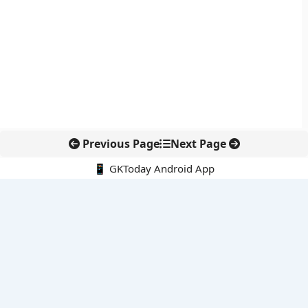
Previous Page
Next Page
📱 GKToday Android App
🔍