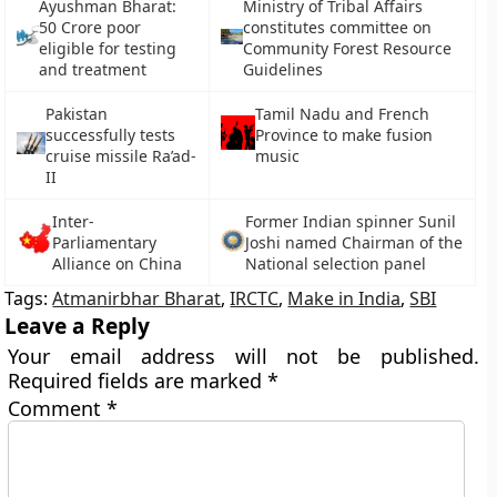
Ayushman Bharat:
Ministry of Tribal Affairs
50 Crore poor
constitutes committee on
eligible for testing
Community Forest Resource
and treatment
Guidelines
Pakistan
Tamil Nadu and French
successfully tests
Province to make fusion
cruise missile Ra’ad-
music
II
Inter-
Former Indian spinner Sunil
Parliamentary
Joshi named Chairman of the
Alliance on China
National selection panel
Tags:
Atmanirbhar Bharat
,
IRCTC
,
Make in India
,
SBI
Leave a Reply
Your email address will not be published.
Required fields are marked
*
Comment
*