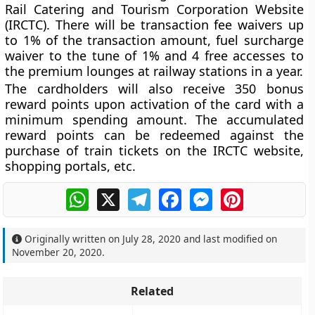
Rail Catering and Tourism Corporation Website
(IRCTC). There will be transaction fee waivers up
to 1% of the transaction amount, fuel surcharge
waiver to the tune of 1% and 4 free accesses to
the premium lounges at railway stations in a year.
The cardholders will also receive 350 bonus
reward points upon activation of the card with a
minimum spending amount. The accumulated
reward points can be redeemed against the
purchase of train tickets on the IRCTC website,
shopping portals, etc.
WhatsApp
X
Telegram
Facebook
Messenger
Pinterest
Originally written on
July 28, 2020
and last modified on
November 20, 2020
.
Related