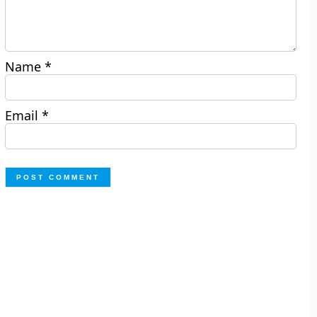
Name
*
Email
*