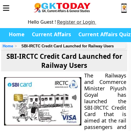
Hello Guest !
Register or Login
Home
Current Affairs
Current Affairs Quiz
Home
SBI-IRCTC Credit Card Launched for Railway Users
SBI-IRCTC Credit Card Launched for
Railway Users
The Railways
and Commerce
Minister Piyush
Goyal has
launched the
SBI-IRCTC Credit
Card that is
aimed at the rail
passengers and