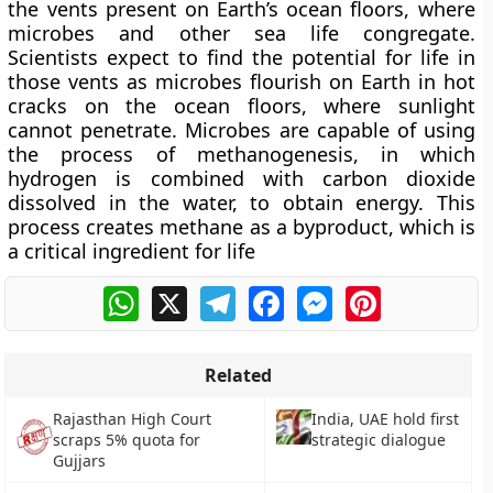
the vents present on Earth’s ocean floors, where
microbes and other sea life congregate.
Scientists expect to find the potential for life in
those vents as microbes flourish on Earth in hot
cracks on the ocean floors, where sunlight
cannot penetrate. Microbes are capable of using
the process of methanogenesis, in which
hydrogen is combined with carbon dioxide
dissolved in the water, to obtain energy. This
process creates methane as a byproduct, which is
a critical ingredient for life
WhatsApp
X
Telegram
Facebook
Messenger
Pinterest
Related
Rajasthan High Court
India, UAE hold first
scraps 5% quota for
strategic dialogue
Gujjars