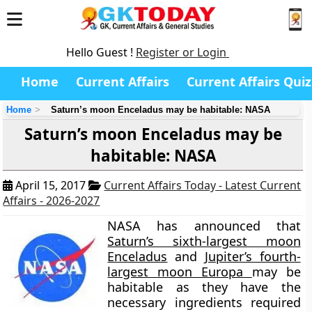
Hello Guest !
Register or Login
Home
Current Affairs
Current Affairs Quiz
Home
Saturn’s moon Enceladus may be habitable: NASA
Saturn’s moon Enceladus may be
habitable: NASA
April 15, 2017
Current Affairs Today - Latest Current
Affairs - 2026-2027
NASA has announced that
Saturn’s sixth-largest moon
Enceladus
and
Jupiter’s fourth-
largest moon Europa
may be
habitable as they have the
necessary ingredients required