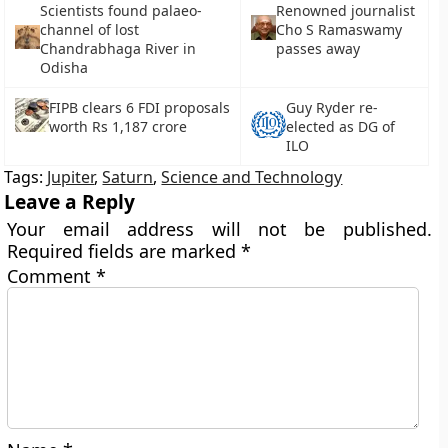
Scientists found palaeo-
Renowned journalist
channel of lost
Cho S Ramaswamy
Chandrabhaga River in
passes away
Odisha
FIPB clears 6 FDI proposals
Guy Ryder re-
worth Rs 1,187 crore
elected as DG of
ILO
Tags:
Jupiter
,
Saturn
,
Science and Technology
Leave a Reply
Your email address will not be published.
Required fields are marked
*
Comment
*