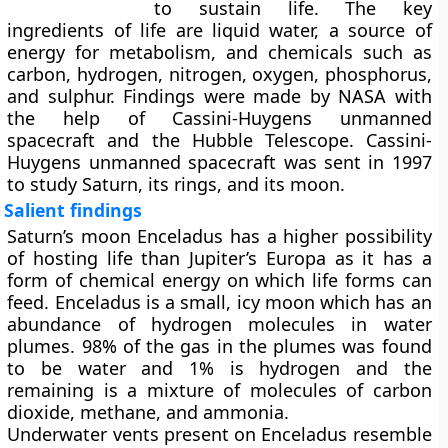
to sustain life. The key
ingredients of life are liquid water, a source of
energy for metabolism, and chemicals such as
carbon, hydrogen, nitrogen, oxygen, phosphorus,
and sulphur. Findings were made by NASA with
the help of Cassini-Huygens unmanned
spacecraft and the Hubble Telescope. Cassini-
Huygens unmanned spacecraft was sent in 1997
to study Saturn, its rings, and its moon.
Salient findings
Saturn’s moon Enceladus has a higher possibility
of hosting life than Jupiter’s Europa as it has a
form of chemical energy on which life forms can
feed. Enceladus is a small, icy moon which has an
abundance of hydrogen molecules in water
plumes. 98% of the gas in the plumes was found
to be water and 1% is hydrogen and the
remaining is a mixture of molecules of carbon
dioxide, methane, and ammonia.
Underwater vents present on Enceladus resemble