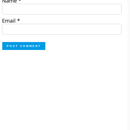
Name
*
Email
*