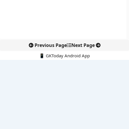
Previous Page
Next Page
📱 GKToday Android App
🔍