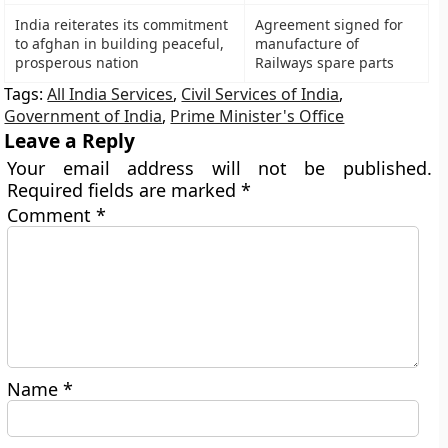
India reiterates its commitment
Agreement signed for
to afghan in building peaceful,
manufacture of
prosperous nation
Railways spare parts
Tags:
All India Services
,
Civil Services of India
,
Government of India
,
Prime Minister's Office
Leave a Reply
Your email address will not be published.
Required fields are marked
*
Comment
*
Name
*