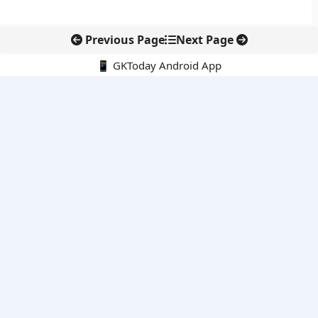
Previous Page
Next Page
📱 GKToday Android App
🔍