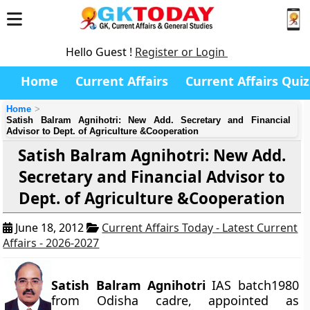
Hello Guest !
Register or Login
Home
Current Affairs
Current Affairs Quiz
Home
Satish Balram Agnihotri: New Add. Secretary and Financial
Advisor to Dept. of Agriculture &Cooperation
Satish Balram Agnihotri: New Add.
Secretary and Financial Advisor to
Dept. of Agriculture &Cooperation
June 18, 2012
Current Affairs Today - Latest Current
Affairs - 2026-2027
Satish Balram Agnihotri
IAS batch1980
from Odisha cadre, appointed as