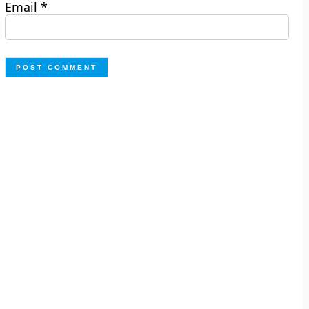
Email
*