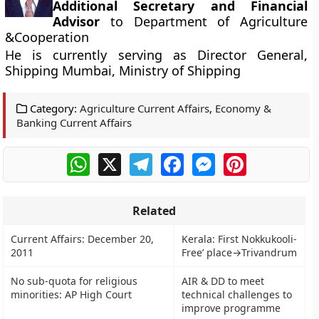
Additional Secretary and Financial
Advisor
to Department of Agriculture
&Cooperation
He is currently serving as Director General,
Shipping Mumbai, Ministry of Shipping
Category:
Agriculture Current Affairs
,
Economy &
Banking Current Affairs
WhatsApp
X
Telegram
Facebook
Messenger
Pinterest
Related
Current Affairs: December 20,
Kerala: First Nokkukooli-
2011
Free’ place→Trivandrum
No sub-quota for religious
AIR & DD to meet
minorities: AP High Court
technical challenges to
improve programme