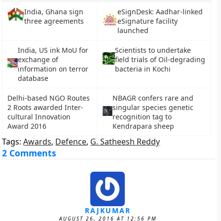
India, Ghana sign
eSignDesk: Aadhar-linked
three agreements
eSignature facility
launched
India, US ink MoU for
Scientists to undertake
exchange of
field trials of Oil-degrading
information on terror
bacteria in Kochi
database
Delhi-based NGO Routes
NBAGR confers rare and
2 Roots awarded Inter-
singular species genetic
cultural Innovation
recognition tag to
Award 2016
Kendrapara sheep
Tags:
Awards
,
Defence
,
G. Satheesh Reddy
2 Comments
RAJKUMAR
AUGUST 26, 2016 AT 12:56 PM