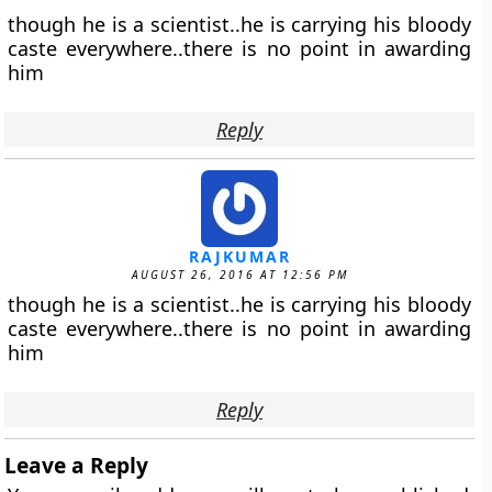
though he is a scientist..he is carrying his bloody
caste everywhere..there is no point in awarding
him
Reply
RAJKUMAR
AUGUST 26, 2016 AT 12:56 PM
though he is a scientist..he is carrying his bloody
caste everywhere..there is no point in awarding
him
Reply
Leave a Reply