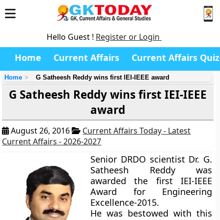
Hello Guest !
Register or Login
Home
Current Affairs
Current Affairs Quiz
Home
G Satheesh Reddy wins first IEI-IEEE award
G Satheesh Reddy wins first IEI-IEEE
award
August 26, 2016
Current Affairs Today - Latest
Current Affairs - 2026-2027
Senior DRDO scientist Dr. G.
Satheesh Reddy was
awarded the first IEI-IEEE
Award for Engineering
Excellence-2015.
He was bestowed with this