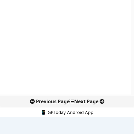
Previous Page
Next Page
📱 GKToday Android App
🔍