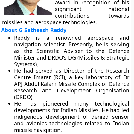
award in recognition of his
significant national
contributions towards
missiles and aerospace technologies.
About G Satheesh Reddy
Reddy is a renowned aerospace and
navigation scientist. Presently, he is serving
as the Scientific Adviser to the Defence
Minister and DRDO’s DG (Missiles & Strategic
Systems),
He had served as Director of the Research
Centre Imarat (RCI), a key laboratory of Dr
APJ Abdul Kalam Missile Complex of Defence
Research and Development Organisation
(DRDO).
He has pioneered many technological
developments for Indian Missiles. He had led
indigenous development of denied sensor
and avionics technologies related to Indian
missile navigation.