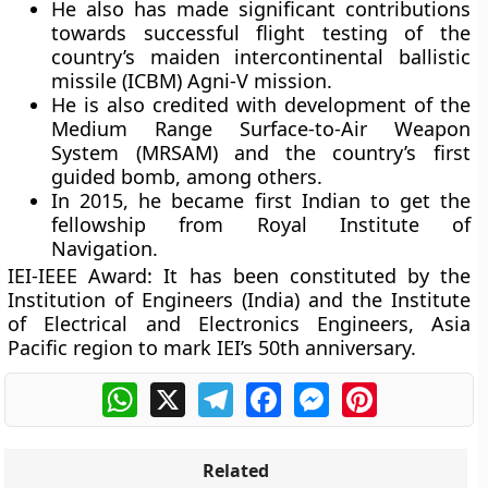
He also has made significant contributions
towards successful flight testing of the
country’s maiden intercontinental ballistic
missile (ICBM) Agni-V mission.
He is also credited with development of the
Medium Range Surface-to-Air Weapon
System (MRSAM) and the country’s first
guided bomb, among others.
In 2015, he became first Indian to get the
fellowship from Royal Institute of
Navigation.
IEI-IEEE Award:
It has been constituted by the
Institution of Engineers (India) and the Institute
of Electrical and Electronics Engineers, Asia
Pacific region to mark IEI’s 50th anniversary.
WhatsApp
X
Telegram
Facebook
Messenger
Pinterest
Related