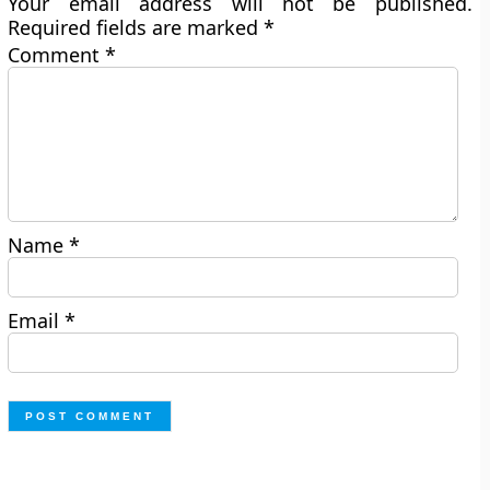
Your email address will not be published.
Required fields are marked
*
Comment
*
Name
*
Email
*