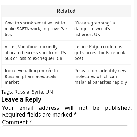
Related
Govt to shrink sensitive list to
“Ocean-grabbing” a
make SAFTA work, improve Pak
danger to world’s
ties
fisheries: UN
Airtel, Vodafone hurriedly
Justice Katju condemns
allocated excess spectrum, Rs
girl's arrest for Facebook
508 cr loss to exchequer: CBI
post
India eyeballing entrée to
Researchers identify new
Russian pharmaceuticals
molecules which can
market
malarial parasites rapidly
Tags:
Russia
,
Syria
,
UN
Leave a Reply
Your email address will not be published.
Required fields are marked
*
Comment
*