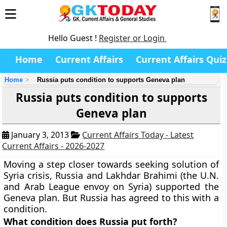
Hello Guest !
Register or Login
Home
Current Affairs
Current Affairs Quiz
Home
Russia puts condition to supports Geneva plan
Russia puts condition to supports
Geneva plan
January 3, 2013
Current Affairs Today - Latest
Current Affairs - 2026-2027
Moving a step closer towards seeking solution of
Syria crisis, Russia and Lakhdar Brahimi (the U.N.
and Arab League envoy on Syria) supported the
Geneva plan. But Russia has agreed to this with a
condition.
What condition does Russia put forth?