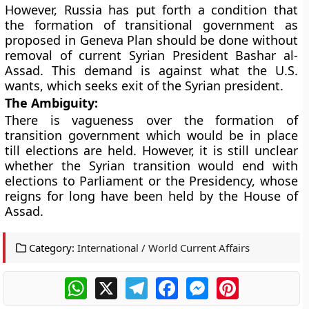
However, Russia has put forth a condition that
the formation of transitional government as
proposed in Geneva Plan should be done without
removal of current Syrian President Bashar al-
Assad. This demand is against what the U.S.
wants, which seeks exit of the Syrian president.
The Ambiguity:
There is vagueness over the formation of
transition government which would be in place
till elections are held. However, it is still unclear
whether the Syrian transition would end with
elections to Parliament or the Presidency, whose
reigns for long have been held by the House of
Assad.
Category:
International / World Current Affairs
WhatsApp
X
Telegram
Facebook
Messenger
Pinterest