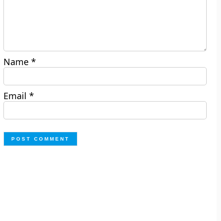
Name
*
Email
*