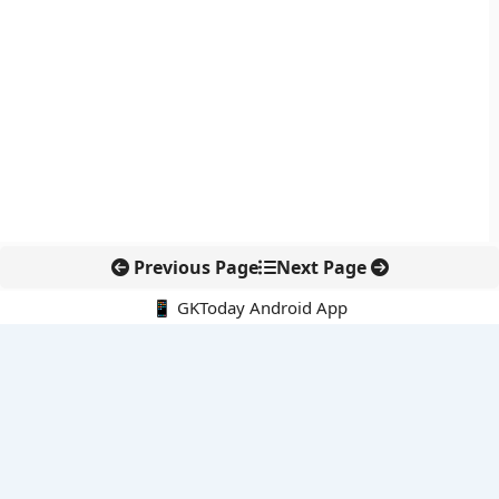
Previous Page
Next Page
📱 GKToday Android App
🔍