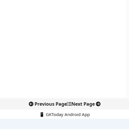
Previous Page
Next Page
📱 GKToday Android App
🔍