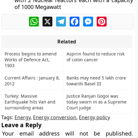
with 2 Nuclear reactors each with a capacity
of 1000 Megawatt
WhatsApp
X
Telegram
Facebook
Messenger
Pinterest
Related
Process begins to amend
Aspirin found to reduce risk
Works of Defence Act,
of colon cancer
1903
Current Affairs : January 8,
Banks may need 5 lakh crore
2012
towards Basel III
Turkey: Massive
Justice Ranjan Gogoi was
Earthquake hits Van and
today sworn in as a Supreme
surrounding areas
Court judge
Tags:
Energy
,
Energy conversion
,
Energy policy
Leave a Reply
Your email address will not be published.