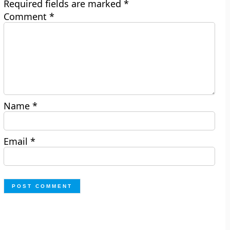
Required fields are marked
*
Comment
*
Name
*
Email
*