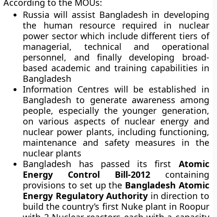
According to the MOUs:
Russia will assist Bangladesh in developing
the human resource required in nuclear
power sector which include different tiers of
managerial, technical and operational
personnel, and finally developing broad-
based academic and training capabilities in
Bangladesh
Information Centres will be established in
Bangladesh to generate awareness among
people, especially the younger generation,
on various aspects of nuclear energy and
nuclear power plants, including functioning,
maintenance and safety measures in the
nuclear plants
Bangladesh has passed its first
Atomic
Energy Control Bill-2012
containing
provisions to set up the
Bangladesh Atomic
Energy Regulatory Authority
in direction to
build the country’s first Nuke plant in Roopur