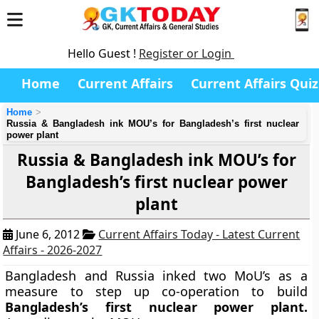
Hello Guest !
Register or Login
Home
Current Affairs
Current Affairs Quiz
Home
Russia & Bangladesh ink MOU’s for Bangladesh’s first nuclear
power plant
Russia & Bangladesh ink MOU’s for
Bangladesh’s first nuclear power
plant
June 6, 2012
Current Affairs Today - Latest Current
Affairs - 2026-2027
Bangladesh and Russia inked two MoU’s as a
measure to step up co-operation to build
Bangladesh’s first nuclear power plant.