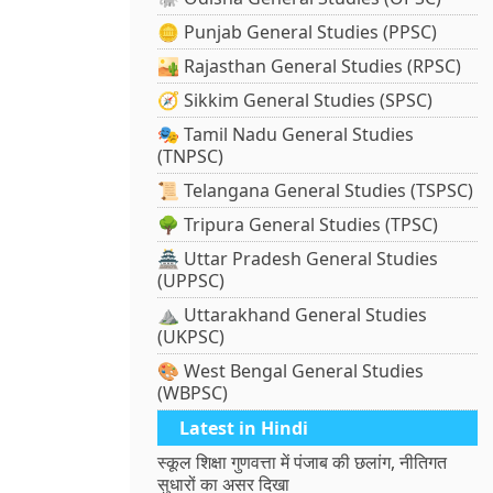
🪙 Punjab General Studies (PPSC)
🏜️ Rajasthan General Studies (RPSC)
🧭 Sikkim General Studies (SPSC)
🎭 Tamil Nadu General Studies
(TNPSC)
📜 Telangana General Studies (TSPSC)
🌳 Tripura General Studies (TPSC)
🏯 Uttar Pradesh General Studies
(UPPSC)
⛰️ Uttarakhand General Studies
(UKPSC)
🎨 West Bengal General Studies
(WBPSC)
Latest in Hindi
स्कूल शिक्षा गुणवत्ता में पंजाब की छलांग, नीतिगत
सुधारों का असर दिखा