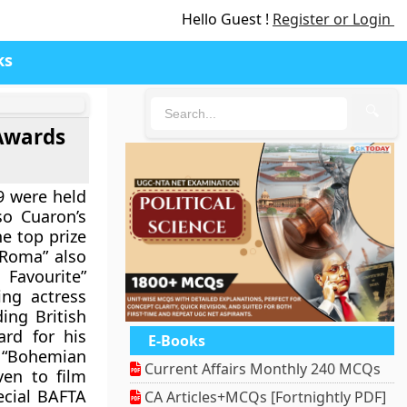
Hello Guest !
Register or Login
ks
🔍
 Awards
9 were held
so Cuaron’s
e top prize
“Roma” also
Favourite”
ing actress
ing British
rd for his
E-Books
 “Bohemian
Current Affairs Monthly 240 MCQs
ven to film
ecial BAFTA
CA Articles+MCQs [Fortnightly PDF]