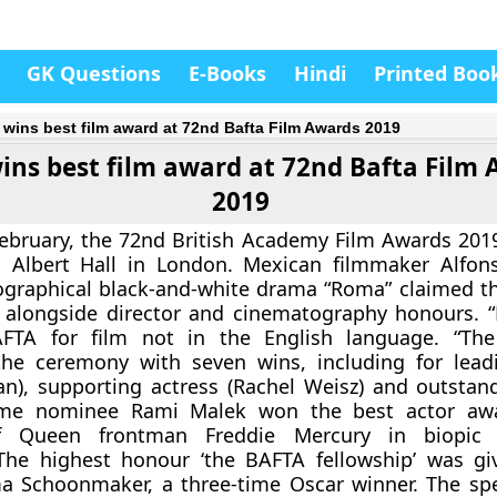
GK Questions
E-Books
Hindi
Printed Boo
wins best film award at 72nd Bafta Film Awards 2019
ns best film award at 72nd Bafta Film
2019
ebruary, the 72nd British Academy Film Awards 201
l Albert Hall in London. Mexican filmmaker Alfon
graphical black-and-white drama “Roma” claimed th
, alongside director and cinematography honours. 
TA for film not in the English language. “The 
he ceremony with seven wins, including for lead
an), supporting actress (Rachel Weisz) and outstand
-time nominee Rami Malek won the best actor awa
of Queen frontman Freddie Mercury in biopic
The highest honour ‘the BAFTA fellowship’ was gi
ma Schoonmaker, a three-time Oscar winner. The sp