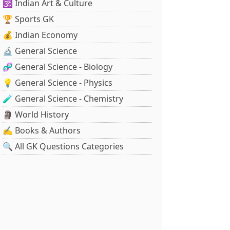
🕉️ Indian Art & Culture
🏆 Sports GK
💰 Indian Economy
🔬 General Science
🧬 General Science - Biology
💡 General Science - Physics
🧪 General Science - Chemistry
🗿 World History
✍️ Books & Authors
🔍 All GK Questions Categories