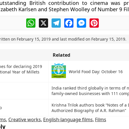
utstanding British contribution to cinema was p
izabeth Karlsen and Stephen Woolley of Number 9 Fi
WhatsApp
X
Telegram
Facebook
Messenger
Pinterest
ritten on
February 15, 2019
and last modified on
February 15, 2019
.
Related
hes for declaring 2019
World Food Day: October 16
tional Year of Millets
India ranked third globally in terms of
family-owned businesses with 111 com
Krishna Trilok authors book “Notes of 
o
Authorized Biography of A.R. Rahman”
lms
,
Creative works
,
English-language films
,
Films
ly