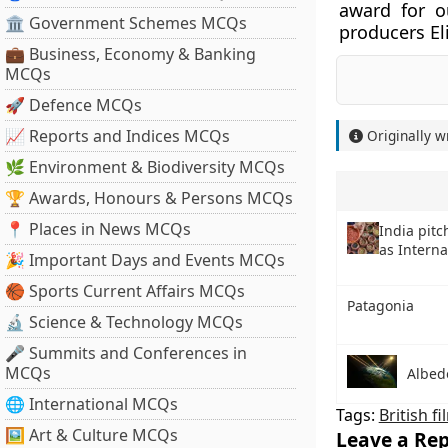
award for o
🏛 Government Schemes MCQs
producers El
💼 Business, Economy & Banking
MCQs
🚀 Defence MCQs
📈 Reports and Indices MCQs
Originally w
🌿 Environment & Biodiversity MCQs
🏆 Awards, Honours & Persons MCQs
📍 Places in News MCQs
India pitc
as Interna
🎉 Important Days and Events MCQs
🏀 Sports Current Affairs MCQs
Patagonia
🔬 Science & Technology MCQs
🎤 Summits and Conferences in
MCQs
Albed
🌐 International MCQs
Tags:
British fi
🖼 Art & Culture MCQs
Leave a Rep