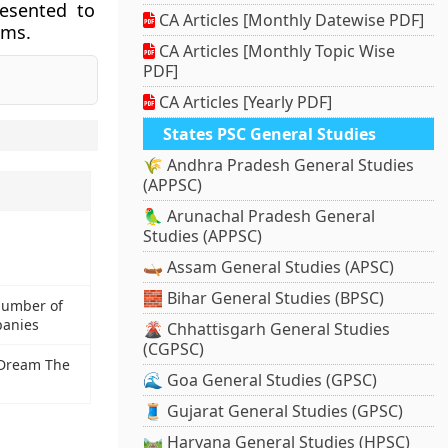
resented to
CA Articles [Monthly Datewise PDF]
lms.
CA Articles [Monthly Topic Wise
PDF]
CA Articles [Yearly PDF]
States PSC General Studies
🌾 Andhra Pradesh General Studies
(APPSC)
🦜 Arunachal Pradesh General
Studies (APPSC)
🛶 Assam General Studies (APSC)
🧱 Bihar General Studies (BPSC)
 number of
panies
🌋 Chhattisgarh General Studies
(CGPSC)
a Dream The
🌊 Goa General Studies (GPSC)
🧵 Gujarat General Studies (GPSC)
🛤️ Haryana General Studies (HPSC)