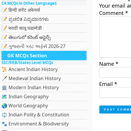
CA MCQs in Other Languages
Your email a
📝 हिन्दी करेंट अफेयर्स
Comment
*
📝 ಪ್ರಚಲಿತ ವಿದ್ಯಮಾನಗಳು
📝 मराठी चालू घडामोडी
📝 తెలుగులో కరెంట్ అఫైర్స్
📝 ગુજરાતી કરંટ અફેર્સ 2026-27
GK MCQs Section
SSC/RRB/States Level MCQs
Name
*
📜 Ancient Indian History
🗡️ Medieval Indian History
Email
*
🏛️ Modern Indian History
🗺️ Indian Geography
🌏 World Geography
⚖️ Indian Polity & Constitution
🐾 Environment & Biodiversity