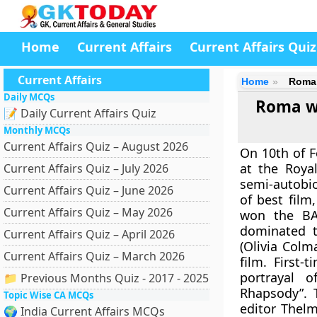
Home
Current Affairs
Current Affairs Quiz
Current Affairs
Home
Roma 
Daily MCQs
Roma wi
📝 Daily Current Affairs Quiz
Monthly MCQs
Current Affairs Quiz – August 2026
On 10th of F
at the Roya
Current Affairs Quiz – July 2026
semi-autobio
Current Affairs Quiz – June 2026
of best film
Current Affairs Quiz – May 2026
won the BAF
dominated t
Current Affairs Quiz – April 2026
(Olivia Colm
Current Affairs Quiz – March 2026
film. First
portrayal 
📁 Previous Months Quiz - 2017 - 2025
Rhapsody”. 
Topic Wise CA MCQs
editor Thel
🌍 India Current Affairs MCQs