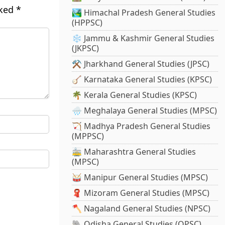
rked
*
🏞️ Himachal Pradesh General Studies
(HPPSC)
❄️ Jammu & Kashmir General Studies
(JKPSC)
⚒️ Jharkhand General Studies (JPSC)
🪕 Karnataka General Studies (KPSC)
🌴 Kerala General Studies (KPSC)
🌧️ Meghalaya General Studies (MPSC)
🏹 Madhya Pradesh General Studies
(MPPSC)
🚋 Maharashtra General Studies
(MPSC)
🥁 Manipur General Studies (MPSC)
🧣 Mizoram General Studies (MPSC)
🪓 Nagaland General Studies (NPSC)
🐘 Odisha General Studies (OPSC)