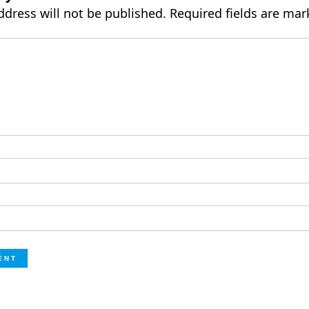
ddress will not be published.
Required fields are ma