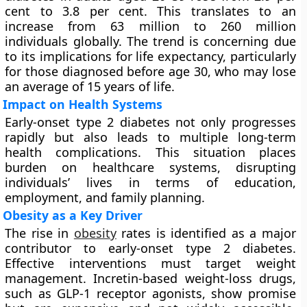
cent to 3.8 per cent. This translates to an
increase from 63 million to 260 million
individuals globally. The trend is concerning due
to its implications for life expectancy, particularly
for those diagnosed before age 30, who may lose
an average of 15 years of life.
Impact on Health Systems
Early-onset type 2 diabetes not only progresses
rapidly but also leads to multiple long-term
health complications. This situation places
burden on healthcare systems, disrupting
individuals’ lives in terms of education,
employment, and family planning.
Obesity as a Key Driver
The rise in
obesity
rates is identified as a major
contributor to early-onset type 2 diabetes.
Effective interventions must target weight
management. Incretin-based weight-loss drugs,
such as GLP-1 receptor agonists, show promise