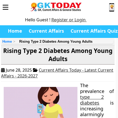
Hello Guest !
Register or Login
Home
Current Affairs
Current Affairs Quiz
Home
Rising Type 2 Diabetes Among Young Adults
Rising Type 2 Diabetes Among Young
Adults
June 28, 2025
Current Affairs Today - Latest Current
Affairs - 2026-2027
The
prevalence of
type 2
diabetes
is
increasing
alarmingly