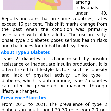
among
individuals
under 40.
Reports indicate that in some countries, rates
exceed 15 per cent. This shift marks change from
the past when the condition was primarily
associated with older adults. The rise in early-
onset type 2 diabetes poses serious health risks
and challenges for global health systems.
About Type 2 Diabetes
Type 2 diabetes is characterised by insulin
resistance or inadequate insulin production. It is
often linked to lifestyle factors such as obesity
and lack of physical activity. Unlike type 1
diabetes, which is autoimmune, type 2 diabetes
can often be prevented or managed through
lifestyle changes.
Prevalence Statistics
From 2013 to 2021, the prevalence of type 2
diabetes in adults aged 20–39 rose from 2.9 per