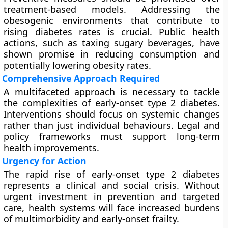
treatment-based models. Addressing the
obesogenic environments that contribute to
rising diabetes rates is crucial. Public health
actions, such as taxing sugary beverages, have
shown promise in reducing consumption and
potentially lowering obesity rates.
Comprehensive Approach Required
A multifaceted approach is necessary to tackle
the complexities of early-onset type 2 diabetes.
Interventions should focus on systemic changes
rather than just individual behaviours. Legal and
policy frameworks must support long-term
health improvements.
Urgency for Action
The rapid rise of early-onset type 2 diabetes
represents a clinical and social crisis. Without
urgent investment in prevention and targeted
care, health systems will face increased burdens
of multimorbidity and early-onset frailty.