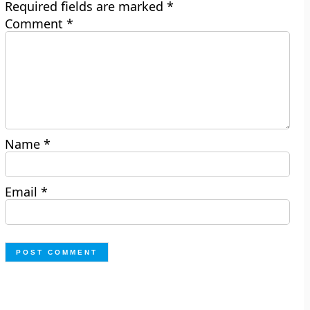
Required fields are marked
*
Comment
*
Name
*
Email
*