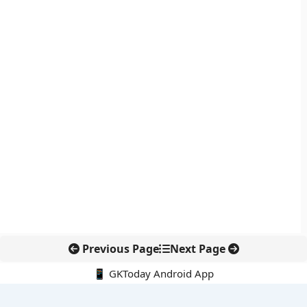
Previous Page
Next Page
📱 GKToday Android App
🔍