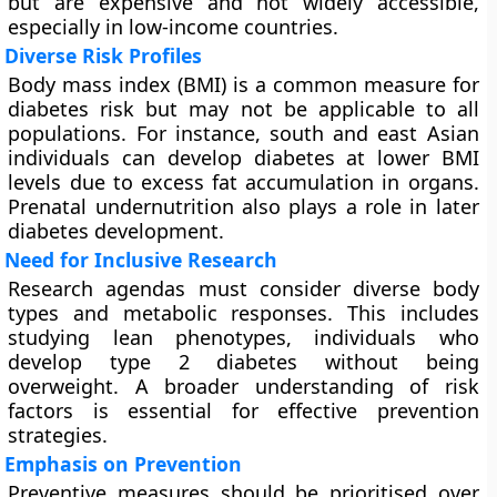
but are expensive and not widely accessible,
especially in low-income countries.
Diverse Risk Profiles
Body mass index (BMI) is a common measure for
diabetes risk but may not be applicable to all
populations. For instance, south and east Asian
individuals can develop diabetes at lower BMI
levels due to excess fat accumulation in organs.
Prenatal undernutrition also plays a role in later
diabetes development.
Need for Inclusive Research
Research agendas must consider diverse body
types and metabolic responses. This includes
studying lean phenotypes, individuals who
develop type 2 diabetes without being
overweight. A broader understanding of risk
factors is essential for effective prevention
strategies.
Emphasis on Prevention
Preventive measures should be prioritised over