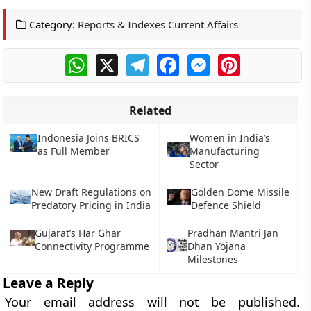
Category:
Reports & Indexes Current Affairs
WhatsApp
X
Telegram
Facebook
Messenger
Pinterest
Related
Indonesia Joins BRICS
Women in India’s
as Full Member
Manufacturing
Sector
New Draft Regulations on
Golden Dome Missile
Predatory Pricing in India
Defence Shield
Gujarat’s Har Ghar
Pradhan Mantri Jan
Connectivity Programme
Dhan Yojana
Milestones
Leave a Reply
Your email address will not be published.