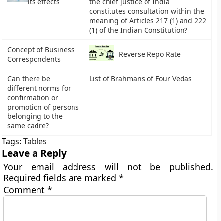
its effects
the chief justice of India
constitutes consultation within the
meaning of Articles 217 (1) and 222
(1) of the Indian Constitution?
Concept of Business
Reverse Repo Rate
Correspondents
Can there be
List of Brahmans of Four Vedas
different norms for
confirmation or
promotion of persons
belonging to the
same cadre?
Tags:
Tables
Leave a Reply
Your email address will not be published.
Required fields are marked
*
Comment
*