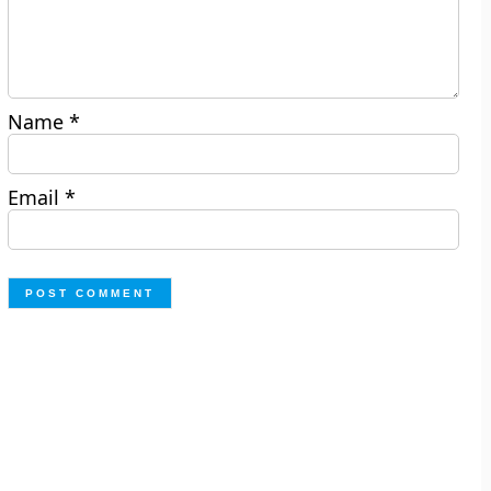
Name
*
Email
*