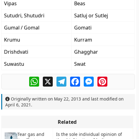
Vipas
Beas
Sutudri, Shutudri
Satluj or Sutlej
Gumal / Gomal
Gomati
Krumu
Kurram
Drishdvati
Ghagghar
Suwastu
Swat
WhatsApp
X
Telegram
Facebook
Messenger
Pinterest
Originally written on
May 22, 2013
and last modified on
April 6, 2021
.
Related
Tear gas and
Is the sole individual opinion of