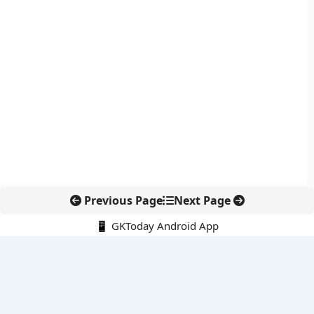
Previous Page
Next Page
📱 GKToday Android App
🔍