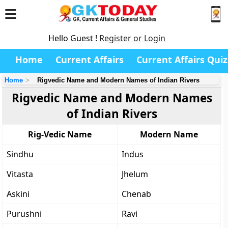
Hello Guest !
Register or Login
Home
Current Affairs
Current Affairs Quiz
Home
Rigvedic Name and Modern Names of Indian Rivers
Rigvedic Name and Modern Names
of Indian Rivers
Rig-Vedic Name
Modern Name
Sindhu
Indus
Vitasta
Jhelum
Askini
Chenab
Purushni
Ravi