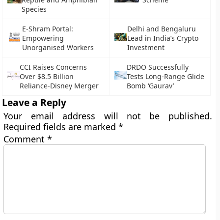
Species
E-Shram Portal:
Delhi and Bengaluru
Empowering
Lead in India’s Crypto
Unorganised Workers
Investment
CCI Raises Concerns
DRDO Successfully
Over $8.5 Billion
Tests Long-Range Glide
Reliance-Disney Merger
Bomb ‘Gaurav’
Leave a Reply
Your email address will not be published.
Required fields are marked
*
Comment
*