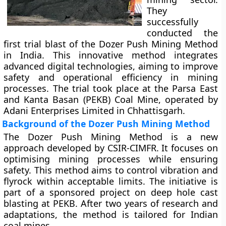
They
successfully
conducted the
first trial blast of the Dozer Push Mining Method
in India. This innovative method integrates
advanced digital technologies, aiming to improve
safety and operational efficiency in mining
processes. The trial took place at the Parsa East
and Kanta Basan (PEKB) Coal Mine, operated by
Adani Enterprises Limited in Chhattisgarh.
Background of the Dozer Push Mining Method
The Dozer Push Mining Method is a new
approach developed by CSIR-CIMFR. It focuses on
optimising mining processes while ensuring
safety. This method aims to control vibration and
flyrock within acceptable limits. The initiative is
part of a sponsored project on deep hole cast
blasting at PEKB. After two years of research and
adaptations, the method is tailored for Indian
coal mines.