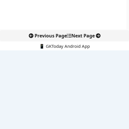
Previous Page
Next Page
📱 GKToday Android App
🔍