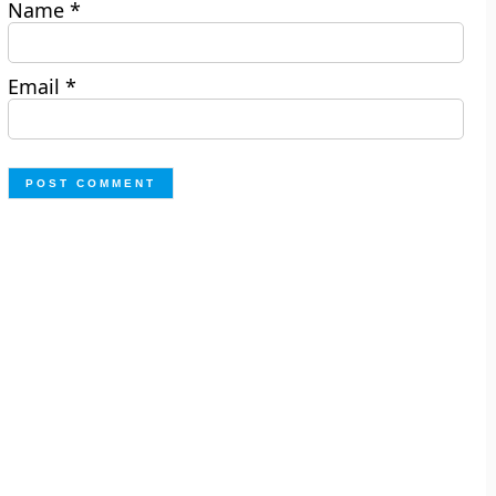
Name
*
Email
*