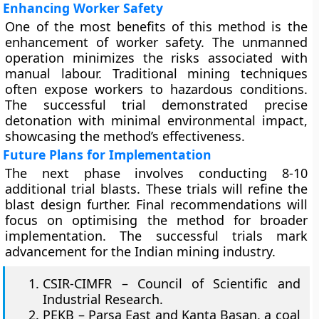
Enhancing Worker Safety
One of the most benefits of this method is the
enhancement of worker safety. The unmanned
operation minimizes the risks associated with
manual labour. Traditional mining techniques
often expose workers to hazardous conditions.
The successful trial demonstrated precise
detonation with minimal environmental impact,
showcasing the method’s effectiveness.
Future Plans for Implementation
The next phase involves conducting 8-10
additional trial blasts. These trials will refine the
blast design further. Final recommendations will
focus on optimising the method for broader
implementation. The successful trials mark
advancement for the Indian mining industry.
CSIR-CIMFR – Council of Scientific and
Industrial Research.
PEKB – Parsa East and Kanta Basan, a coal