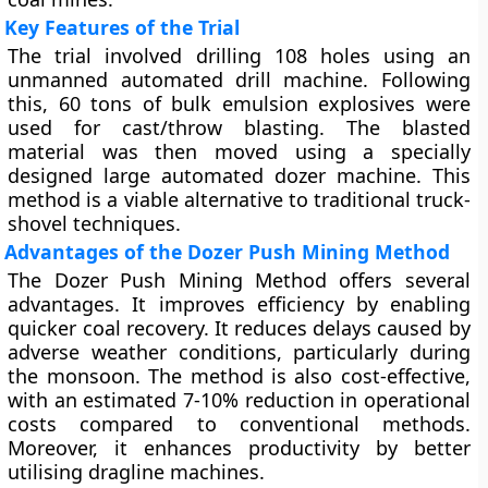
Key Features of the Trial
The trial involved drilling 108 holes using an
unmanned automated drill machine. Following
this, 60 tons of bulk emulsion explosives were
used for cast/throw blasting. The blasted
material was then moved using a specially
designed large automated dozer machine. This
method is a viable alternative to traditional truck-
shovel techniques.
Advantages of the Dozer Push Mining Method
The Dozer Push Mining Method offers several
advantages. It improves efficiency by enabling
quicker coal recovery. It reduces delays caused by
adverse weather conditions, particularly during
the monsoon. The method is also cost-effective,
with an estimated 7-10% reduction in operational
costs compared to conventional methods.
Moreover, it enhances productivity by better
utilising dragline machines.