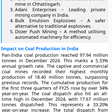
mine in Chhattisgarh.
Adani Enterprises – Leading private
mining company in India.
Bulk Emulsion Explosives – A safer
alternative to traditional explosives.
Dozer Push Mining – A method utilising
automated machinery for efficiency.
Impact on Coal Production in India
Pan-India coal production reached 97.94 million
tonnes in December 2024. This marks a 5.33%
annual growth rate. The captive and commercial
coal mines recorded their highest monthly
production of 18.40 million tonnes, surpassing
previous records. The cumulative production for
the first three quarters of FY25 rose by over 34%
year-on-year. The coal dispatch also hit an all-
time high in December 2024, with 17.67 million
tonnes dispatched. This represents a 33.20%
year-on-year increase. The total dispatch from