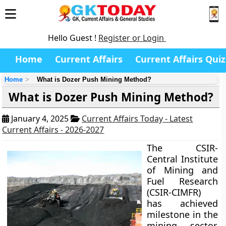
Hello Guest !
Register or Login
Home
Current Affairs
Current Affairs Quiz
Home
What is Dozer Push Mining Method?
What is Dozer Push Mining Method?
January 4, 2025
Current Affairs Today - Latest
Current Affairs - 2026-2027
The CSIR-
Central Institute
of Mining and
Fuel Research
(CSIR-CIMFR)
has achieved
milestone in the
mining sector.