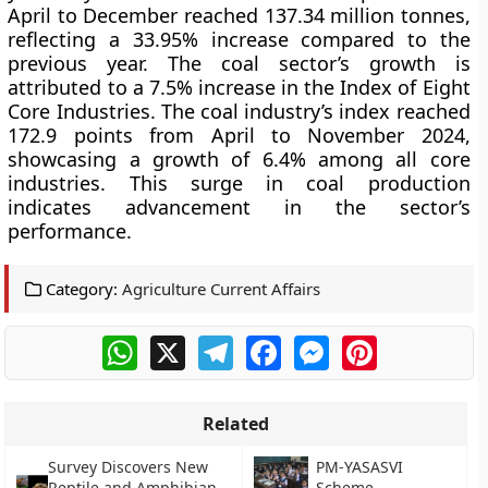
April to December reached 137.34 million tonnes,
reflecting a 33.95% increase compared to the
previous year. The coal sector’s growth is
attributed to a 7.5% increase in the Index of Eight
Core Industries. The coal industry’s index reached
172.9 points from April to November 2024,
showcasing a growth of 6.4% among all core
industries. This surge in coal production
indicates advancement in the sector’s
performance.
Category:
Agriculture Current Affairs
WhatsApp
X
Telegram
Facebook
Messenger
Pinterest
Related
Survey Discovers New
PM-YASASVI
Reptile and Amphibian
Scheme