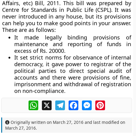
Affairs, etc) Bill, 2011. This bill was prepared by
Centre for Standards in Public Life (CSPL). It was
never introduced in any house, but its provisions
can help you to make good points in your answer.
These are as follows:
It made legally binding provisions of
maintenance and reporting of funds in
excess of Rs. 20000.
It set strict norms for observance of internal
democracy, it gave power to registrar of the
political parties to direct special audit of
accounts and there were provisions of fine,
imprisonment and withdrawal of registration
on non-compliance.
WhatsApp
X
Telegram
Facebook
Messenger
Pinterest
Originally written on
March 27, 2016
and last modified on
March 27, 2016
.