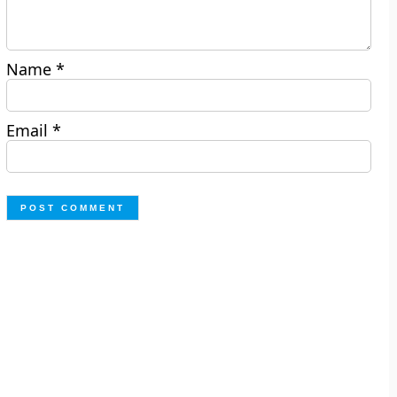
Name
*
Email
*