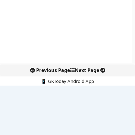
Previous Page
Next Page
📱 GKToday Android App
🔍