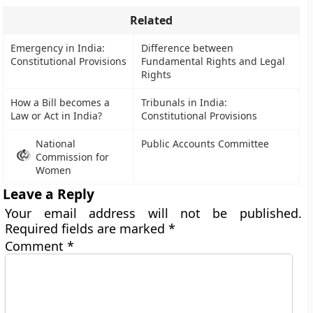
Related
Emergency in India:
Difference between
Constitutional Provisions
Fundamental Rights and Legal
Rights
How a Bill becomes a
Tribunals in India:
Law or Act in India?
Constitutional Provisions
National
Public Accounts Committee
Commission for
Women
Leave a Reply
Your email address will not be published.
Required fields are marked
*
Comment
*