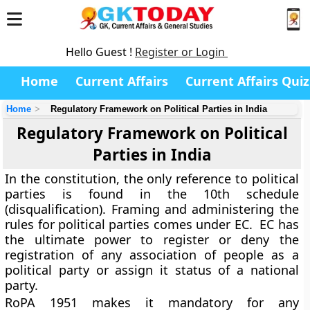
Hello Guest !
Register or Login
Home
Current Affairs
Current Affairs Quiz
Home
Regulatory Framework on Political Parties in India
Regulatory Framework on Political
Parties in India
In the constitution, the only reference to political
parties is found in the 10th schedule
(disqualification). Framing and administering the
rules for political parties comes under EC. EC has
the ultimate power to register or deny the
registration of any association of people as a
political party or assign it status of a national
party.
RoPA 1951 makes it mandatory for any