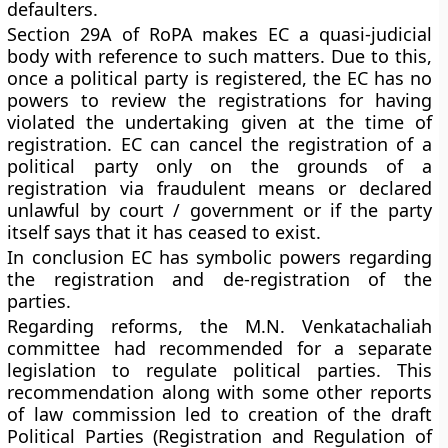
defaulters.
Section 29A of RoPA makes EC a quasi-judicial
body with reference to such matters. Due to this,
once a political party is registered, the EC has no
powers to review the registrations for having
violated the undertaking given at the time of
registration. EC can cancel the registration of a
political party only on the grounds of a
registration via fraudulent means or declared
unlawful by court / government or if the party
itself says that it has ceased to exist.
In conclusion EC has symbolic powers regarding
the registration and de-registration of the
parties.
Regarding reforms, the M.N. Venkatachaliah
committee had recommended for a separate
legislation to regulate political parties. This
recommendation along with some other reports
of law commission led to creation of the draft
Political Parties (Registration and Regulation of