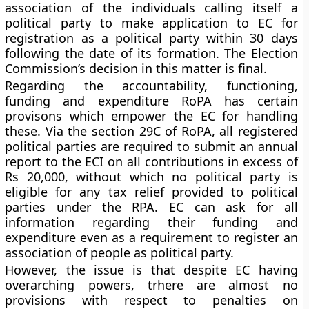
association of the individuals calling itself a
political party to make application to EC for
registration as a political party within 30 days
following the date of its formation. The Election
Commission’s decision in this matter is final.
Regarding the accountability, functioning,
funding and expenditure RoPA has certain
provisons which empower the EC for handling
these. Via the section 29C of RoPA, all registered
political parties are required to submit an annual
report to the ECI on all contributions in excess of
Rs 20,000, without which no political party is
eligible for any tax relief provided to political
parties under the RPA. EC can ask for all
information regarding their funding and
expenditure even as a requirement to register an
association of people as political party.
However, the issue is that despite EC having
overarching powers, trhere are almost no
provisions with respect to penalties on