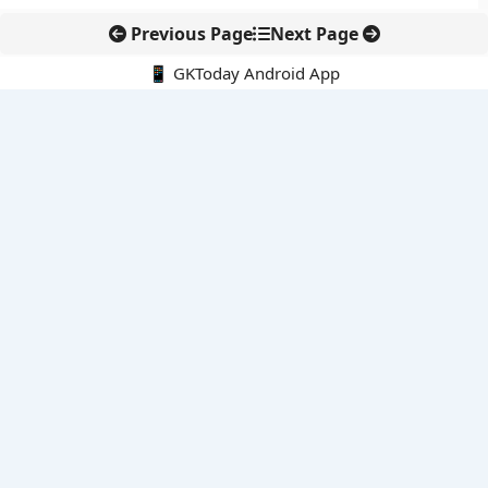
Previous Page
Next Page
📱 GKToday Android App
🔍
E-Books