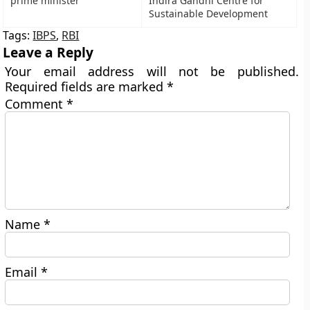
prime minister
Indira Gandhi Centre for
Sustainable Development
Tags:
IBPS
,
RBI
Leave a Reply
Your email address will not be published.
Required fields are marked
*
Comment
*
Name
*
Email
*