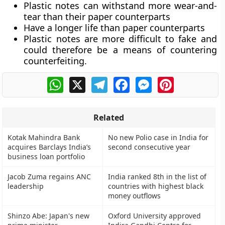
Plastic notes can
withstand more wear-and-
tear
than their paper counterparts
Have a
longer life
than paper counterparts
Plastic notes are
more difficult to fake
and
could therefore be a means of countering
counterfeiting.
WhatsApp
X
Telegram
Facebook
Messenger
Pinterest
Related
Kotak Mahindra Bank
No new Polio case in India for
acquires Barclays India’s
second consecutive year
business loan portfolio
Jacob Zuma regains ANC
India ranked 8th in the list of
leadership
countries with highest black
money outflows
Shinzo Abe: Japan's new
Oxford University approved