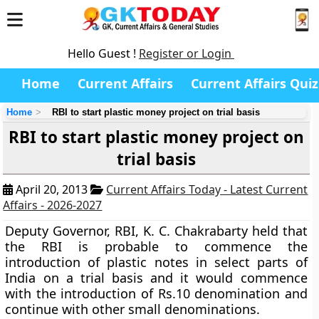
Hello Guest !
Register or Login
Home
Current Affairs
Current Affairs Quiz
Home
RBI to start plastic money project on trial basis
RBI to start plastic money project on
trial basis
April 20, 2013
Current Affairs Today - Latest Current
Affairs - 2026-2027
Deputy Governor, RBI, K. C. Chakrabarty held that
the RBI is probable to commence the
introduction of plastic notes in select parts of
India on a trial basis and it would commence
with the introduction of Rs.10 denomination and
continue with other small denominations.