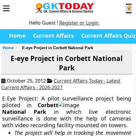
Hello Guest !
Register or Login
Home
Current Affairs
Current Affairs Quiz
Home
E-eye Project in Corbett National Park
E-eye Project in Corbett National
Park
October 25, 2012
Current Affairs Today - Latest
Current Affairs - 2026-2027
E-Eye Project:
A pilot surveillance project being
piloted in
Corbett
National Park
in which live
electronic
surveillance
is done with the help of cameras
with video recording facility mounted on towers.
The project will help in tracking the movement