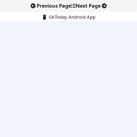
Previous Page
Next Page
📱 GKToday Android App
🔍
E-Books