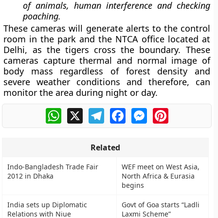
of animals, human interference and checking
poaching.
These cameras will generate alerts to the control
room in the park and the NTCA office located at
Delhi, as the tigers cross the boundary. These
cameras capture thermal and normal image of
body mass regardless of forest density and
severe weather conditions and therefore, can
monitor the area during night or day.
WhatsApp
X
Telegram
Facebook
Messenger
Pinterest
Related
Indo-Bangladesh Trade Fair
WEF meet on West Asia,
2012 in Dhaka
North Africa & Eurasia
begins
India sets up Diplomatic
Govt of Goa starts “Ladli
Relations with Niue
Laxmi Scheme”