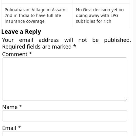
Pulinaharani Village in Assam:
No Govt decision yet on
2nd in India to have full life
doing away with LPG
insurance coverage
subsidies for rich
Leave a Reply
Your email address will not be published.
Required fields are marked
*
Comment
*
Name
*
Email
*