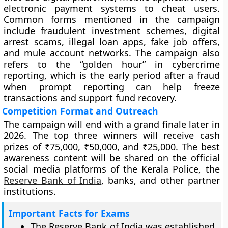
electronic payment systems to cheat users.
Common forms mentioned in the campaign
include fraudulent investment schemes, digital
arrest scams, illegal loan apps, fake job offers,
and mule account networks. The campaign also
refers to the “golden hour” in cybercrime
reporting, which is the early period after a fraud
when prompt reporting can help freeze
transactions and support fund recovery.
Competition Format and Outreach
The campaign will end with a grand finale later in
2026. The top three winners will receive cash
prizes of ₹75,000, ₹50,000, and ₹25,000. The best
awareness content will be shared on the official
social media platforms of the Kerala Police, the
Reserve Bank of India
, banks, and other partner
institutions.
Important Facts for Exams
The Reserve Bank of India was established