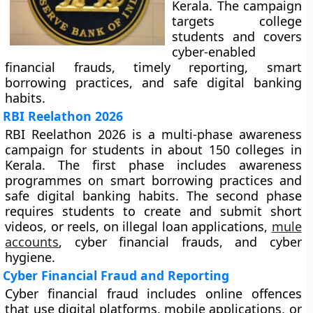
Kerala. The campaign
targets college
students and covers
cyber-enabled
financial frauds, timely reporting, smart
borrowing practices, and safe digital banking
habits.
RBI Reelathon 2026
RBI Reelathon 2026 is a multi-phase awareness
campaign for students in about 150 colleges in
Kerala. The first phase includes awareness
programmes on smart borrowing practices and
safe digital banking habits. The second phase
requires students to create and submit short
videos, or reels, on illegal loan applications,
mule
accounts
, cyber financial frauds, and cyber
hygiene.
Cyber Financial Fraud and Reporting
Cyber financial fraud includes online offences
that use digital platforms, mobile applications, or