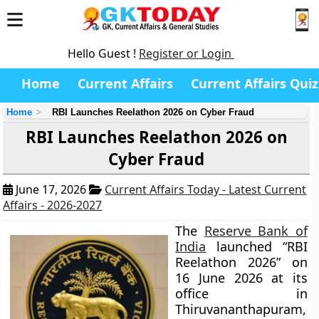
Hello Guest !
Register or Login
Home
Current Affairs
Current Affairs Quiz
Home
RBI Launches Reelathon 2026 on Cyber Fraud
RBI Launches Reelathon 2026 on
Cyber Fraud
June 17, 2026
Current Affairs Today - Latest Current
Affairs - 2026-2027
The
Reserve Bank of
India
launched “RBI
Reelathon 2026” on
16 June 2026 at its
office in
Thiruvananthapuram,