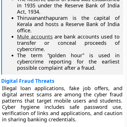
in 1935 under the Reserve Bank of India
Act, 1934.
Thiruvananthapuram is the capital of
Kerala and hosts a Reserve Bank of India
office.
Mule accounts
are bank accounts used to
transfer or conceal proceeds of
cybercrime.
The term “golden hour” is used in
cybercrime reporting for the earliest
possible complaint after a fraud.
Digital Fraud Threats
Illegal loan applications, fake job offers, and
digital arrest scams are among the cyber fraud
patterns that target mobile users and students.
Cyber hygiene includes safe password use,
verification of links and applications, and caution
in sharing banking credentials.