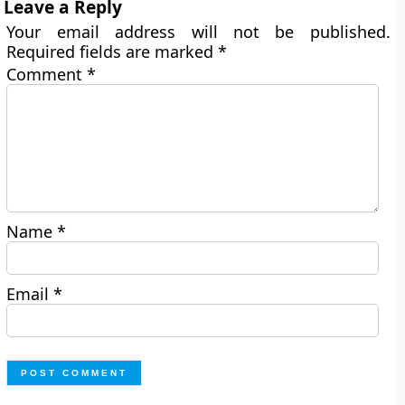
Leave a Reply
Your email address will not be published.
Required fields are marked
*
Comment
*
Name
*
Email
*