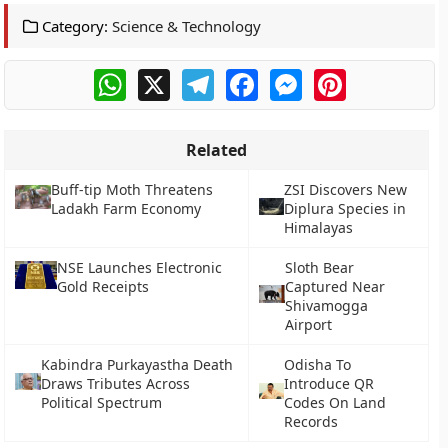
Category:
Science & Technology
WhatsApp
X
Telegram
Facebook
Messenger
Pinterest
Related
Buff-tip Moth Threatens
ZSI Discovers New
Ladakh Farm Economy
Diplura Species in
Himalayas
NSE Launches Electronic
Sloth Bear
Gold Receipts
Captured Near
Shivamogga
Airport
Kabindra Purkayastha Death
Odisha To
Draws Tributes Across
Introduce QR
Political Spectrum
Codes On Land
Records