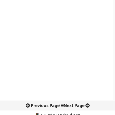
Previous Page
Next Page
📱 GKToday Android App