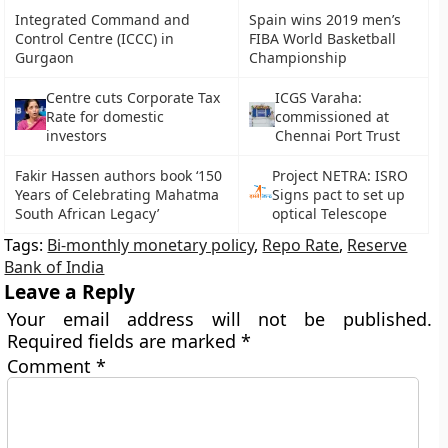
Integrated Command and
Spain wins 2019 men’s
Control Centre (ICCC) in
FIBA World Basketball
Gurgaon
Championship
Centre cuts Corporate Tax
ICGS Varaha:
Rate for domestic
commissioned at
investors
Chennai Port Trust
Fakir Hassen authors book ‘150
Project NETRA: ISRO
Years of Celebrating Mahatma
Signs pact to set up
South African Legacy’
optical Telescope
Tags:
Bi-monthly monetary policy
,
Repo Rate
,
Reserve
Bank of India
Leave a Reply
Your email address will not be published.
Required fields are marked
*
Comment
*