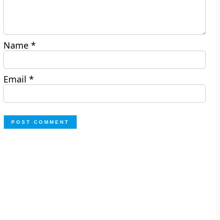
Name
*
Email
*