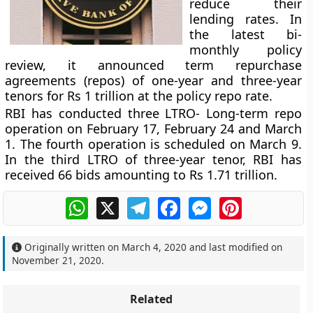
reduce their
lending rates. In
the latest bi-
monthly policy
review, it announced term repurchase
agreements (repos) of one-year and three-year
tenors for Rs 1 trillion at the policy repo rate.
RBI has conducted three LTRO- Long-term repo
operation on February 17, February 24 and March
1. The fourth operation is scheduled on March 9.
In the third LTRO of three-year tenor, RBI has
received 66 bids amounting to Rs 1.71 trillion.
WhatsApp
X
Telegram
Facebook
Messenger
Pinterest
Originally written on
March 4, 2020
and last modified on
November 21, 2020
.
Related