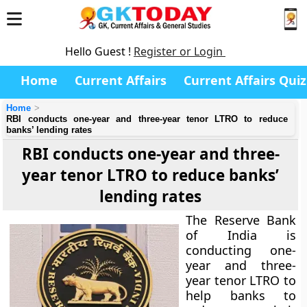
Hello Guest !
Register or Login
Home
Current Affairs
Current Affairs Quiz
Home
RBI conducts one-year and three-year tenor LTRO to reduce
banks’ lending rates
RBI conducts one-year and three-
year tenor LTRO to reduce banks’
lending rates
The Reserve Bank
of India is
conducting one-
year and three-
year tenor LTRO to
help banks to