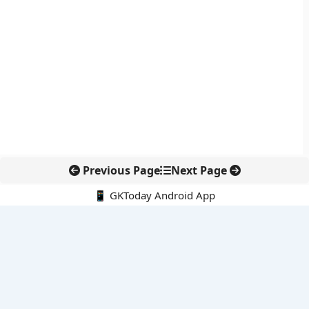
Previous Page
Next Page
📱 GKToday Android App
🔍