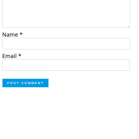
Name
*
Email
*