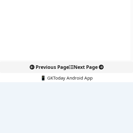
Previous Page
Next Page
📱 GKToday Android App
🔍