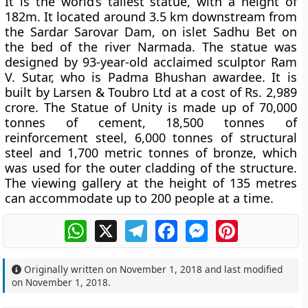
It is the world’s tallest statue, with a height of
182m. It located around 3.5 km downstream from
the Sardar Sarovar Dam, on islet Sadhu Bet on
the bed of the river Narmada. The statue was
designed by 93-year-old acclaimed sculptor Ram
V. Sutar, who is Padma Bhushan awardee. It is
built by Larsen & Toubro Ltd at a cost of Rs. 2,989
crore. The Statue of Unity is made up of 70,000
tonnes of cement, 18,500 tonnes of
reinforcement steel, 6,000 tonnes of structural
steel and 1,700 metric tonnes of bronze, which
was used for the outer cladding of the structure.
The viewing gallery at the height of 135 metres
can accommodate up to 200 people at a time.
WhatsApp
X
Telegram
Facebook
Messenger
Pinterest
Originally written on
November 1, 2018
and last modified
on
November 1, 2018
.