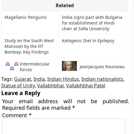
Related
Magellanic Penguins
India signs pact with Bulgaria
for establishment of Hindi
chair at Sofia University
Study on the South West
Ketogenic Diet in Epilepsy
Monsoon by the IIT
Bombay: Key Findings
Intermolecular
JeanJacques Rousseau
forces
Tags:
Gujarat
,
India
,
Indian Hindus
,
Indian nationalists
,
Statue of Unity
,
Vallabhbhai
,
Vallabhbhai Patel
Leave a Reply
Your email address will not be published.
Required fields are marked
*
Comment
*