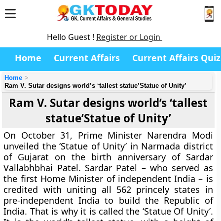
Hello Guest !
Register or Login
Home
Current Affairs
Current Affairs Quiz
Home
Ram V. Sutar designs world’s ‘tallest statue’Statue of Unity’
Ram V. Sutar designs world’s ‘tallest
statue’Statue of Unity’
On October 31, Prime Minister Narendra Modi
unveiled the ‘Statue of Unity’ in Narmada district
of Gujarat on the birth anniversary of Sardar
Vallabhbhai Patel. Sardar Patel – who served as
the first Home Minister of independent India – is
credited with uniting all 562 princely states in
pre-independent India to build the Republic of
India. That is why it is called the ‘Statue Of Unity’.