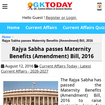
Hello Guest !
Register or Login
Home
Current Affairs
Current Affairs Quiz
Home
Rajya Sabha passes Maternity Benefits (Amendment) Bill, 2016
Rajya Sabha passes Maternity
Benefits (Amendment) Bill, 2016
August 12, 2016
Current Affairs Today - Latest
Current Affairs - 2026-2027
The Rajya Sabha has
passed the
Maternity Benefits
(Amendment) Bill,
2016 to raise