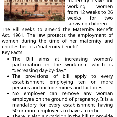
maternity leave for
working women
from 12 weeks to 26
weeks for two
surviving children.
The Bill seeks to amend the Maternity Benefit
Act, 1961. The law protects the employment of
women during the time of her maternity and
entitles her of a ‘maternity benefit’
Key Facts
The Bill aims at increasing women’s
participation in the workforce which is
“decreasing day-by-day.”
The provisions of bill apply to every
establishment employing ten or more
persons and include mines and factories.
No employer can remove any woman
employee on the ground of pregnancy. It is a
mandatory for every establishment having
50 or more employees to have a creche.
There is also a provision in the bill to provide