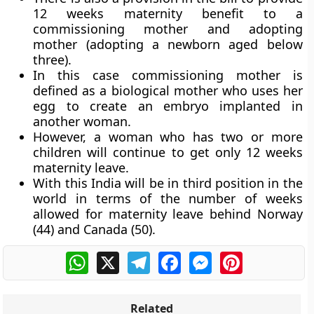
12 weeks maternity benefit to a
commissioning mother and adopting
mother (adopting a newborn aged below
three).
In this case commissioning mother is
defined as a biological mother who uses her
egg to create an embryo implanted in
another woman.
However, a woman who has two or more
children will continue to get only 12 weeks
maternity leave.
With this India will be in third position in the
world in terms of the number of weeks
allowed for maternity leave behind Norway
(44) and Canada (50).
WhatsApp
X
Telegram
Facebook
Messenger
Pinterest
Related