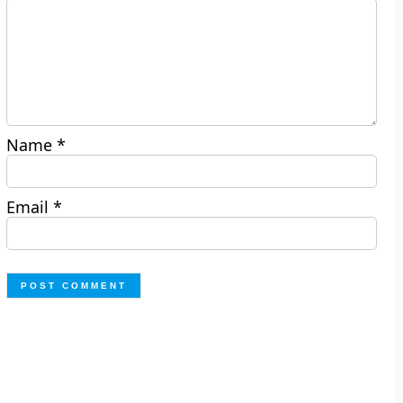
Name
*
Email
*