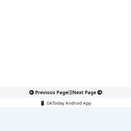
Previous Page
Next Page
📱 GKToday Android App
🔍