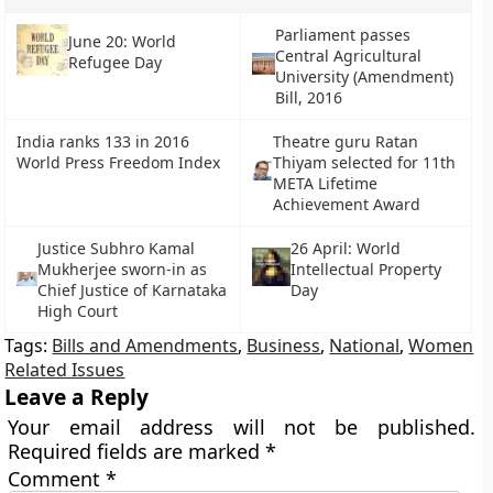
Parliament passes
June 20: World
Central Agricultural
Refugee Day
University (Amendment)
Bill, 2016
India ranks 133 in 2016
Theatre guru Ratan
World Press Freedom Index
Thiyam selected for 11th
META Lifetime
Achievement Award
Justice Subhro Kamal
26 April: World
Mukherjee sworn-in as
Intellectual Property
Chief Justice of Karnataka
Day
High Court
Tags:
Bills and Amendments
,
Business
,
National
,
Women
Related Issues
Leave a Reply
Your email address will not be published.
Required fields are marked
*
Comment
*