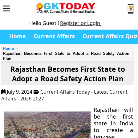
Hello Guest !
Register or Login
Home
Current Affairs
Current Affairs Quiz
Home
Rajasthan Becomes First State to Adopt a Road Safety Action
Plan
Rajasthan Becomes First State to
Adopt a Road Safety Action Plan
July 9, 2024
Current Affairs Today - Latest Current
Affairs - 2026-2027
Rajasthan will
be the first
state in India
to create a
ten-year