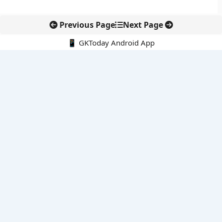
Previous Page
Next Page
📱 GKToday Android App
🔍