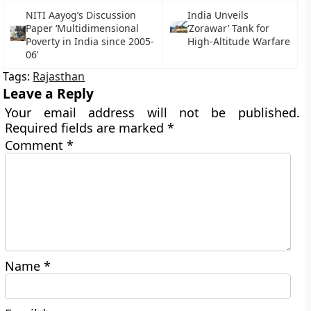
NITI Aayog’s Discussion
India Unveils
Paper ‘Multidimensional
‘Zorawar’ Tank for
Poverty in India since 2005-
High-Altitude Warfare
06’
Tags:
Rajasthan
Leave a Reply
Your email address will not be published.
Required fields are marked
*
Comment
*
Name
*