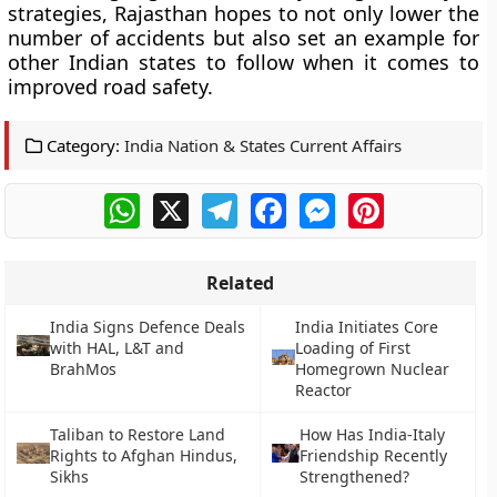
strategies, Rajasthan hopes to not only lower the
number of accidents but also set an example for
other Indian states to follow when it comes to
improved road safety.
Category:
India Nation & States Current Affairs
WhatsApp
X
Telegram
Facebook
Messenger
Pinterest
Related
India Signs Defence Deals
India Initiates Core
with HAL, L&T and
Loading of First
BrahMos
Homegrown Nuclear
Reactor
Taliban to Restore Land
How Has India-Italy
Rights to Afghan Hindus,
Friendship Recently
Sikhs
Strengthened?