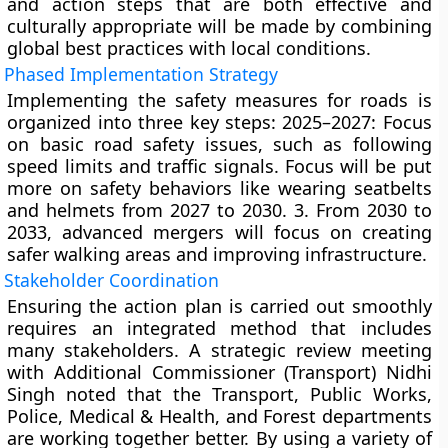
and action steps that are both effective and
culturally appropriate will be made by combining
global best practices with local conditions.
Phased Implementation Strategy
Implementing the safety measures for roads is
organized into three key steps: 2025–2027: Focus
on basic road safety issues, such as following
speed limits and traffic signals. Focus will be put
more on safety behaviors like wearing seatbelts
and helmets from 2027 to 2030. 3. From 2030 to
2033, advanced mergers will focus on creating
safer walking areas and improving infrastructure.
Stakeholder Coordination
Ensuring the action plan is carried out smoothly
requires an integrated method that includes
many stakeholders. A strategic review meeting
with Additional Commissioner (Transport) Nidhi
Singh noted that the Transport, Public Works,
Police, Medical & Health, and Forest departments
are working together better. By using a variety of