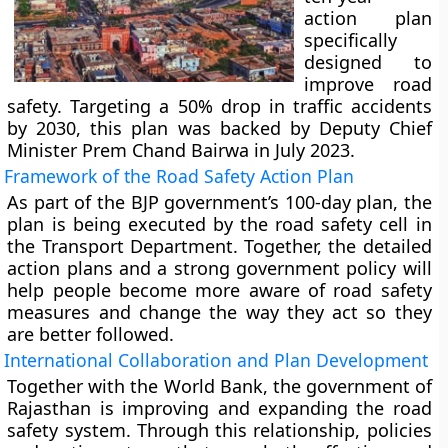
action plan
specifically
designed to
improve road
safety. Targeting a 50% drop in traffic accidents
by 2030, this plan was backed by Deputy Chief
Minister Prem Chand Bairwa in July 2023.
Framework of the Road Safety Action Plan
As part of the BJP government’s 100-day plan, the
plan is being executed by the road safety cell in
the Transport Department. Together, the detailed
action plans and a strong government policy will
help people become more aware of road safety
measures and change the way they act so they
are better followed.
International Collaboration and Plan Development
Together with the World Bank, the government of
Rajasthan is improving and expanding the road
safety system. Through this relationship, policies