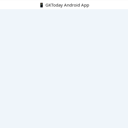
📱 GKToday Android App
🔍
E-Books
Current Affairs Monthly 240 MCQs