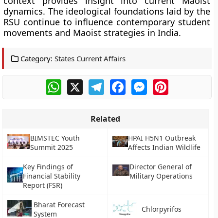
context provides insight into current Maoist
dynamics. The ideological foundations laid by the
RSU continue to influence contemporary student
movements and Maoist strategies in India.
Category:
States Current Affairs
WhatsApp
X
Telegram
Facebook
Messenger
Pinterest
Related
BIMSTEC Youth
HPAI H5N1 Outbreak
Summit 2025
Affects Indian Wildlife
Key Findings of
Director General of
Financial Stability
Military Operations
Report (FSR)
Bharat Forecast
Chlorpyrifos
System