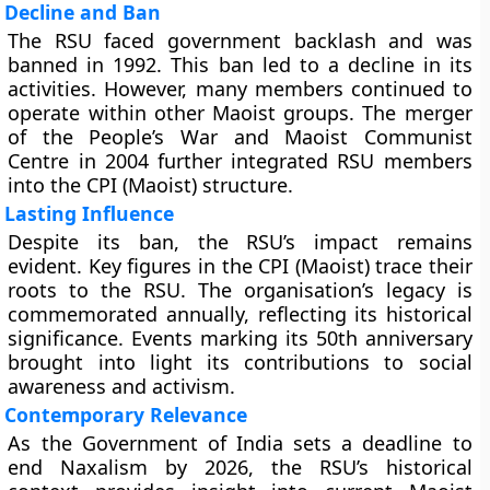
Decline and Ban
The RSU faced government backlash and was
banned in 1992. This ban led to a decline in its
activities. However, many members continued to
operate within other Maoist groups. The merger
of the People’s War and Maoist Communist
Centre in 2004 further integrated RSU members
into the CPI (Maoist) structure.
Lasting Influence
Despite its ban, the RSU’s impact remains
evident. Key figures in the CPI (Maoist) trace their
roots to the RSU. The organisation’s legacy is
commemorated annually, reflecting its historical
significance. Events marking its 50th anniversary
brought into light its contributions to social
awareness and activism.
Contemporary Relevance
As the Government of India sets a deadline to
end Naxalism by 2026, the RSU’s historical