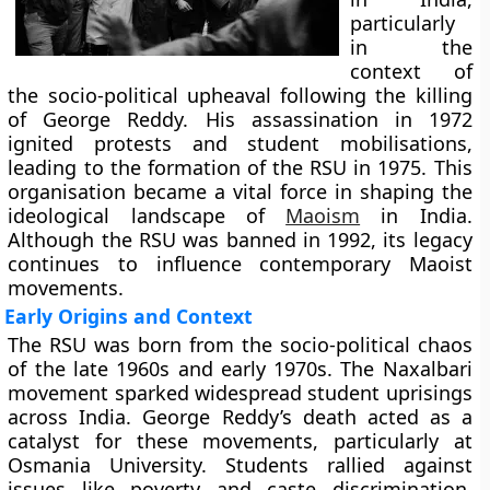
particularly
in the
context of
the socio-political upheaval following the killing
of George Reddy. His assassination in 1972
ignited protests and student mobilisations,
leading to the formation of the RSU in 1975. This
organisation became a vital force in shaping the
ideological landscape of
Maoism
in India.
Although the RSU was banned in 1992, its legacy
continues to influence contemporary Maoist
movements.
Early Origins and Context
The RSU was born from the socio-political chaos
of the late 1960s and early 1970s. The Naxalbari
movement sparked widespread student uprisings
across India. George Reddy’s death acted as a
catalyst for these movements, particularly at
Osmania University. Students rallied against
issues like poverty and caste discrimination,