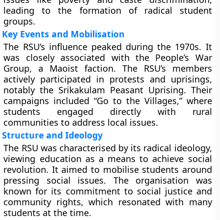
leading to the formation of radical student
groups.
Key Events and Mobilisation
The RSU’s influence peaked during the 1970s. It
was closely associated with the People’s War
Group, a Maoist faction. The RSU’s members
actively participated in protests and uprisings,
notably the Srikakulam Peasant Uprising. Their
campaigns included “Go to the Villages,” where
students engaged directly with rural
communities to address local issues.
Structure and Ideology
The RSU was characterised by its radical ideology,
viewing education as a means to achieve social
revolution. It aimed to mobilise students around
pressing social issues. The organisation was
known for its commitment to social justice and
community rights, which resonated with many
students at the time.