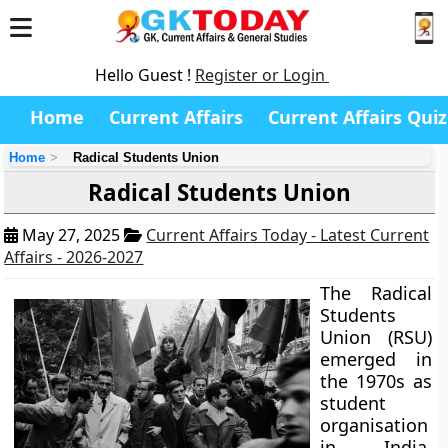
Hello Guest !
Register or Login
Home
Current Affairs
Current Affairs Quiz
Home
Radical Students Union
Radical Students Union
May 27, 2025
Current Affairs Today - Latest Current
Affairs - 2026-2027
The Radical
Students
Union (RSU)
emerged in
the 1970s as
student
organisation
in India,