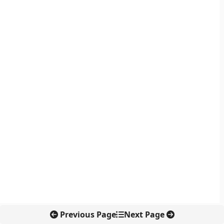
Previous Page
Next Page