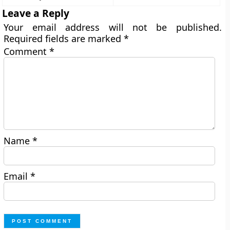
Leave a Reply
Your email address will not be published.
Required fields are marked
*
Comment
*
Name
*
Email
*