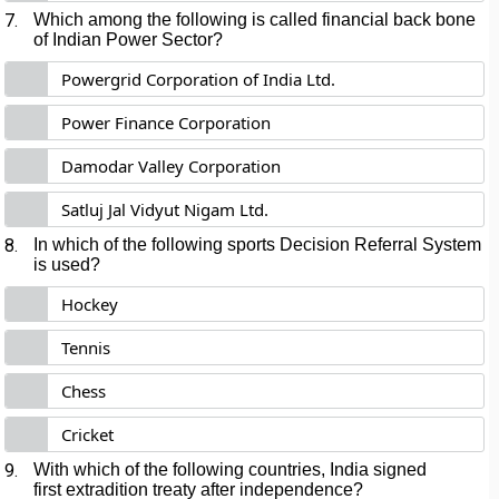
7.
Which among the following is called financial back bone
of Indian Power Sector?
Powergrid Corporation of India Ltd.
Power Finance Corporation
Damodar Valley Corporation
Satluj Jal Vidyut Nigam Ltd.
8.
In which of the following sports Decision Referral System
is used?
Hockey
Tennis
Chess
Cricket
9.
With which of the following countries, India signed
first extradition treaty after independence?