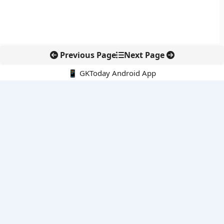
Previous Page
Next Page
📱 GKToday Android App
🔍