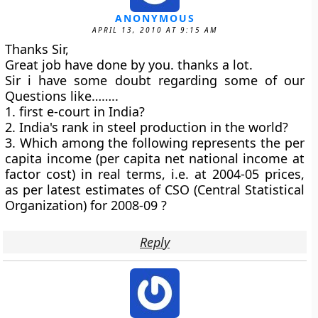
ANONYMOUS
APRIL 13, 2010 AT 9:15 AM
Thanks Sir,
Great job have done by you. thanks a lot.
Sir i have some doubt regarding some of our
Questions like……..
1. first e-court in India?
2. India's rank in steel production in the world?
3. Which among the following represents the per
capita income (per capita net national income at
factor cost) in real terms, i.e. at 2004-05 prices,
as per latest estimates of CSO (Central Statistical
Organization) for 2008-09 ?
Reply