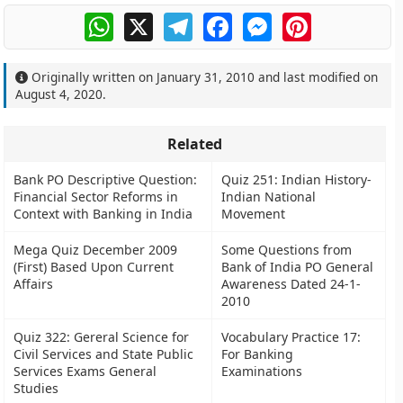
WhatsApp
X
Telegram
Facebook
Messenger
Pinterest
Originally written on
January 31, 2010
and last modified on
August 4, 2020
.
Related
Bank PO Descriptive Question:
Quiz 251: Indian History-
Financial Sector Reforms in
Indian National
Context with Banking in India
Movement
Mega Quiz December 2009
Some Questions from
(First) Based Upon Current
Bank of India PO General
Affairs
Awareness Dated 24-1-
2010
Quiz 322: Gereral Science for
Vocabulary Practice 17:
Civil Services and State Public
For Banking
Services Exams General
Examinations
Studies