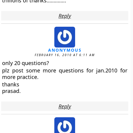
trillions of thanks…………..
Reply
ANONYMOUS
FEBRUARY 16, 2010 AT 6:11 AM
only 20 questions?
plz post some more questions for jan.2010 for
more practice.
thanks
prasad.
Reply