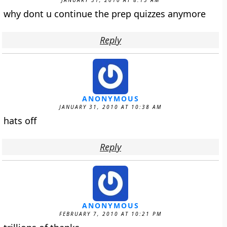
JANUARY 31, 2010 AT 8:13 AM
why dont u continue the prep quizzes anymore
Reply
ANONYMOUS
JANUARY 31, 2010 AT 10:38 AM
hats off
Reply
ANONYMOUS
FEBRUARY 7, 2010 AT 10:21 PM