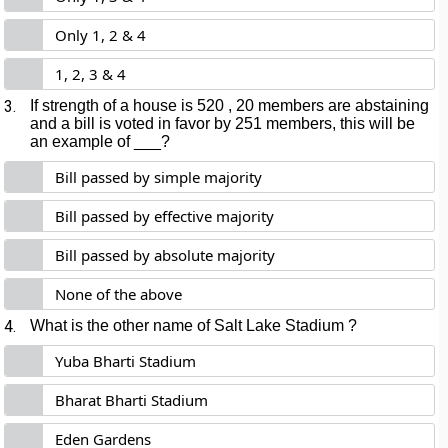
Only 1, 2 & 4
1, 2, 3 & 4
3.
If strength of a house is 520 , 20 members are abstaining
and a bill is voted in favor by 251 members, this will be
an example of ___?
Bill passed by simple majority
Bill passed by effective majority
Bill passed by absolute majority
None of the above
4.
What is the other name of Salt Lake Stadium ?
Yuba Bharti Stadium
Bharat Bharti Stadium
Eden Gardens