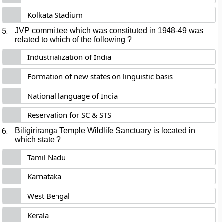
Kolkata Stadium
5.
JVP committee which was constituted in 1948-49 was
related to which of the following ?
Industrialization of India
Formation of new states on linguistic basis
National language of India
Reservation for SC & STS
6.
Biligiriranga Temple Wildlife Sanctuary is located in
which state ?
Tamil Nadu
Karnataka
West Bengal
Kerala