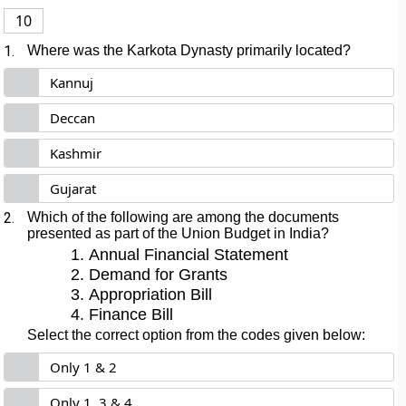
10
1.
Where was the Karkota Dynasty primarily located?
Kannuj
Deccan
Kashmir
Gujarat
2.
Which of the following are among the documents
presented as part of the Union Budget in India?
Annual Financial Statement
Demand for Grants
Appropriation Bill
Finance Bill
Select the correct option from the codes given below:
Only 1 & 2
Only 1, 3 & 4