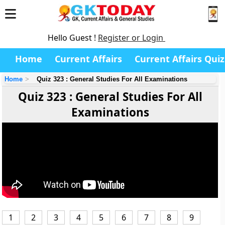
Hello Guest !
Register or Login
Home
Current Affairs
Current Affairs Quiz
Home
Quiz 323 : General Studies For All Examinations
Quiz 323 : General Studies For All
Examinations
1
2
3
4
5
6
7
8
9