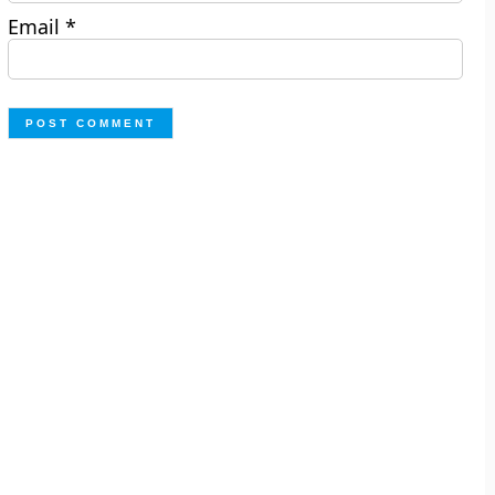
Email
*