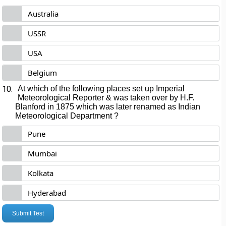
Australia
USSR
USA
Belgium
10.
At which of the following places set up Imperial
Meteorological Reporter & was taken over by H.F.
Blanford in 1875 which was later renamed as Indian
Meteorological Department ?
Pune
Mumbai
Kolkata
Hyderabad
Submit Test