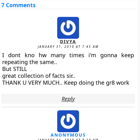
7 Comments
DIVYA
JANUARY 31, 2010 AT 7:45 AM
I dont kno hw many times i'm gonna keep
repeating the same..
But STILL
great collection of facts sir..
THANK U VERY MUCH.. Keep doing the gr8 work
Reply
ANONYMOUS