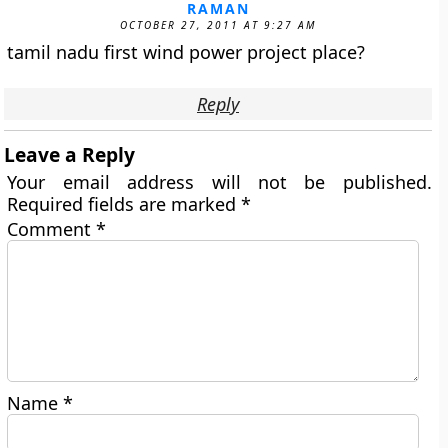
RAMAN
OCTOBER 27, 2011 AT 9:27 AM
tamil nadu first wind power project place?
Reply
Leave a Reply
Your email address will not be published.
Required fields are marked
*
Comment
*
Name
*